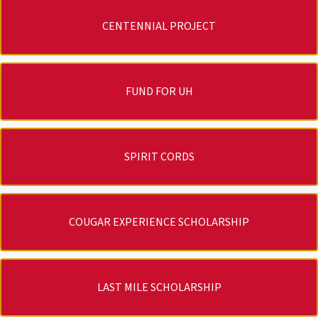
CENTENNIAL PROJECT
FUND FOR UH
SPIRIT CORDS
COUGAR EXPERIENCE SCHOLARSHIP
LAST MILE SCHOLARSHIP