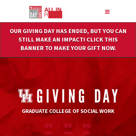
Skip
to
Main
Content
OUR GIVING DAY HAS ENDED, BUT YOU CAN
STILL MAKE AN IMPACT! CLICK THIS
BANNER TO MAKE YOUR GIFT NOW.
GRADUATE COLLEGE OF SOCIAL WORK
less than 1 minute remaining
:
:
00
00
00
HRS
MIN
SEC