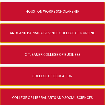
HOUSTON WORKS SCHOLARSHIP
ANDY AND BARBARA GESSNER COLLEGE OF NURSING
C. T. BAUER COLLEGE OF BUSINESS
COLLEGE OF EDUCATION
COLLEGE OF LIBERAL ARTS AND SOCIAL SCIENCES