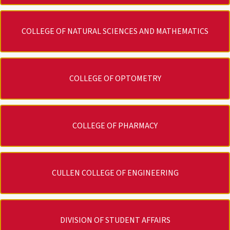
COLLEGE OF NATURAL SCIENCES AND MATHEMATICS
COLLEGE OF OPTOMETRY
COLLEGE OF PHARMACY
CULLEN COLLEGE OF ENGINEERING
DIVISION OF STUDENT AFFAIRS