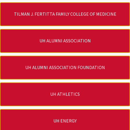
TILMAN J. FERTITTA FAMILY COLLEGE OF MEDICINE
UH ALUMNI ASSOCIATION
UH ALUMNI ASSOCIATION FOUNDATION
UH ATHLETICS
UH ENERGY