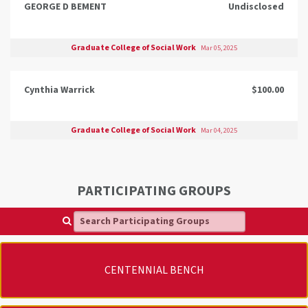
GEORGE D BEMENT
Undisclosed
Graduate College of Social Work
Mar 05, 2025
Cynthia Warrick
$100.00
Graduate College of Social Work
Mar 04, 2025
PARTICIPATING GROUPS
Search Participating Groups
CENTENNIAL BENCH