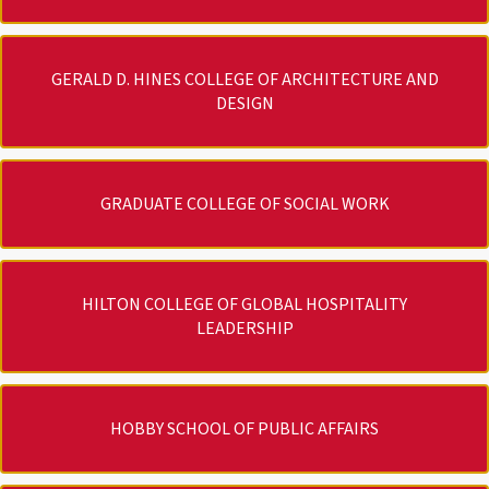
GERALD D. HINES COLLEGE OF ARCHITECTURE AND
DESIGN
GRADUATE COLLEGE OF SOCIAL WORK
HILTON COLLEGE OF GLOBAL HOSPITALITY
LEADERSHIP
HOBBY SCHOOL OF PUBLIC AFFAIRS