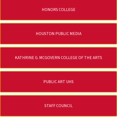
HONORS COLLEGE
HOUSTON PUBLIC MEDIA
KATHRINE G. MCGOVERN COLLEGE OF THE ARTS
PUBLIC ART UHS
STAFF COUNCIL