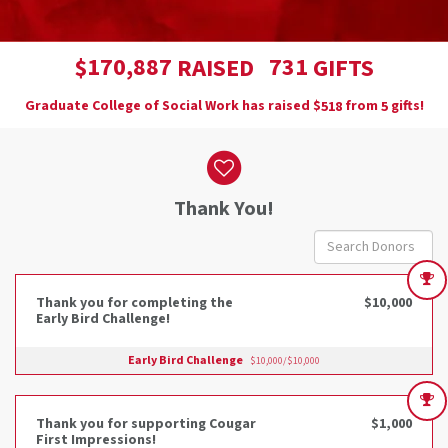
,
1
7
0
8
8
7
7
3
1
$
RAISED
GIFTS
Graduate College of Social Work has raised
$
from
gifts!
5
1
8
5
Donor wall
Thank You!
Thank you for completing the
$10,000
Early Bird Challenge!
Early Bird Challenge
$10,000/$10,000
Thank you for supporting Cougar
$1,000
First Impressions!