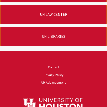
UH LAW CENTER
UH LIBRARIES
University of Houston
Contact
Privacy Policy
UH Advancement