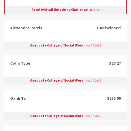
Faculty/Staff Unlocking Challenge
98/98
Alexandra Parris
Undisclosed
Graduate College of Social Work
Mar 07, 2025
Colin Tyler
$20.27
Graduate College of Social Work
Mar 07, 2025
Oanh Ta
$250.00
Graduate College of Social Work
Mar 07, 2025