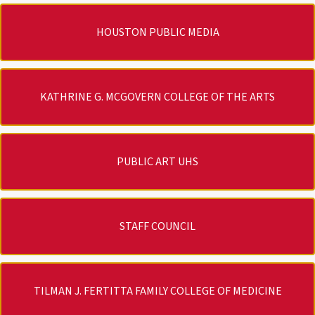
HOUSTON PUBLIC MEDIA
KATHRINE G. MCGOVERN COLLEGE OF THE ARTS
PUBLIC ART UHS
STAFF COUNCIL
TILMAN J. FERTITTA FAMILY COLLEGE OF MEDICINE