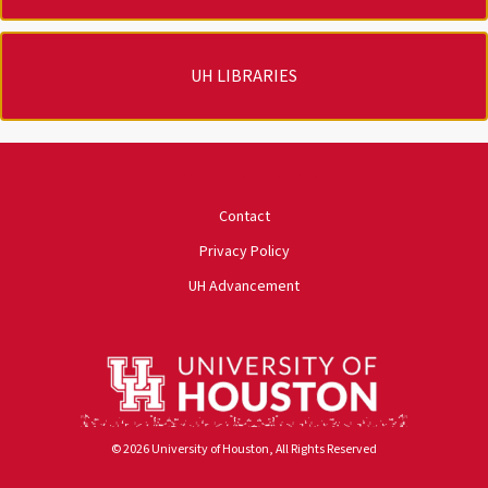
UH LIBRARIES
University of Houston
Contact
Privacy Policy
UH Advancement
© 2026 University of Houston, All Rights Reserved