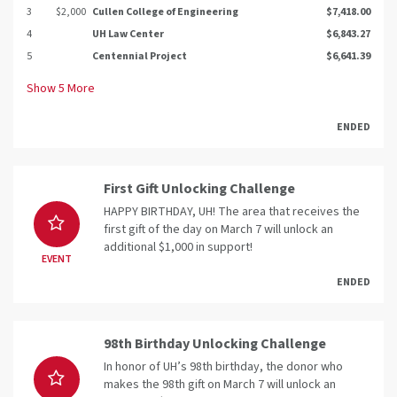
3
$2,000
Cullen College of Engineering
$7,418.00
4
UH Law Center
$6,843.27
5
Centennial Project
$6,641.39
Show
5
More
ENDED
First Gift Unlocking Challenge
HAPPY BIRTHDAY, UH! The area that receives the
first gift of the day on March 7 will unlock an
additional $1,000 in support!
EVENT
ENDED
98th Birthday Unlocking Challenge
In honor of UH’s 98th birthday, the donor who
makes the 98th gift on March 7 will unlock an