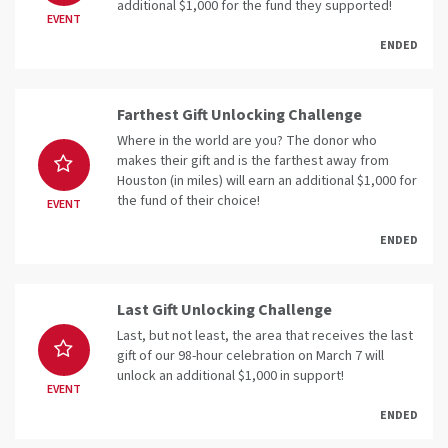
additional $1,000 for the fund they supported!
EVENT
ENDED
Farthest Gift Unlocking Challenge
Where in the world are you? The donor who
makes their gift and is the farthest away from
Houston (in miles) will earn an additional $1,000 for
the fund of their choice!
EVENT
ENDED
Last Gift Unlocking Challenge
Last, but not least, the area that receives the last
gift of our 98-hour celebration on March 7 will
unlock an additional $1,000 in support!
EVENT
ENDED