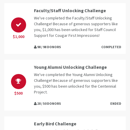
Faculty/Staff Unlocking Challenge
We've completed the Faculty/Staff Unlocking
Challenge! Because of generous supporters like
you, $1,000 has been unlocked for Staff Council
Support for Cougar First Impressions!
$1,000
98 / 98 DONORS
COMPLETED
Young Alumni Unlocking Challenge
We've completed the Young Alumni Unlocking
Challenge! Because of generous supporters like
you, $500 has been unlocked for the Centennial
Project.
$500
28 / 50 DONORS
ENDED
Early Bird Challenge