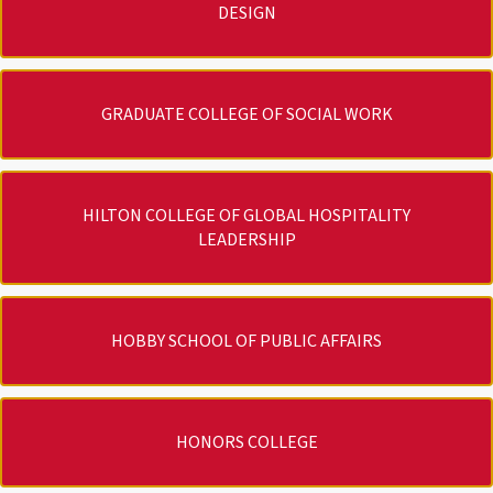
DESIGN
GRADUATE COLLEGE OF SOCIAL WORK
HILTON COLLEGE OF GLOBAL HOSPITALITY
LEADERSHIP
HOBBY SCHOOL OF PUBLIC AFFAIRS
HONORS COLLEGE