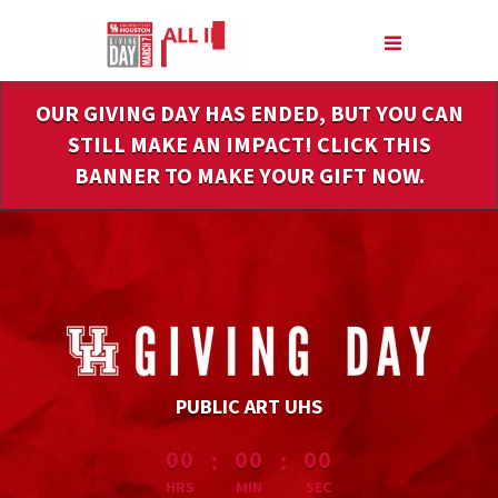
Skip
to
Main
Content
OUR GIVING DAY HAS ENDED, BUT YOU CAN
STILL MAKE AN IMPACT! CLICK THIS
BANNER TO MAKE YOUR GIFT NOW.
PUBLIC ART UHS
less than 1 minute remaining
:
:
00
00
00
HRS
MIN
SEC