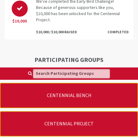
We've completed the Early Bird Challenge!
Because of generous supporters like you,
$10,000 has been unlocked for the Centennial
Project.
$10,000
$10,000 / $10,000 RAISED
COMPLETED
PARTICIPATING GROUPS
Search Participating Groups
CENTENNIAL BENCH
CENTENNIAL PROJECT