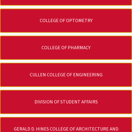
COLLEGE OF OPTOMETRY
COLLEGE OF PHARMACY
CULLEN COLLEGE OF ENGINEERING
DIVISION OF STUDENT AFFAIRS
GERALD D. HINES COLLEGE OF ARCHITECTURE AND