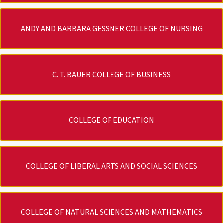
ANDY AND BARBARA GESSNER COLLEGE OF NURSING
C. T. BAUER COLLEGE OF BUSINESS
COLLEGE OF EDUCATION
COLLEGE OF LIBERAL ARTS AND SOCIAL SCIENCES
COLLEGE OF NATURAL SCIENCES AND MATHEMATICS