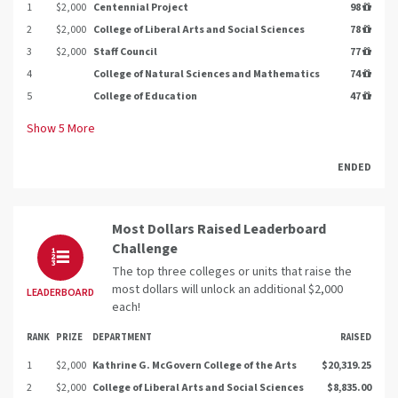
1
$2,000
Centennial Project
98
2
$2,000
College of Liberal Arts and Social Sciences
78
3
$2,000
Staff Council
77
4
College of Natural Sciences and Mathematics
74
5
College of Education
47
Show
5
More
ENDED
Most Dollars Raised Leaderboard
Challenge
The top three colleges or units that raise the
most dollars will unlock an additional $2,000
LEADERBOARD
each!
RANK
PRIZE
DEPARTMENT
RAISED
1
$2,000
Kathrine G. McGovern College of the Arts
$20,319.25
2
$2,000
College of Liberal Arts and Social Sciences
$8,835.00