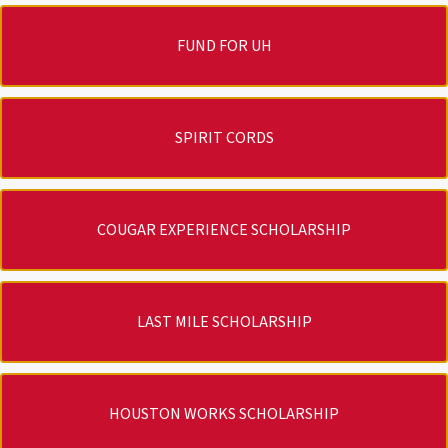
FUND FOR UH
SPIRIT CORDS
COUGAR EXPERIENCE SCHOLARSHIP
LAST MILE SCHOLARSHIP
HOUSTON WORKS SCHOLARSHIP