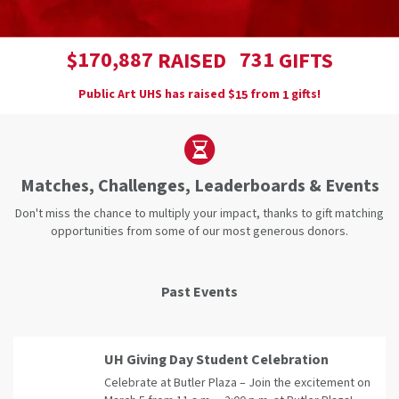
,
1
7
0
8
8
7
7
3
1
$
RAISED
GIFTS
Public Art UHS has raised
$
from
gifts!
1
5
1
Matches, Challenges, Leaderboards & Events
Don't miss the chance to multiply your impact, thanks to gift matching
opportunities from some of our most generous donors.
Past Events
UH Giving Day Student Celebration
Celebrate at Butler Plaza – Join the excitement on