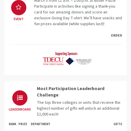
March 5 from 11 a.m. – 2:00 p.m. at Butler Plaza!
Participate in activities like signing a thank-you
card for our amazing donors and score an
exclusive Giving Day T-shirt. We’ll have snacks and
EVENT
fun prizes available (while supplies last)!
ENDED
Most Participation Leaderboard
Challenge
The top three colleges or units that receive the
highest number of gifts will unlock an additional
LEADERBOARD
$2,000 each!
RANK
PRIZE
DEPARTMENT
GIFTS