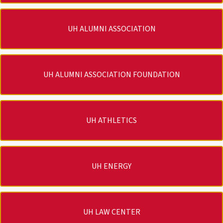
UH ALUMNI ASSOCIATION
UH ALUMNI ASSOCIATION FOUNDATION
UH ATHLETICS
UH ENERGY
UH LAW CENTER