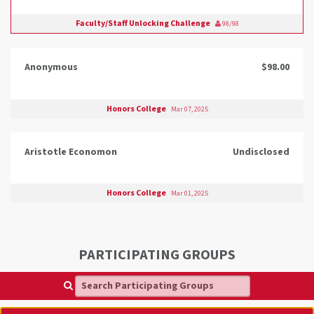
Faculty/Staff Unlocking Challenge
98/98
Anonymous
$98.00
Honors College
Mar 07, 2025
Aristotle Economon
Undisclosed
Honors College
Mar 01, 2025
PARTICIPATING GROUPS
Search Participating Groups