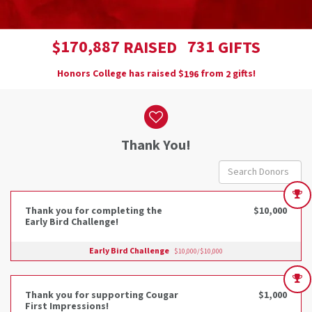
,
1
7
0
8
8
7
7
3
1
$
RAISED
GIFTS
Honors College has raised
$
from
gifts!
1
9
6
2
Donor wall
Thank You!
Thank you for completing the
$10,000
Early Bird Challenge!
Early Bird Challenge
$10,000/$10,000
Thank you for supporting Cougar
$1,000
First Impressions!