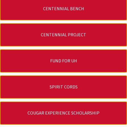
CENTENNIAL BENCH
CENTENNIAL PROJECT
FUND FOR UH
SPIRIT CORDS
COUGAR EXPERIENCE SCHOLARSHIP