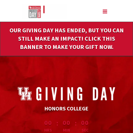
Skip
to
Main
Content
OUR GIVING DAY HAS ENDED, BUT YOU CAN
STILL MAKE AN IMPACT! CLICK THIS
BANNER TO MAKE YOUR GIFT NOW.
HONORS COLLEGE
less than 1 minute remaining
:
:
00
00
00
HRS
MIN
SEC