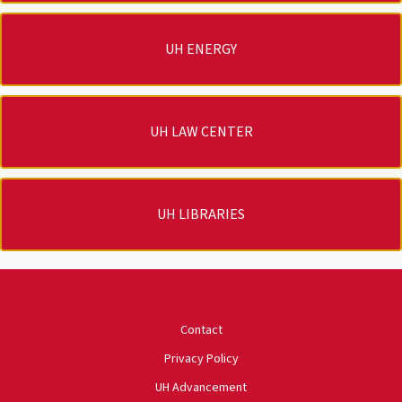
UH ENERGY
UH LAW CENTER
UH LIBRARIES
University of Houston
Contact
Privacy Policy
UH Advancement