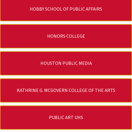
HOBBY SCHOOL OF PUBLIC AFFAIRS
HONORS COLLEGE
HOUSTON PUBLIC MEDIA
KATHRINE G. MCGOVERN COLLEGE OF THE ARTS
PUBLIC ART UHS