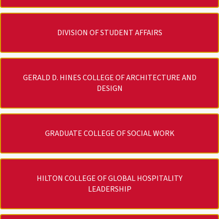
DIVISION OF STUDENT AFFAIRS
GERALD D. HINES COLLEGE OF ARCHITECTURE AND
DESIGN
GRADUATE COLLEGE OF SOCIAL WORK
HILTON COLLEGE OF GLOBAL HOSPITALITY
LEADERSHIP