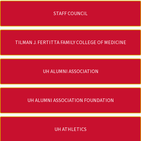
STAFF COUNCIL
TILMAN J. FERTITTA FAMILY COLLEGE OF MEDICINE
UH ALUMNI ASSOCIATION
UH ALUMNI ASSOCIATION FOUNDATION
UH ATHLETICS