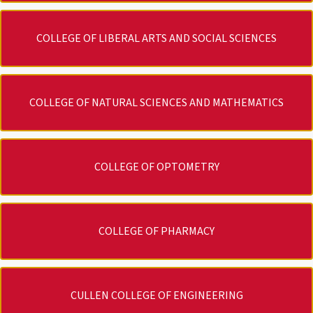
COLLEGE OF LIBERAL ARTS AND SOCIAL SCIENCES
COLLEGE OF NATURAL SCIENCES AND MATHEMATICS
COLLEGE OF OPTOMETRY
COLLEGE OF PHARMACY
CULLEN COLLEGE OF ENGINEERING