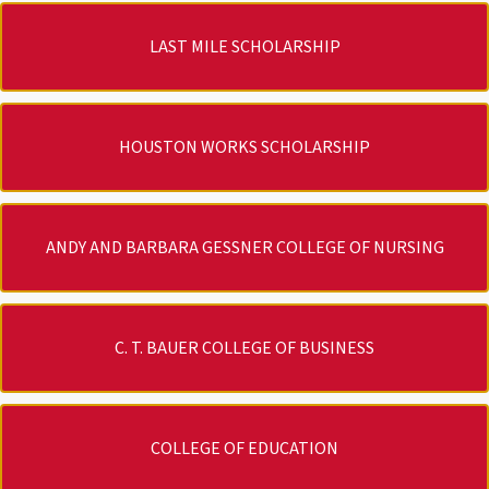
LAST MILE SCHOLARSHIP
HOUSTON WORKS SCHOLARSHIP
ANDY AND BARBARA GESSNER COLLEGE OF NURSING
C. T. BAUER COLLEGE OF BUSINESS
COLLEGE OF EDUCATION