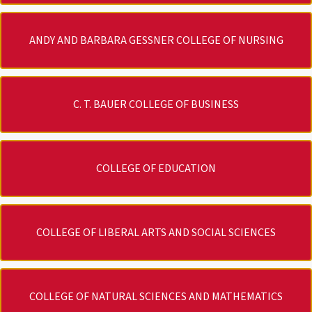
ANDY AND BARBARA GESSNER COLLEGE OF NURSING
C. T. BAUER COLLEGE OF BUSINESS
COLLEGE OF EDUCATION
COLLEGE OF LIBERAL ARTS AND SOCIAL SCIENCES
COLLEGE OF NATURAL SCIENCES AND MATHEMATICS