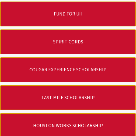
FUND FOR UH
SPIRIT CORDS
COUGAR EXPERIENCE SCHOLARSHIP
LAST MILE SCHOLARSHIP
HOUSTON WORKS SCHOLARSHIP