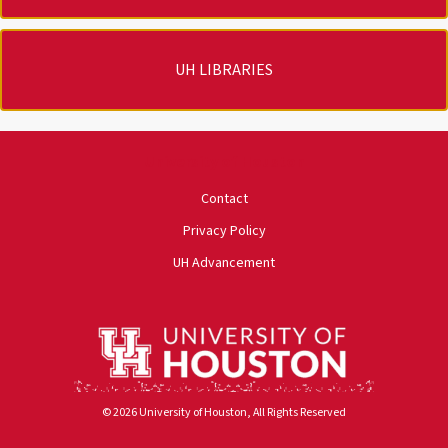
UH LIBRARIES
University of Houston
Contact
Privacy Policy
UH Advancement
© 2026 University of Houston, All Rights Reserved