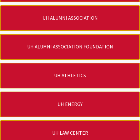
UH ALUMNI ASSOCIATION
UH ALUMNI ASSOCIATION FOUNDATION
UH ATHLETICS
UH ENERGY
UH LAW CENTER