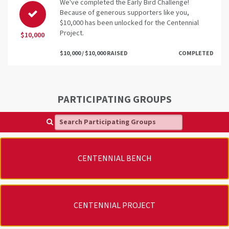
We've completed the Early Bird Challenge!
Because of generous supporters like you,
$10,000 has been unlocked for the Centennial
Project.
$10,000
$10,000 / $10,000 RAISED
COMPLETED
PARTICIPATING GROUPS
Search Participating Groups
CENTENNIAL BENCH
CENTENNIAL PROJECT