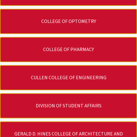
COLLEGE OF OPTOMETRY
COLLEGE OF PHARMACY
CULLEN COLLEGE OF ENGINEERING
DIVISION OF STUDENT AFFAIRS
GERALD D. HINES COLLEGE OF ARCHITECTURE AND