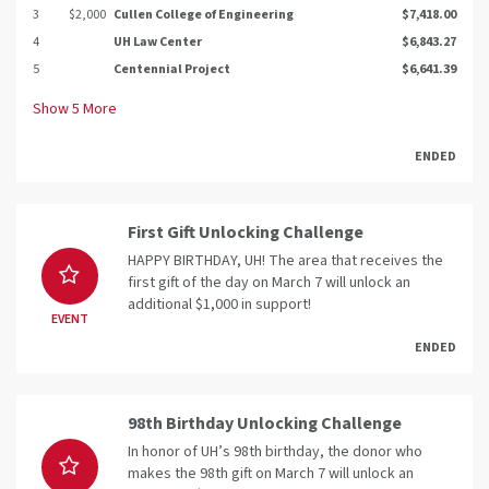
3
$2,000
Cullen College of Engineering
$7,418.00
4
UH Law Center
$6,843.27
5
Centennial Project
$6,641.39
Show
5
More
ENDED
First Gift Unlocking Challenge
HAPPY BIRTHDAY, UH! The area that receives the
first gift of the day on March 7 will unlock an
additional $1,000 in support!
EVENT
ENDED
98th Birthday Unlocking Challenge
In honor of UH’s 98th birthday, the donor who
makes the 98th gift on March 7 will unlock an