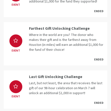
additional $1,000 for the fund they supported!
EVENT
ENDED
Farthest Gift Unlocking Challenge
Where in the world are you? The donor who
makes their gift and is the farthest away from
Houston (in miles) will earn an additional $1,000 for
the fund of their choice!
EVENT
ENDED
Last Gift Unlocking Challenge
Last, but not least, the area that receives the last
gift of our 98-hour celebration on March 7 will
unlock an additional $1,000 in support!
EVENT
ENDED