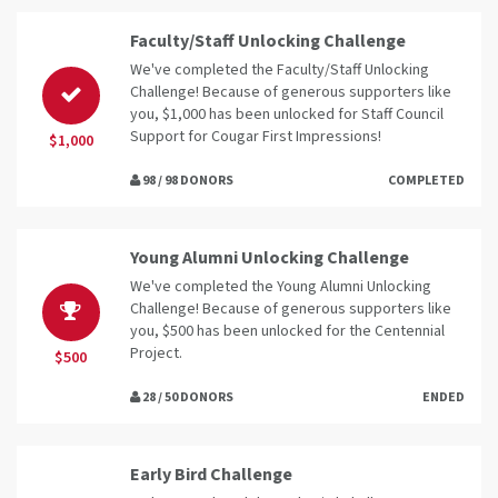
Faculty/Staff Unlocking Challenge
We've completed the Faculty/Staff Unlocking
Challenge! Because of generous supporters like
you, $1,000 has been unlocked for Staff Council
Support for Cougar First Impressions!
$1,000
98 / 98 DONORS
COMPLETED
Young Alumni Unlocking Challenge
We've completed the Young Alumni Unlocking
Challenge! Because of generous supporters like
you, $500 has been unlocked for the Centennial
Project.
$500
28 / 50 DONORS
ENDED
Early Bird Challenge