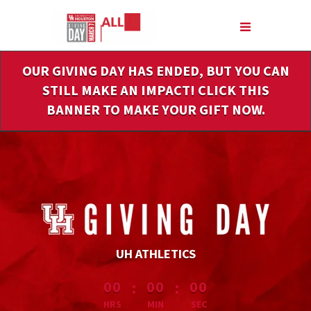
Skip
to
Main
Content
OUR GIVING DAY HAS ENDED, BUT YOU CAN
STILL MAKE AN IMPACT! CLICK THIS
BANNER TO MAKE YOUR GIFT NOW.
UH ATHLETICS
less than 1 minute remaining
:
:
00
00
00
HRS
MIN
SEC