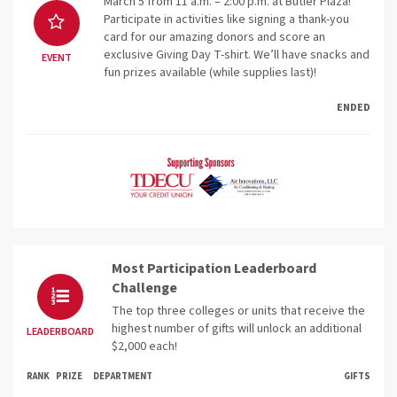
March 5 from 11 a.m. – 2:00 p.m. at Butler Plaza!
Participate in activities like signing a thank-you
card for our amazing donors and score an
exclusive Giving Day T-shirt. We’ll have snacks and
EVENT
fun prizes available (while supplies last)!
ENDED
Most Participation Leaderboard
Challenge
The top three colleges or units that receive the
highest number of gifts will unlock an additional
LEADERBOARD
$2,000 each!
RANK
PRIZE
DEPARTMENT
GIFTS