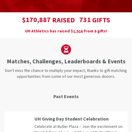
,
1
7
0
8
8
7
7
3
1
$
RAISED
GIFTS
UH Athletics has raised
$
from
gifts!
,
1
5
1
6
9
Matches, Challenges, Leaderboards & Events
Don't miss the chance to multiply your impact, thanks to gift matching
opportunities from some of our most generous donors.
Past Events
UH Giving Day Student Celebration
Celebrate at Butler Plaza – Join the excitement on