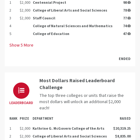
1
$2,000
Centennial Project
98
2
$2,000
College of Liberal Arts and Social Sciences
78
3
$2,000
Staff Council
77
4
College of Natural Sciences and Mathematics
74
5
College of Education
47
Show
5
More
ENDED
Most Dollars Raised Leaderboard
Challenge
The top three colleges or units that raise the
most dollars will unlock an additional $2,000
LEADERBOARD
each!
RANK
PRIZE
DEPARTMENT
RAISED
1
$2,000
Kathrine G. McGovern College of the Arts
$20,319.25
2
$2,000
College of Liberal Arts and Social Sciences
$8,835.00