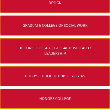
DESIGN
GRADUATE COLLEGE OF SOCIAL WORK
HILTON COLLEGE OF GLOBAL HOSPITALITY
LEADERSHIP
HOBBY SCHOOL OF PUBLIC AFFAIRS
HONORS COLLEGE