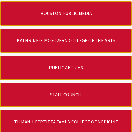
HOUSTON PUBLIC MEDIA
KATHRINE G. MCGOVERN COLLEGE OF THE ARTS
PUBLIC ART UHS
STAFF COUNCIL
TILMAN J. FERTITTA FAMILY COLLEGE OF MEDICINE