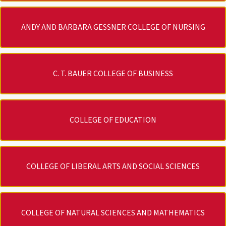
ANDY AND BARBARA GESSNER COLLEGE OF NURSING
C. T. BAUER COLLEGE OF BUSINESS
COLLEGE OF EDUCATION
COLLEGE OF LIBERAL ARTS AND SOCIAL SCIENCES
COLLEGE OF NATURAL SCIENCES AND MATHEMATICS