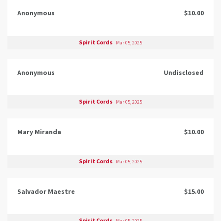
Anonymous
$10.00
Spirit Cords
Mar 05, 2025
Anonymous
Undisclosed
Spirit Cords
Mar 05, 2025
Mary Miranda
$10.00
Spirit Cords
Mar 05, 2025
Salvador Maestre
$15.00
Spirit Cords