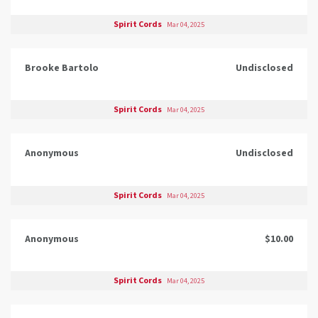
Spirit Cords
Mar 04, 2025
Brooke Bartolo
Undisclosed
Spirit Cords
Mar 04, 2025
Anonymous
Undisclosed
Spirit Cords
Mar 04, 2025
Anonymous
$10.00
Spirit Cords
Mar 04, 2025