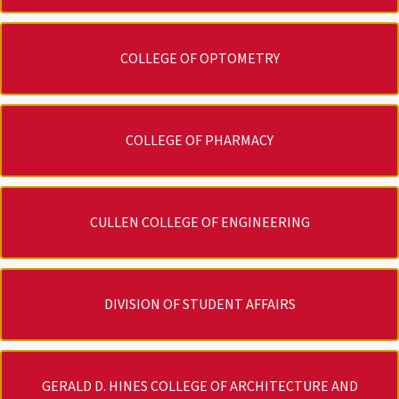
COLLEGE OF OPTOMETRY
COLLEGE OF PHARMACY
CULLEN COLLEGE OF ENGINEERING
DIVISION OF STUDENT AFFAIRS
GERALD D. HINES COLLEGE OF ARCHITECTURE AND