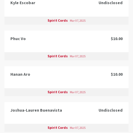
Kyle Escobar
Undisclosed
Spirit Cords
Mar 07, 2025
Phuc Vo
$10.00
Spirit Cords
Mar 07, 2025
Hanan Aro
$10.00
Spirit Cords
Mar 07, 2025
Joshua-Lauren Buenavista
Undisclosed
Spirit Cords
Mar 07, 2025