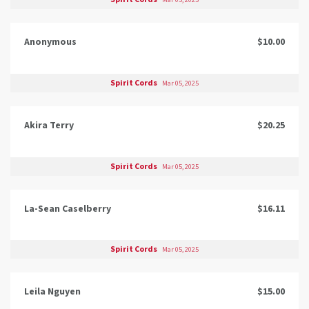
Mar 05, 2025
Anonymous
$10.00
Spirit Cords
Mar 05, 2025
Akira Terry
$20.25
Spirit Cords
Mar 05, 2025
La-Sean Caselberry
$16.11
Spirit Cords
Mar 05, 2025
Leila Nguyen
$15.00