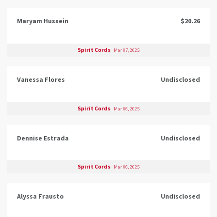
Maryam Hussein
$20.26
Spirit Cords
Mar 07, 2025
Vanessa Flores
Undisclosed
Spirit Cords
Mar 06, 2025
Dennise Estrada
Undisclosed
Spirit Cords
Mar 06, 2025
Alyssa Frausto
Undisclosed