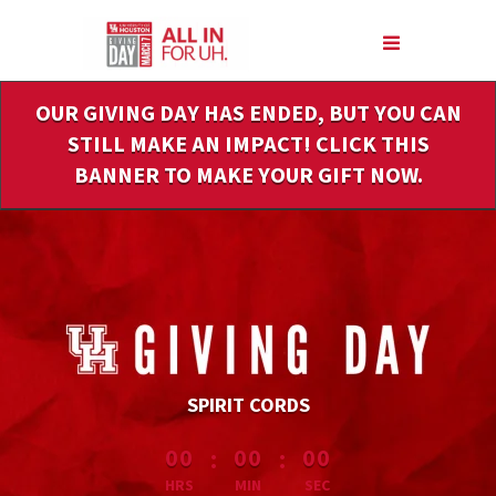
Skip
to
Main
Content
OUR GIVING DAY HAS ENDED, BUT YOU CAN
STILL MAKE AN IMPACT! CLICK THIS
BANNER TO MAKE YOUR GIFT NOW.
SPIRIT CORDS
less than 1 minute remaining
:
:
00
00
00
HRS
MIN
SEC