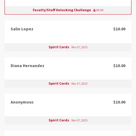
Faculty/Staff Unlocking Challenge
98/98
Salin Lopez
$10.00
Spirit Cords
Mar 07, 2025
Diana Hernandez
$10.00
Spirit Cords
Mar 07, 2025
Anonymous
$10.00
Spirit Cords
Mar 07, 2025