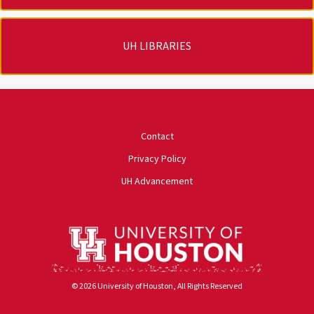
UH LIBRARIES
University of Houston
Contact
Privacy Policy
UH Advancement
© 2026 University of Houston, All Rights Reserved