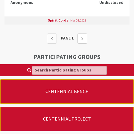
Anonymous
Undisclosed
Spirit Cords
Mar 04, 2025
PAGE
1
PARTICIPATING GROUPS
Search Participating Groups
CENTENNIAL BENCH
CENTENNIAL PROJECT