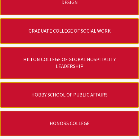
DESIGN
GRADUATE COLLEGE OF SOCIAL WORK
HILTON COLLEGE OF GLOBAL HOSPITALITY
LEADERSHIP
HOBBY SCHOOL OF PUBLIC AFFAIRS
HONORS COLLEGE