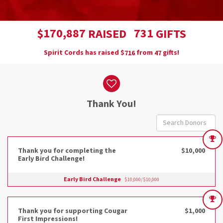
,
1
7
0
8
8
7
7
3
1
$
RAISED
GIFTS
Spirit Cords has raised
$
from
gifts!
7
1
6
4
7
Donor wall
Thank You!
Thank you for completing the
$10,000
Early Bird Challenge!
Early Bird Challenge
$10,000/$10,000
Thank you for supporting Cougar
$1,000
First Impressions!