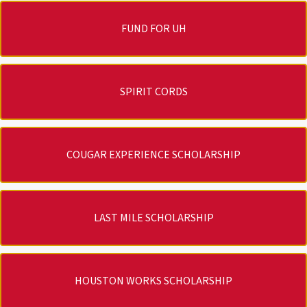
FUND FOR UH
SPIRIT CORDS
COUGAR EXPERIENCE SCHOLARSHIP
LAST MILE SCHOLARSHIP
HOUSTON WORKS SCHOLARSHIP