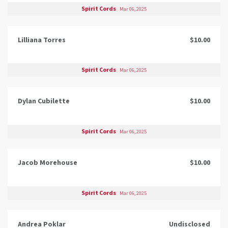
Spirit Cords
Mar 06, 2025
Lilliana Torres
$10.00
Spirit Cords
Mar 06, 2025
Dylan Cubilette
$10.00
Spirit Cords
Mar 06, 2025
Jacob Morehouse
$10.00
Spirit Cords
Mar 06, 2025
Andrea Poklar
Undisclosed