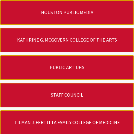
HOUSTON PUBLIC MEDIA
KATHRINE G. MCGOVERN COLLEGE OF THE ARTS
PUBLIC ART UHS
STAFF COUNCIL
TILMAN J. FERTITTA FAMILY COLLEGE OF MEDICINE