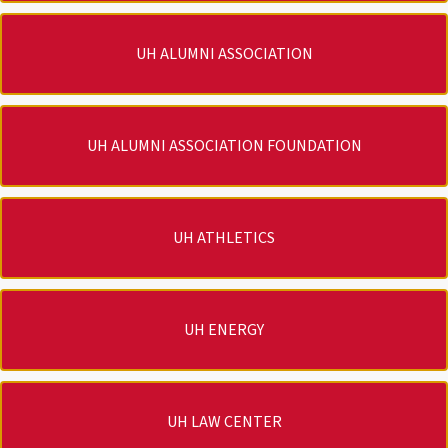
UH ALUMNI ASSOCIATION
UH ALUMNI ASSOCIATION FOUNDATION
UH ATHLETICS
UH ENERGY
UH LAW CENTER