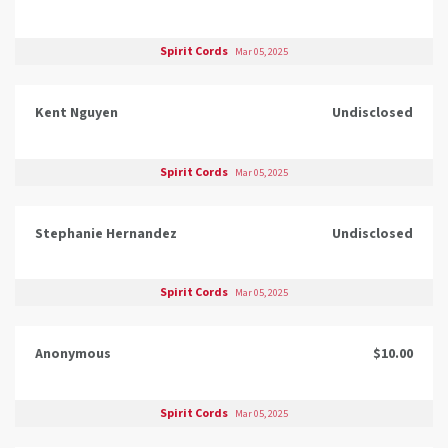
Spirit Cords
Mar 05, 2025
Kent Nguyen
Undisclosed
Spirit Cords
Mar 05, 2025
Stephanie Hernandez
Undisclosed
Spirit Cords
Mar 05, 2025
Anonymous
$10.00
Spirit Cords
Mar 05, 2025