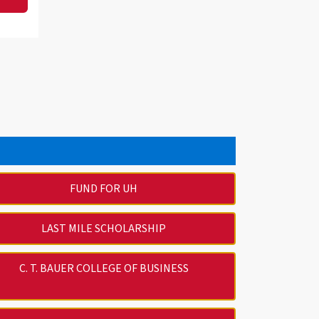
FUND FOR UH
LAST MILE SCHOLARSHIP
C. T. BAUER COLLEGE OF BUSINESS