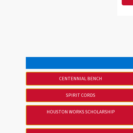
CENTENNIAL BENCH
SPIRIT CORDS
HOUSTON WORKS SCHOLARSHIP