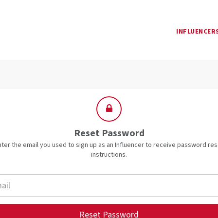
INFLUENCER
Reset Password
nter the email you used to sign up as an Influencer to receive password res
instructions.
Reset Password