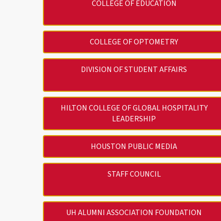
COLLEGE OF EDUCATION
COLLEGE OF OPTOMETRY
DIVISION OF STUDENT AFFAIRS
HILTON COLLEGE OF GLOBAL HOSPITALITY
LEADERSHIP
HOUSTON PUBLIC MEDIA
STAFF COUNCIL
UH ALUMNI ASSOCIATION FOUNDATION