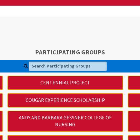
PARTICIPATING GROUPS
Search Participating Groups
CENTENNIAL PROJECT
COUGAR EXPERIENCE SCHOLARSHIP
ANDY AND BARBARA GESSNER COLLEGE OF
NURSING