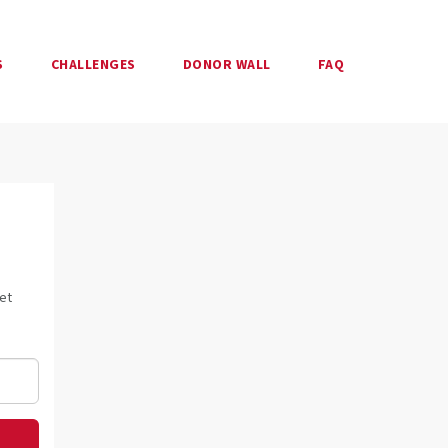
S
CHALLENGES
DONOR WALL
FAQ
et