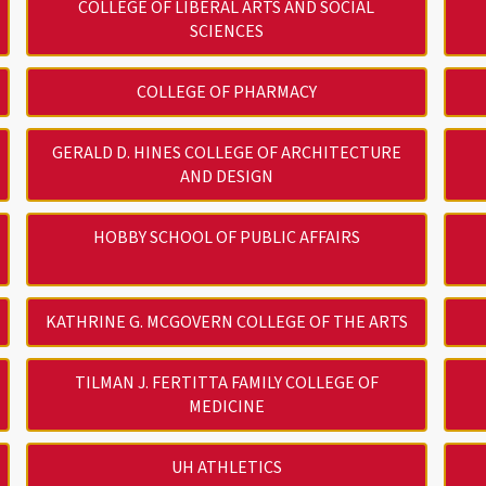
COLLEGE OF LIBERAL ARTS AND SOCIAL
SCIENCES
COLLEGE OF PHARMACY
GERALD D. HINES COLLEGE OF ARCHITECTURE
AND DESIGN
HOBBY SCHOOL OF PUBLIC AFFAIRS
KATHRINE G. MCGOVERN COLLEGE OF THE ARTS
TILMAN J. FERTITTA FAMILY COLLEGE OF
MEDICINE
UH ATHLETICS