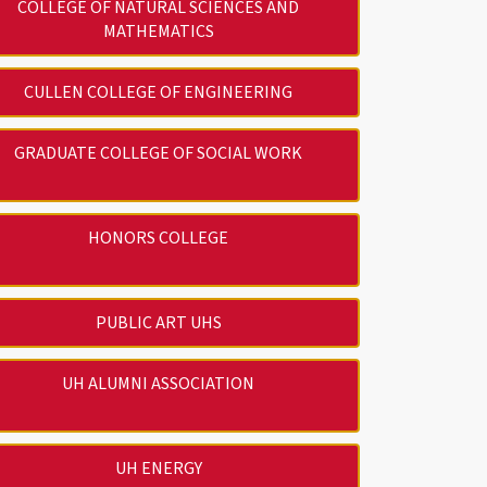
COLLEGE OF NATURAL SCIENCES AND
MATHEMATICS
CULLEN COLLEGE OF ENGINEERING
GRADUATE COLLEGE OF SOCIAL WORK
HONORS COLLEGE
PUBLIC ART UHS
UH ALUMNI ASSOCIATION
UH ENERGY