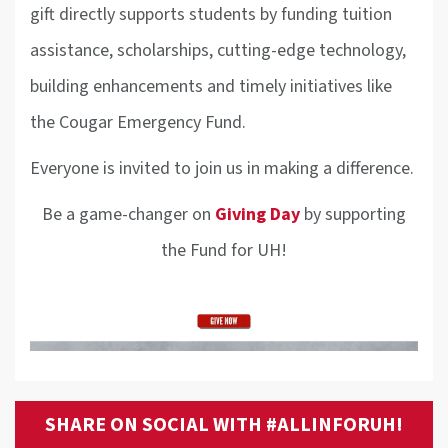
gift directly supports students by funding tuition
assistance, scholarships, cutting-edge technology,
building enhancements and timely initiatives like
the Cougar Emergency Fund.
Everyone is invited to join us in making a difference.
Be a game-changer on
Giving Day
by supporting
the Fund for UH!
SHARE ON SOCIAL WITH #ALLINFORUH!