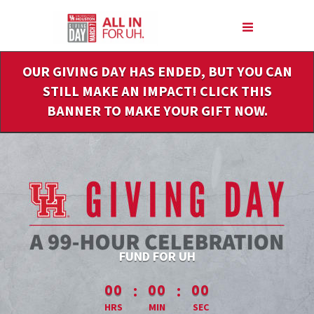
Skip
to
Main
Content
OUR GIVING DAY HAS ENDED, BUT YOU CAN
STILL MAKE AN IMPACT! CLICK THIS
BANNER TO MAKE YOUR GIFT NOW.
FUND FOR UH
less than 1 minute remaining
:
:
00
00
00
HRS
MIN
SEC