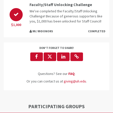
Faculty/Staff Unlocking Challenge
We've completed the Faculty/Staff Unlocking
Challenge! Because of generous supporters like
you, $1,000 has been unlocked for Staff Council!
$1,000
99 / 99 DONORS
COMPLETED
DON'T FORGET TO SHARE!
Questions? See our
FAQ
.
Or you can contact us at
giving@uh.edu
.
PARTICIPATING GROUPS