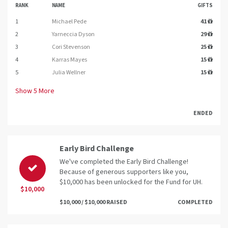
RANK
NAME
GIFTS
1
Michael Pede
41
2
Yarneccia Dyson
29
3
Cori Stevenson
25
4
Karras Mayes
15
5
Julia Wellner
15
Show
5
More
ENDED
Early Bird Challenge
We've completed the Early Bird Challenge!
Because of generous supporters like you,
$10,000 has been unlocked for the Fund for UH.
$10,000
$10,000 / $10,000 RAISED
COMPLETED