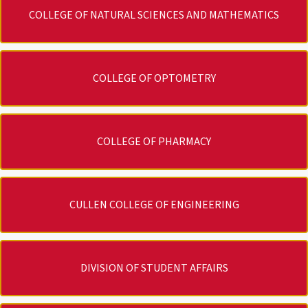
COLLEGE OF NATURAL SCIENCES AND MATHEMATICS
COLLEGE OF OPTOMETRY
COLLEGE OF PHARMACY
CULLEN COLLEGE OF ENGINEERING
DIVISION OF STUDENT AFFAIRS