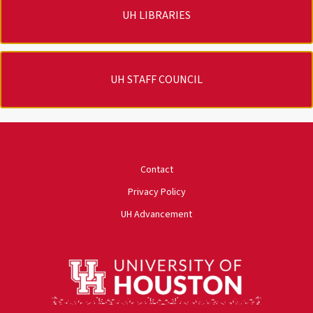
UH LIBRARIES
UH STAFF COUNCIL
University of Houston
Contact
Privacy Policy
UH Advancement