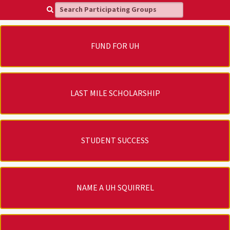
Search Participating Groups
FUND FOR UH
LAST MILE SCHOLARSHIP
STUDENT SUCCESS
NAME A UH SQUIRREL