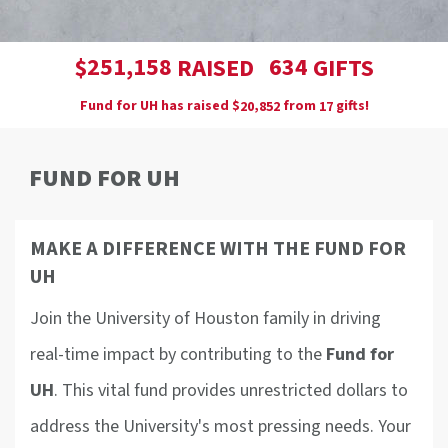
,
2
5
1
1
5
8
6
3
4
$
RAISED
GIFTS
Fund for UH has raised
$
from
gifts!
,
2
0
8
5
2
1
7
FUND FOR UH
MAKE A DIFFERENCE WITH THE FUND FOR
UH
Join the University of Houston family in driving
real-time impact by contributing to the
Fund for
UH
. This vital fund provides unrestricted dollars to
address the University's most pressing needs. Your