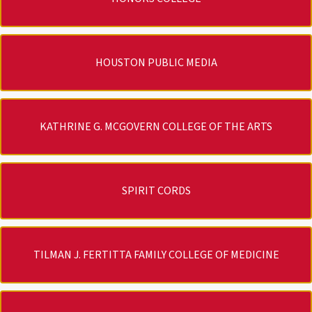
HOUSTON PUBLIC MEDIA
KATHRINE G. MCGOVERN COLLEGE OF THE ARTS
SPIRIT CORDS
TILMAN J. FERTITTA FAMILY COLLEGE OF MEDICINE