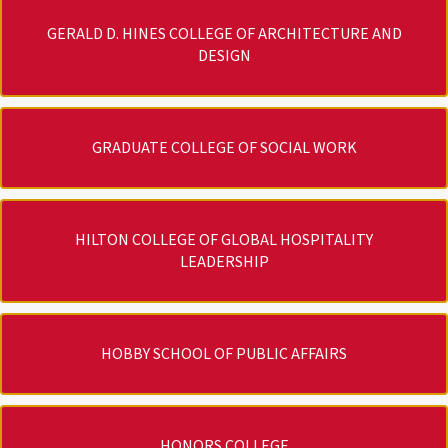
GERALD D. HINES COLLEGE OF ARCHITECTURE AND
DESIGN
GRADUATE COLLEGE OF SOCIAL WORK
HILTON COLLEGE OF GLOBAL HOSPITALITY
LEADERSHIP
HOBBY SCHOOL OF PUBLIC AFFAIRS
HONORS COLLEGE