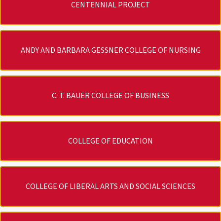
CENTENNIAL PROJECT
ANDY AND BARBARA GESSNER COLLEGE OF NURSING
C. T. BAUER COLLEGE OF BUSINESS
COLLEGE OF EDUCATION
COLLEGE OF LIBERAL ARTS AND SOCIAL SCIENCES