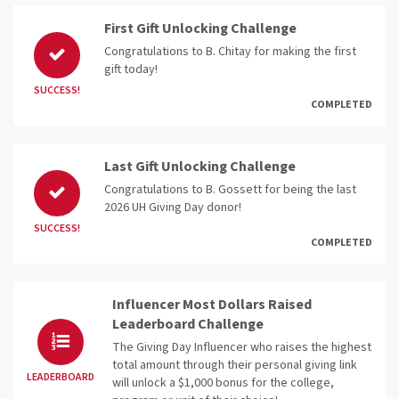
First Gift Unlocking Challenge
Congratulations to B. Chitay for making the first
gift today!
SUCCESS!
COMPLETED
Last Gift Unlocking Challenge
Congratulations to B. Gossett for being the last
2026 UH Giving Day donor!
SUCCESS!
COMPLETED
Influencer Most Dollars Raised
Leaderboard Challenge
The Giving Day Influencer who raises the highest
total amount through their personal giving link
LEADERBOARD
will unlock a $1,000 bonus for the college,