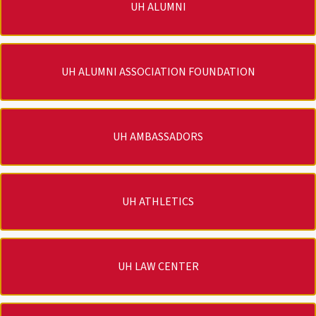
UH ALUMNI
UH ALUMNI ASSOCIATION FOUNDATION
UH AMBASSADORS
UH ATHLETICS
UH LAW CENTER