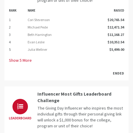
program or unit of their choice!
RANK
NAME
RAISED
1
Cori Stevenson
$20,765.54
2
Michael Pede
$12,471.34
3
Beth Harrington
$11,168.27
4
Evan Leslie
$10,352.54
5
Julia Wellner
$5,499.00
Show
5
More
ENDED
Influencer Most Gifts Leaderboard
Challenge
The Giving Day Influencer who inspires the most
individual gifts through their personal giving link
LEADERBOARD
will unlock a $1,000 bonus for the college,
program or unit of their choice!