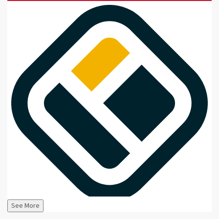
See More