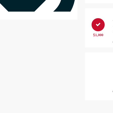
$1,000