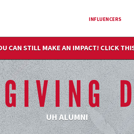
INFLUENCERS
OU CAN STILL MAKE AN IMPACT! CLICK TH
UH ALUMNI