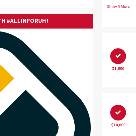
Show
5
More
TH #ALLINFORUH!
$1,000
$10,000