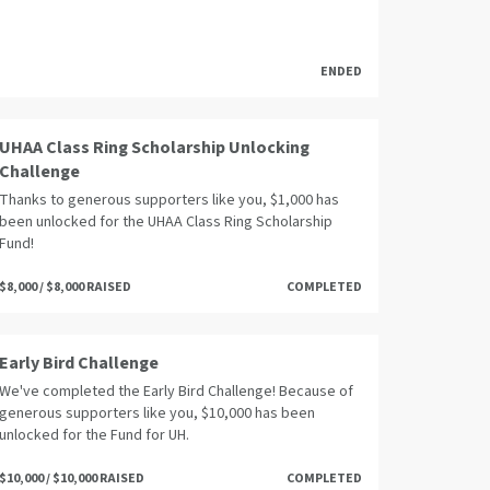
ENDED
UHAA Class Ring Scholarship Unlocking
Challenge
Thanks to generous supporters like you, $1,000 has
been unlocked for the UHAA Class Ring Scholarship
Fund!
$8,000 / $8,000 RAISED
COMPLETED
Early Bird Challenge
We've completed the Early Bird Challenge! Because of
generous supporters like you, $10,000 has been
unlocked for the Fund for UH.
$10,000 / $10,000 RAISED
COMPLETED