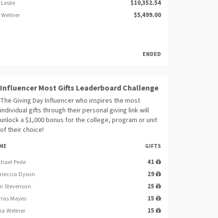
Leslie
$10,352.54
 Wellner
$5,499.00
ENDED
Influencer Most Gifts Leaderboard Challenge
The Giving Day Influencer who inspires the most
individual gifts through their personal giving link will
unlock a $1,000 bonus for the college, program or unit
of their choice!
ME
GIFTS
chael Pede
41
rneccia Dyson
29
ri Stevenson
25
rras Mayes
15
ia Wellner
15