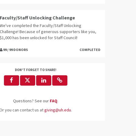
Faculty/Staff Unlocking Challenge
We've completed the Faculty/Staff Unlocking
Challenge! Because of generous supporters like you,
$1,000 has been unlocked for Staff Council!
99 / 99 DONORS
COMPLETED
DON'T FORGET TO SHARE!
Questions? See our
FAQ
.
Or you can contact us at
giving@uh.edu
.