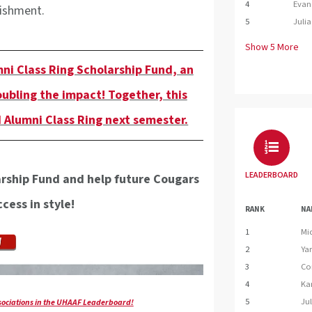
4
Evan 
lishment.
5
Julia
Show
5
More
ni Class Ring Scholarship Fund, an
oubling the impact! Together, this
 Alumni Class Ring next semester.
LEADERBOARD
arship Fund and help future Cougars
cess in style!
RANK
NA
1
Mi
2
Ya
3
Co
4
Ka
5
Jul
ssociations in the UHAAF Leaderboard!