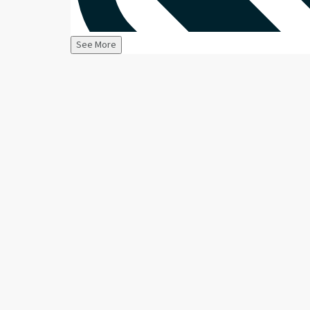
See More