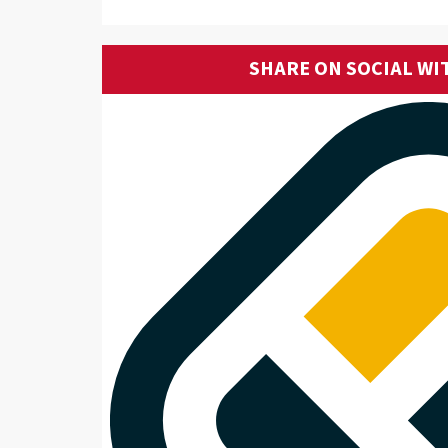
SHARE ON SOCIAL WI