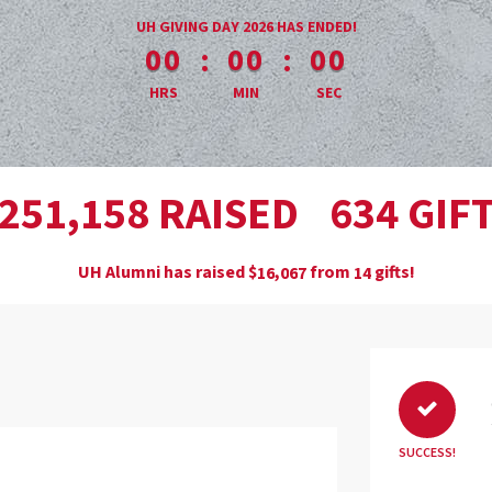
less than 1 minute remaining
UH GIVING DAY 2026 HAS ENDED!
:
:
00
00
00
HRS
MIN
SEC
,
RAISED
GIF
2
5
1
1
5
8
6
3
4
UH Alumni has raised
$
from
gifts!
,
1
6
0
6
7
1
4
SUCCESS!