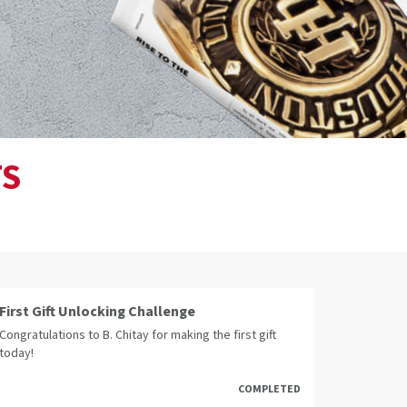
TS
First Gift Unlocking Challenge
Congratulations to B. Chitay for making the first gift
today!
COMPLETED