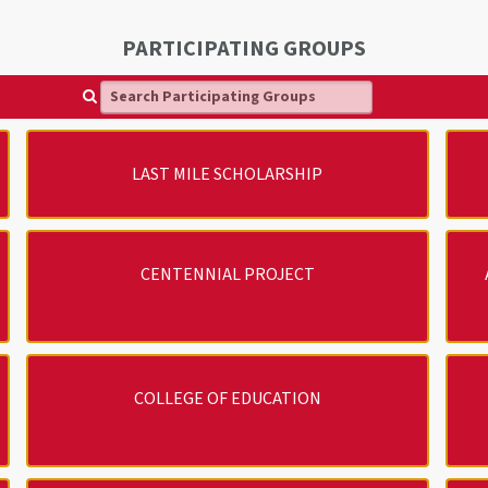
PARTICIPATING GROUPS
Search Participating Groups
LAST MILE SCHOLARSHIP
CENTENNIAL PROJECT
COLLEGE OF EDUCATION