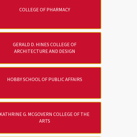
COLLEGE OF PHARMACY
GERALD D. HINES COLLEGE OF
ARCHITECTURE AND DESIGN
HOBBY SCHOOL OF PUBLIC AFFAIRS
KATHRINE G. MCGOVERN COLLEGE OF THE
ARTS