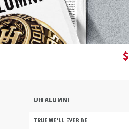
$
UH ALUMNI
TRUE WE'LL EVER BE