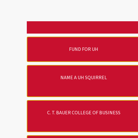
FUND FOR UH
NAME A UH SQUIRREL
C. T. BAUER COLLEGE OF BUSINESS