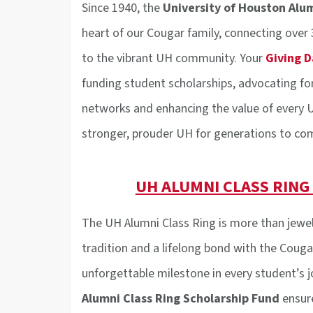
Since 1940, the
University of Houston Alu
heart of our Cougar family, connecting over
to the vibrant UH community. Your
Giving D
funding student scholarships, advocating fo
networks and enhancing the value of every U
stronger, prouder UH for generations to co
UH ALUMNI CLASS RING
The UH Alumni Class Ring is more than jewel
tradition and a lifelong bond with the Cougar
unforgettable milestone in every student’s j
Alumni Class Ring Scholarship Fund
ensur