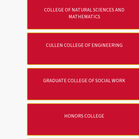
COLLEGE OF NATURAL SCIENCES AND
MATHEMATICS
CULLEN COLLEGE OF ENGINEERING
GRADUATE COLLEGE OF SOCIAL WORK
HONORS COLLEGE