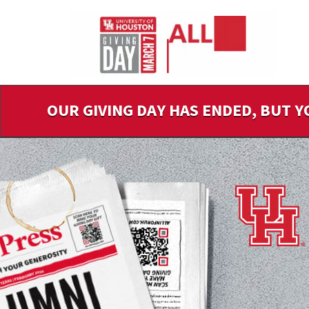
Skip
to
Main
Content
OUR GIVING DAY HAS ENDED, BUT Y