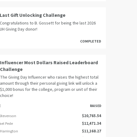
Last Gift Unlocking Challenge
Congratulations to B. Gossett for being the last 2026
UH Giving Day donor!
COMPLETED
Influencer Most Dollars Raised Leaderboard
Challenge
The Giving Day Influencer who raises the highest total
amount through their personal giving link will unlock a
$1,000 bonus for the college, program or unit of their
choice!
E
RAISED
 Stevenson
$20,765.54
ael Pede
$12,471.34
 Harrington
$11,168.27