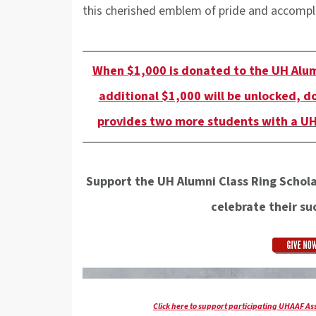
this cherished emblem of pride and accomp
When $1,000 is donated to the UH Alum
additional $1,000 will be unlocked, d
provides two more students with a UH
Support the UH Alumni Class Ring Schol
celebrate their suc
Click here to support participating UHAAF A