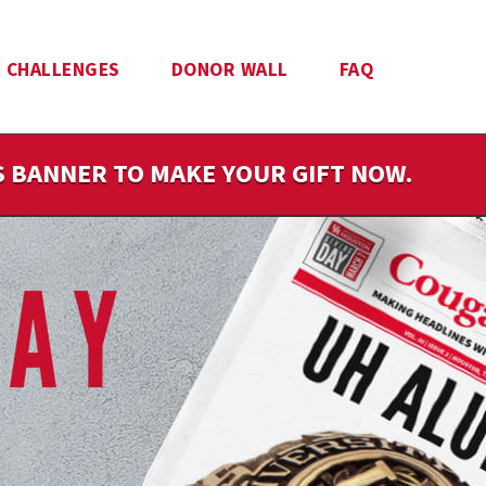
CHALLENGES
DONOR WALL
FAQ
IS BANNER TO MAKE YOUR GIFT NOW.