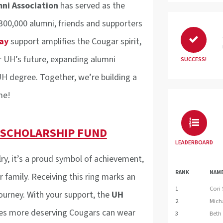
mni Association
has served as the
 300,000 alumni, friends and supporters
ay
support amplifies the Cougar spirit,
r UH’s future, expanding alumni
SUCCESS!
H degree. Together, we’re building a
me!
 SCHOLARSHIP FUND
LEADERBOARD
ry, it’s a proud symbol of achievement,
RANK
NAM
 family. Receiving this ring marks an
1
Cori
ourney. With your support, the
UH
2
Mich
es more deserving Cougars can wear
3
Beth