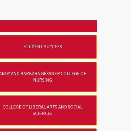
STUDENT SUCCESS
ANDY AND BARBARA GESSNER COLLEGE OF
NURSING
COLLEGE OF LIBERAL ARTS AND SOCIAL
SCIENCES