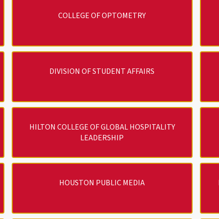
COLLEGE OF OPTOMETRY
DIVISION OF STUDENT AFFAIRS
HILTON COLLEGE OF GLOBAL HOSPITALITY
LEADERSHIP
HOUSTON PUBLIC MEDIA