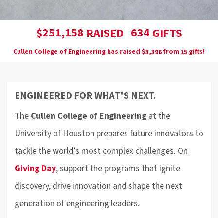
,
2
5
1
1
5
8
6
3
4
$
RAISED
GIFTS
Cullen College of Engineering has raised
$
from
gifts!
,
3
3
9
6
1
5
ENGINEERED FOR WHAT'S NEXT.
The
Cullen College of Engineering
at the
University of Houston prepares future innovators to
tackle the world’s most complex challenges. On
Giving Day
, support the programs that ignite
discovery, drive innovation and shape the next
generation of engineering leaders.