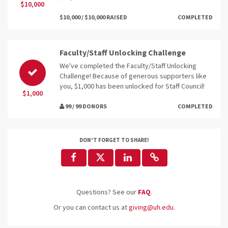
$10,000
$10,000 / $10,000 RAISED
COMPLETED
Faculty/Staff Unlocking Challenge
We've completed the Faculty/Staff Unlocking
Challenge! Because of generous supporters like
you, $1,000 has been unlocked for Staff Council!
$1,000
99 / 99 DONORS
COMPLETED
DON'T FORGET TO SHARE!
Questions? See our
FAQ
.
Or you can contact us at
giving@uh.edu
.