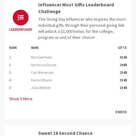
Influencer Most Gifts Leaderboard
Challenge
The Giving Day Influencer who inspires the most
individual gifts through their personal giving link
LEADERBOARD
will unlock a $1,000 bonus for the college,
program or unit of their choice!
RANK
NAME
GIFTS
1
Michael Pede
41
2
Yarneccia Dyson
29
3
Cori Stevenson
25
4
Karras Mayes
15
5
Julia Wellner
15
Show
5
More
ENDED
Sweet 16 Second Chance