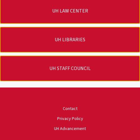
UH LAW CENTER
UH LIBRARIES
UH STAFF COUNCIL
University of Houston
Contact
Privacy Policy
UH Advancement