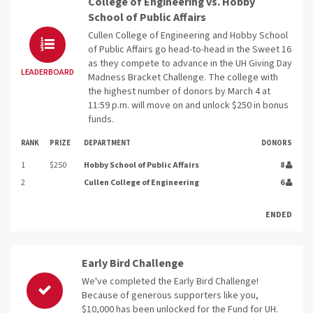
College of Engineering vs. Hobby
School of Public Affairs
Cullen College of Engineering and Hobby School
of Public Affairs go head-to-head in the Sweet 16
as they compete to advance in the UH Giving Day
LEADERBOARD
Madness Bracket Challenge. The college with
the highest number of donors by March 4 at
11:59 p.m. will move on and unlock $250 in bonus
funds.
RANK
PRIZE
DEPARTMENT
DONORS
1
$250
Hobby School of Public Affairs
8
2
Cullen College of Engineering
6
ENDED
Early Bird Challenge
We've completed the Early Bird Challenge!
Because of generous supporters like you,
$10,000 has been unlocked for the Fund for UH.