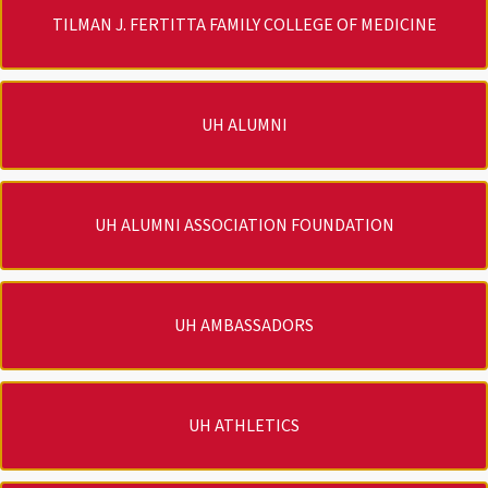
TILMAN J. FERTITTA FAMILY COLLEGE OF MEDICINE
UH ALUMNI
UH ALUMNI ASSOCIATION FOUNDATION
UH AMBASSADORS
UH ATHLETICS