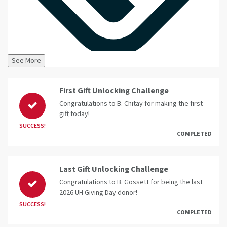
See More
First Gift Unlocking Challenge
Congratulations to B. Chitay for making the first
gift today!
SUCCESS!
COMPLETED
Last Gift Unlocking Challenge
Congratulations to B. Gossett for being the last
2026 UH Giving Day donor!
SUCCESS!
COMPLETED