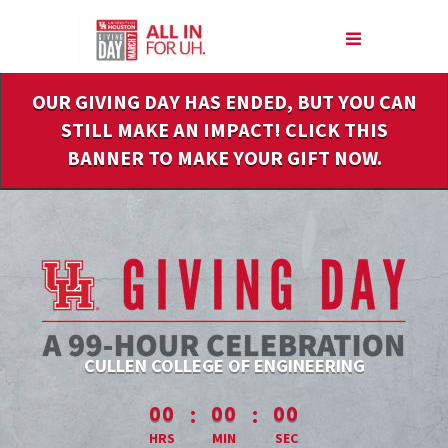
Skip
to
Main
Content
OUR GIVING DAY HAS ENDED, BUT YOU CAN
STILL MAKE AN IMPACT! CLICK THIS
BANNER TO MAKE YOUR GIFT NOW.
CULLEN COLLEGE OF ENGINEERING
less than 1 minute remaining
:
:
00
00
00
HRS
MIN
SEC