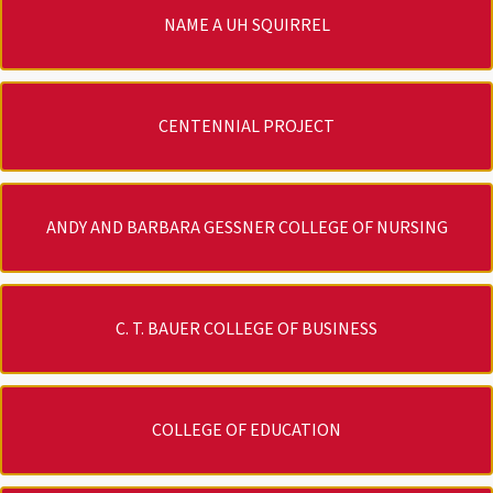
NAME A UH SQUIRREL
CENTENNIAL PROJECT
ANDY AND BARBARA GESSNER COLLEGE OF NURSING
C. T. BAUER COLLEGE OF BUSINESS
COLLEGE OF EDUCATION