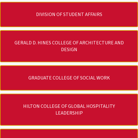
DIVISION OF STUDENT AFFAIRS
GERALD D. HINES COLLEGE OF ARCHITECTURE AND
DESIGN
GRADUATE COLLEGE OF SOCIAL WORK
HILTON COLLEGE OF GLOBAL HOSPITALITY
LEADERSHIP