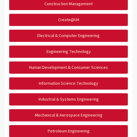
Construction Management
Create@UH
Electrical & Computer Engineering
Engineering Technology
Human Development & Consumer Sciences
Information Science Technology
Industrial & Systems Engineering
Mechanical & Aerospace Engineering
Petroleum Engineering