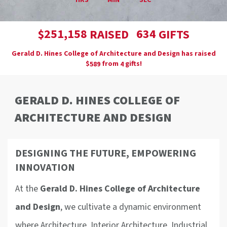
HRS
MIN
SEC
,
2
5
1
1
5
8
6
3
4
$
RAISED
GIFTS
Gerald D. Hines College of Architecture and Design has raised
$
from
gifts!
5
8
9
4
GERALD D. HINES COLLEGE OF
ARCHITECTURE AND DESIGN
DESIGNING THE FUTURE, EMPOWERING
INNOVATION
At the
Gerald D. Hines College of Architecture
and Design
, we cultivate a dynamic environment
where Architecture, Interior Architecture, Industrial