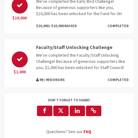
We've completed the Early Bird Challenge!
Because of generous supporters like you,
$10,000 has been unlocked for the Fund for UH.
$10,000
$10,000 / $10,000 RAISED
COMPLETED
Faculty/Staff Unlocking Challenge
We've completed the Faculty/Staff Unlocking
Challenge! Because of generous supporters like
you, $1,000 has been unlocked for Staff Council!
$1,000
99 / 99 DONORS
COMPLETED
DON'T FORGET TO SHARE!
Questions? See our
FAQ
.