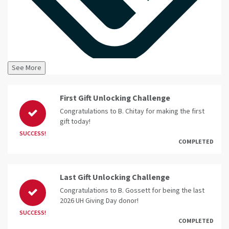
See More
First Gift Unlocking Challenge
Congratulations to B. Chitay for making the first
gift today!
SUCCESS!
COMPLETED
Last Gift Unlocking Challenge
Congratulations to B. Gossett for being the last
2026 UH Giving Day donor!
SUCCESS!
COMPLETED