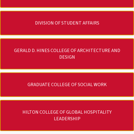
DIVISION OF STUDENT AFFAIRS
GERALD D. HINES COLLEGE OF ARCHITECTURE AND
DESIGN
GRADUATE COLLEGE OF SOCIAL WORK
HILTON COLLEGE OF GLOBAL HOSPITALITY
LEADERSHIP