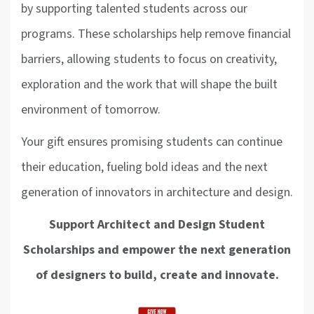
by supporting talented students across our
programs. These scholarships help remove financial
barriers, allowing students to focus on creativity,
exploration and the work that will shape the built
environment of tomorrow.
Your gift ensures promising students can continue
their education, fueling bold ideas and the next
generation of innovators in architecture and design.
Support Architect and Design Student
Scholarships and empower the next generation
of designers to build, create and innovate.