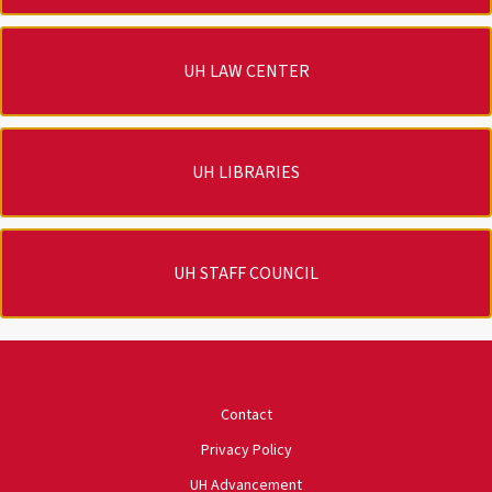
UH LAW CENTER
UH LIBRARIES
UH STAFF COUNCIL
University of Houston
Contact
Privacy Policy
UH Advancement