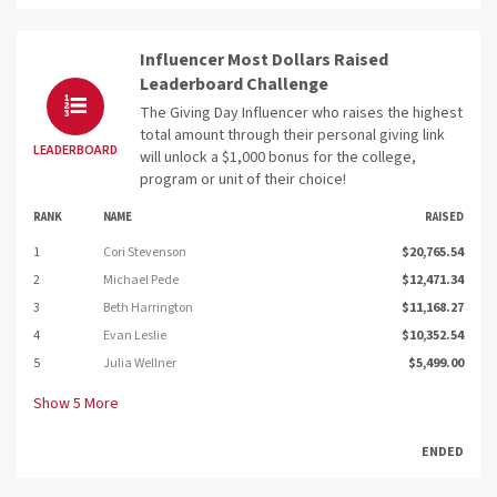
Influencer Most Dollars Raised
Leaderboard Challenge
The Giving Day Influencer who raises the highest
total amount through their personal giving link
LEADERBOARD
will unlock a $1,000 bonus for the college,
program or unit of their choice!
RANK
NAME
RAISED
1
Cori Stevenson
$20,765.54
2
Michael Pede
$12,471.34
3
Beth Harrington
$11,168.27
4
Evan Leslie
$10,352.54
5
Julia Wellner
$5,499.00
Show
5
More
ENDED