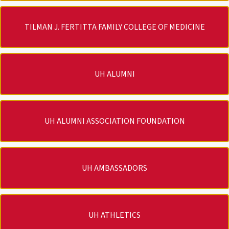
TILMAN J. FERTITTA FAMILY COLLEGE OF MEDICINE
UH ALUMNI
UH ALUMNI ASSOCIATION FOUNDATION
UH AMBASSADORS
UH ATHLETICS