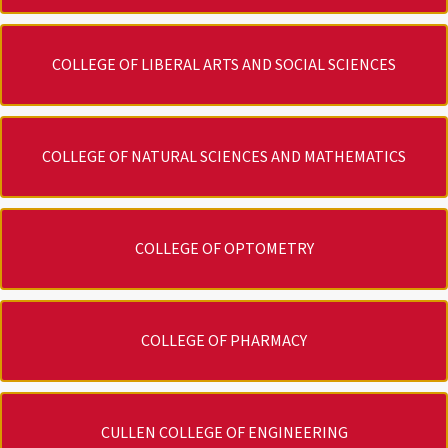
COLLEGE OF LIBERAL ARTS AND SOCIAL SCIENCES
COLLEGE OF NATURAL SCIENCES AND MATHEMATICS
COLLEGE OF OPTOMETRY
COLLEGE OF PHARMACY
CULLEN COLLEGE OF ENGINEERING