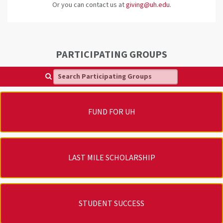
Or you can contact us at
giving@uh.edu
.
PARTICIPATING GROUPS
Search Participating Groups
FUND FOR UH
LAST MILE SCHOLARSHIP
STUDENT SUCCESS