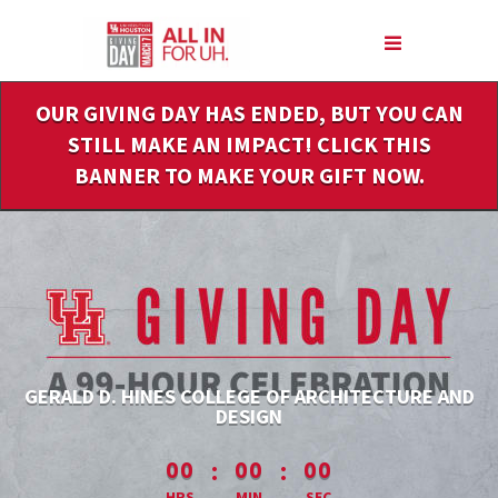
Skip
to
Main
Content
OUR GIVING DAY HAS ENDED, BUT YOU CAN
STILL MAKE AN IMPACT! CLICK THIS
BANNER TO MAKE YOUR GIFT NOW.
GERALD D. HINES COLLEGE OF ARCHITECTURE AND
DESIGN
less than 1 minute remaining
:
:
00
00
00