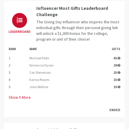
Influencer Most Gifts Leaderboard
Challenge
The Giving Day Influencer who inspires the most
individual gifts through their personal giving link
LEADERBOARD
will unlock a $1,000 bonus for the college,
program or unit of their choice!
RANK
NAME
GIFTS
1
Michael Pede
41
2
Yarneccia Dyson
29
3
Cori Stevenson
25
4
Karras Mayes
15
5
Julia Wellner
15
Show
5
More
ENDED