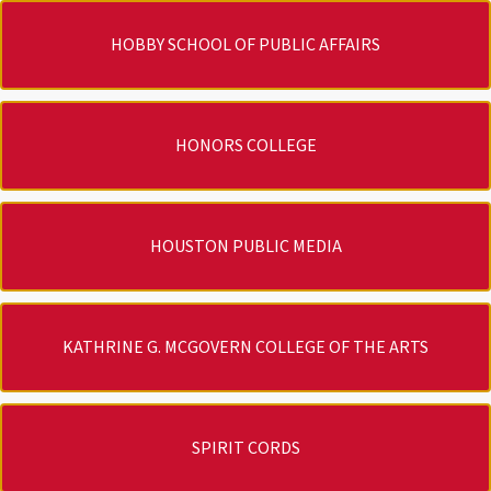
HOBBY SCHOOL OF PUBLIC AFFAIRS
HONORS COLLEGE
HOUSTON PUBLIC MEDIA
KATHRINE G. MCGOVERN COLLEGE OF THE ARTS
SPIRIT CORDS