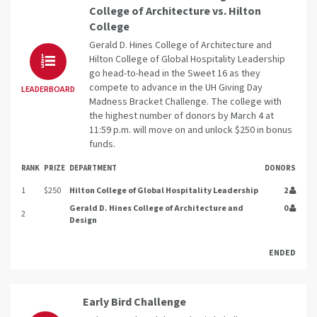
College of Architecture vs. Hilton
College
Gerald D. Hines College of Architecture and
Hilton College of Global Hospitality Leadership
go head-to-head in the Sweet 16 as they
compete to advance in the UH Giving Day
LEADERBOARD
Madness Bracket Challenge. The college with
the highest number of donors by March 4 at
11:59 p.m. will move on and unlock $250 in bonus
funds.
RANK
PRIZE
DEPARTMENT
DONORS
1
$250
Hilton College of Global Hospitality Leadership
2
Gerald D. Hines College of Architecture and
0
2
Design
ENDED
Early Bird Challenge