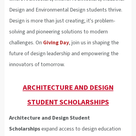
Design and Environmental Design students thrive.
Design is more than just creating; it's problem-
solving and pioneering solutions to modern
challenges. On
Giving Day
, join us in shaping the
future of design leadership and empowering the
innovators of tomorrow.
ARCHITECTURE AND DESIGN
STUDENT SCHOLARSHIPS
Architecture and Design Student
Scholarships
expand access to design education