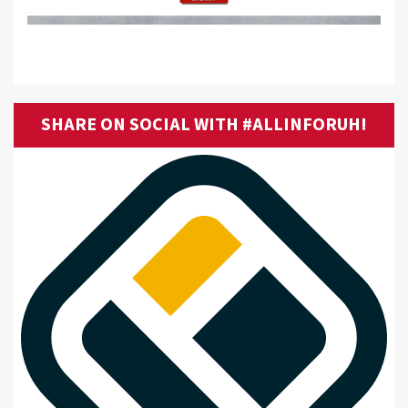
SHARE ON SOCIAL WITH #ALLINFORUH!