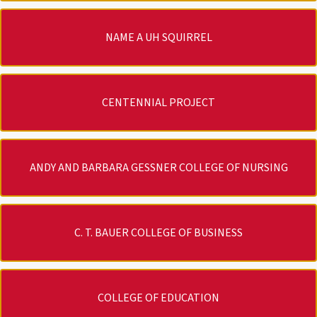
NAME A UH SQUIRREL
CENTENNIAL PROJECT
ANDY AND BARBARA GESSNER COLLEGE OF NURSING
C. T. BAUER COLLEGE OF BUSINESS
COLLEGE OF EDUCATION