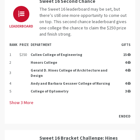
Sweet 16 Second Chance
The Sweet 16 leaderboard may be set, but
there’s still one more opportunity to come out
on top. This second chance leaderboard gives
LEADERBOARD
one college the chance to claim the $250 prize
and finish strong.
RANK
PRIZE
DEPARTMENT
GIFTS
1
$250
Cullen College of Engineering
15
2
Honors College
4
Gerald D. Hines College of Architecture and
4
3
Design
4
Andy and Barbara Gessner College of Nursing
4
5
College of Optometry
3
Show
3
More
ENDED
Sweet 16 Bracket Challenge: Hines