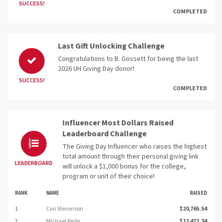
SUCCESS!
COMPLETED
Last Gift Unlocking Challenge
Congratulations to B. Gossett for being the last
2026 UH Giving Day donor!
SUCCESS!
COMPLETED
Influencer Most Dollars Raised
Leaderboard Challenge
The Giving Day Influencer who raises the highest
total amount through their personal giving link
LEADERBOARD
will unlock a $1,000 bonus for the college,
program or unit of their choice!
RANK
NAME
RAISED
1
Cori Stevenson
$20,765.54
2
Michael Pede
$12,471.34