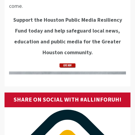
come.
Support the Houston Public Media Resiliency
Fund today and help safeguard local news,
education and public media for the Greater
Houston community.
SHARE ON SOCIAL WITH #ALLINFORUH!