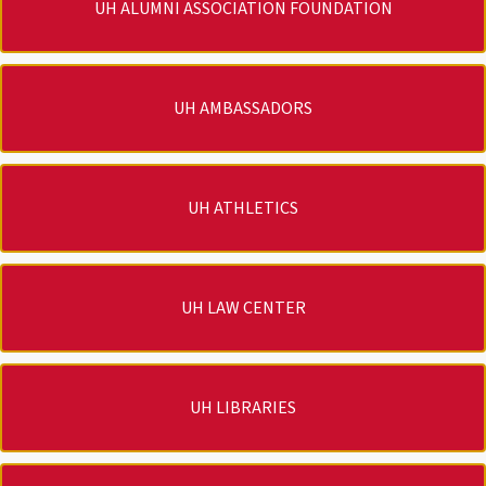
UH ALUMNI ASSOCIATION FOUNDATION
UH AMBASSADORS
UH ATHLETICS
UH LAW CENTER
UH LIBRARIES