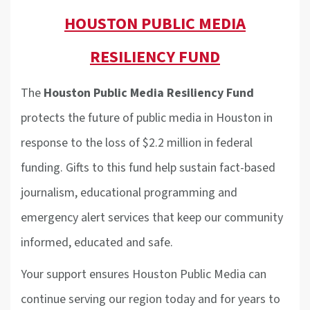
HOUSTON PUBLIC MEDIA
RESILIENCY FUND
The
Houston Public Media Resiliency Fund
protects the future of public media in Houston in
response to the loss of $2.2 million in federal
funding. Gifts to this fund help sustain fact-based
journalism, educational programming and
emergency alert services that keep our community
informed, educated and safe.
Your support ensures Houston Public Media can
continue serving our region today and for years to