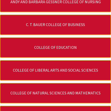
ANDY AND BARBARA GESSNER COLLEGE OF NURSING
C. T. BAUER COLLEGE OF BUSINESS
COLLEGE OF EDUCATION
COLLEGE OF LIBERAL ARTS AND SOCIAL SCIENCES
COLLEGE OF NATURAL SCIENCES AND MATHEMATICS