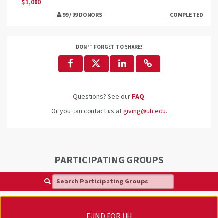
$1,000
99 / 99 DONORS
COMPLETED
DON'T FORGET TO SHARE!
Questions? See our
FAQ
.
Or you can contact us at
giving@uh.edu
.
PARTICIPATING GROUPS
Search Participating Groups
FUND FOR UH