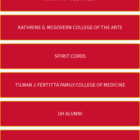
KATHRINE G. MCGOVERN COLLEGE OF THE ARTS
SPIRIT CORDS
TILMAN J. FERTITTA FAMILY COLLEGE OF MEDICINE
UH ALUMNI