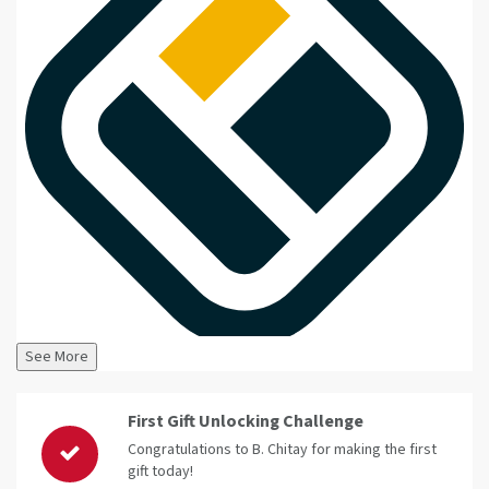
See More
First Gift Unlocking Challenge
Congratulations to B. Chitay for making the first
gift today!