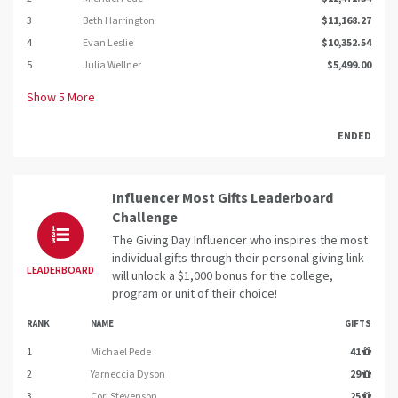
3
Beth Harrington
$11,168.27
4
Evan Leslie
$10,352.54
5
Julia Wellner
$5,499.00
Show
5
More
ENDED
Influencer Most Gifts Leaderboard
Challenge
The Giving Day Influencer who inspires the most
individual gifts through their personal giving link
LEADERBOARD
will unlock a $1,000 bonus for the college,
program or unit of their choice!
RANK
NAME
GIFTS
1
Michael Pede
41
2
Yarneccia Dyson
29
3
Cori Stevenson
25