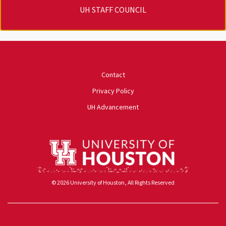
UH STAFF COUNCIL
University of Houston
Contact
Privacy Policy
UH Advancement
© 2026 University of Houston, All Rights Reserved
Powered by ScaleFunder