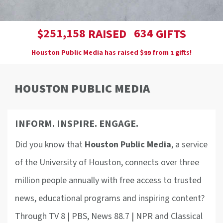
,
2
5
1
1
5
8
6
3
4
$
RAISED
GIFTS
Houston Public Media has raised
$
from
gifts!
9
9
1
HOUSTON PUBLIC MEDIA
INFORM. INSPIRE. ENGAGE.
Did you know that
Houston Public Media
, a service
of the University of Houston, connects over three
million people annually with free access to trusted
news, educational programs and inspiring content?
Through TV 8 | PBS, News 88.7 | NPR and Classical