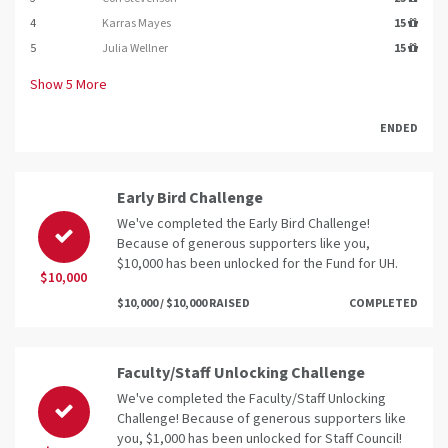
4
Karras Mayes
15
5
Julia Wellner
15
Show
5
More
ENDED
Early Bird Challenge
We've completed the Early Bird Challenge!
Because of generous supporters like you,
$10,000 has been unlocked for the Fund for UH.
$10,000
$10,000 / $10,000 RAISED
COMPLETED
Faculty/Staff Unlocking Challenge
We've completed the Faculty/Staff Unlocking
Challenge! Because of generous supporters like
you, $1,000 has been unlocked for Staff Council!