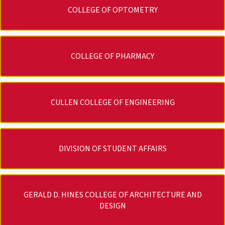
COLLEGE OF OPTOMETRY
COLLEGE OF PHARMACY
CULLEN COLLEGE OF ENGINEERING
DIVISION OF STUDENT AFFAIRS
GERALD D. HINES COLLEGE OF ARCHITECTURE AND
DESIGN