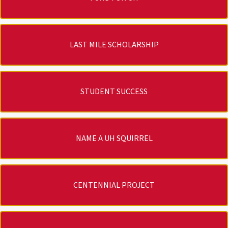
LAST MILE SCHOLARSHIP
STUDENT SUCCESS
NAME A UH SQUIRREL
CENTENNIAL PROJECT