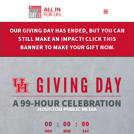
Skip
to
Main
Content
OUR GIVING DAY HAS ENDED, BUT YOU CAN
STILL MAKE AN IMPACT! CLICK THIS
BANNER TO MAKE YOUR GIFT NOW.
HOUSTON PUBLIC MEDIA
less than 1 minute remaining
:
:
00
00
00
HRS
MIN
SEC