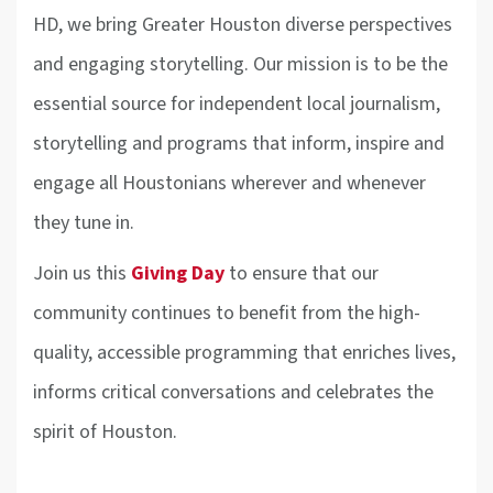
HD, we bring Greater Houston diverse perspectives
and engaging storytelling. Our mission is to be the
essential source for independent local journalism,
storytelling and programs that inform, inspire and
engage all Houstonians wherever and whenever
they tune in.
Join us this
Giving Day
to ensure that our
community continues to benefit from the high-
quality, accessible programming that enriches lives,
informs critical conversations and celebrates the
spirit of Houston.