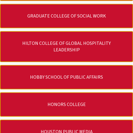
GRADUATE COLLEGE OF SOCIAL WORK
HILTON COLLEGE OF GLOBAL HOSPITALITY
LEADERSHIP
HOBBY SCHOOL OF PUBLIC AFFAIRS
HONORS COLLEGE
HOUSTON PUBLIC MEDIA