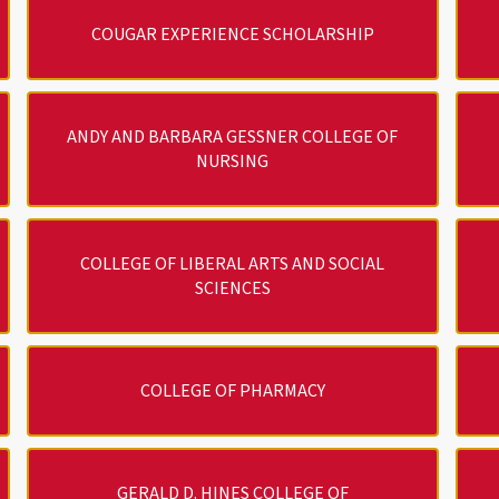
COUGAR EXPERIENCE SCHOLARSHIP
ANDY AND BARBARA GESSNER COLLEGE OF
NURSING
COLLEGE OF LIBERAL ARTS AND SOCIAL
SCIENCES
COLLEGE OF PHARMACY
GERALD D. HINES COLLEGE OF