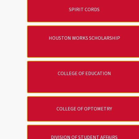
SPIRIT CORDS
HOUSTON WORKS SCHOLARSHIP
COLLEGE OF EDUCATION
COLLEGE OF OPTOMETRY
DIVISION OF STUDENT AFFAIRS