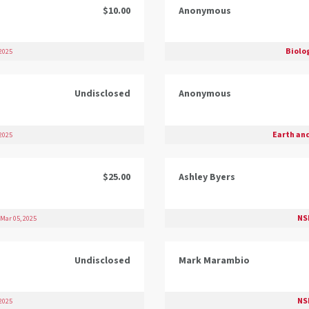
$10.00
Anonymous
Biolo
2025
Undisclosed
Anonymous
Earth an
2025
$25.00
Ashley Byers
NS
Mar 05, 2025
Undisclosed
Mark Marambio
NS
2025