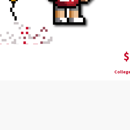
$
College
Donor wall