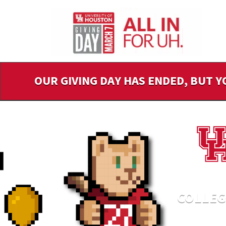
Skip
to
Main
Content
OUR GIVING DAY HAS ENDED, BUT Y
COLLEG