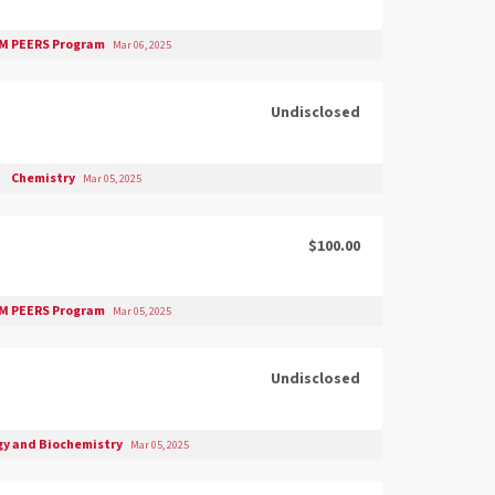
M PEERS Program
Mar 06, 2025
Undisclosed
Chemistry
Mar 05, 2025
$100.00
M PEERS Program
Mar 05, 2025
Undisclosed
gy and Biochemistry
Mar 05, 2025