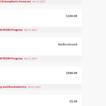
d Atmospheric Sciences
Mar 07, 2025
$150.00
M PEERS Program
Mar 07, 2025
Undisclosed
M PEERS Program
Mar 07, 2025
$500.00
gy and Biochemistry
Mar 07, 2025
$5.00