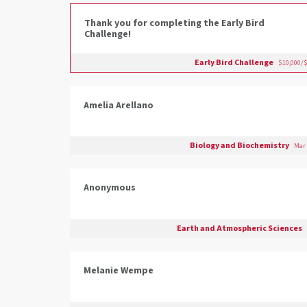
Thank you for completing the Early Bird
Challenge!
Early Bird Challenge
$10,000/$
Amelia Arellano
Biology and Biochemistry
Mar 
Anonymous
Earth and Atmospheric Sciences
Melanie Wempe