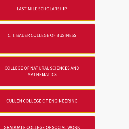
LAST MILE SCHOLARSHIP
C. T. BAUER COLLEGE OF BUSINESS
COLLEGE OF NATURAL SCIENCES AND
MATHEMATICS
CULLEN COLLEGE OF ENGINEERING
GRADUATE COLLEGE OF SOCIAL WORK