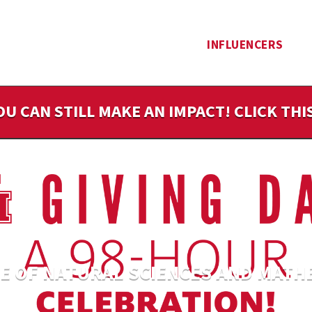
INFLUENCERS
OU CAN STILL MAKE AN IMPACT! CLICK TH
E OF NATURAL SCIENCES AND MATH