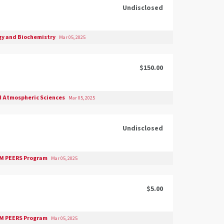
Undisclosed
gy and Biochemistry
Mar 05, 2025
$150.00
d Atmospheric Sciences
Mar 05, 2025
Undisclosed
M PEERS Program
Mar 05, 2025
$5.00
M PEERS Program
Mar 05, 2025