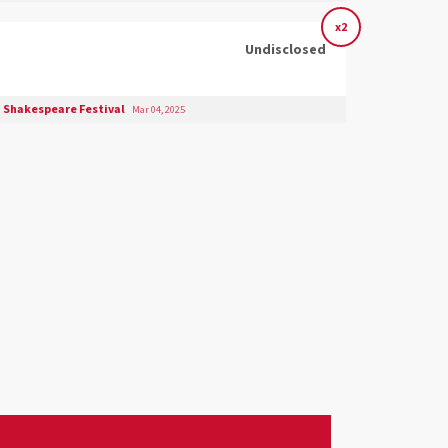
x2
Undisclosed
 Shakespeare Festival
Mar 04, 2025