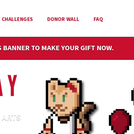
CHALLENGES
DONOR WALL
FAQ
IS BANNER TO MAKE YOUR GIFT NOW.
 ARTS