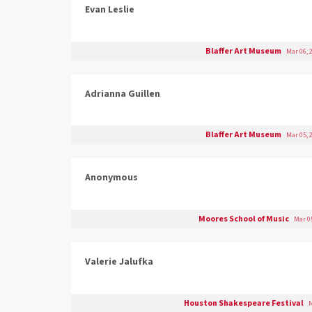
Evan Leslie
Blaffer Art Museum
Mar 06, 
Adrianna Guillen
Blaffer Art Museum
Mar 05, 
Anonymous
Moores School of Music
Mar 05
Valerie Jalufka
Houston Shakespeare Festival
M