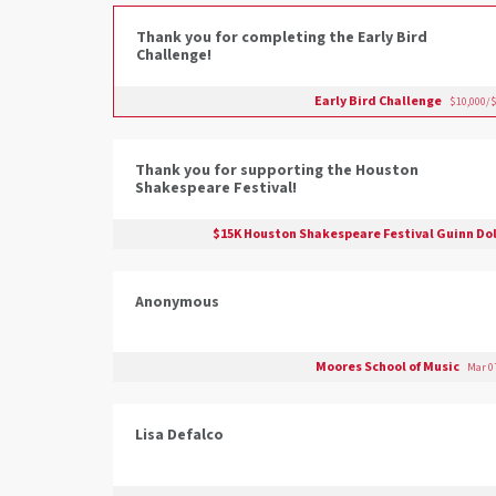
Thank you for completing the Early Bird
Challenge!
Early Bird Challenge
$10,000/$
Thank you for supporting the Houston
Shakespeare Festival!
$15K Houston Shakespeare Festival Guinn Dol
Anonymous
Moores School of Music
Mar 07
Lisa Defalco