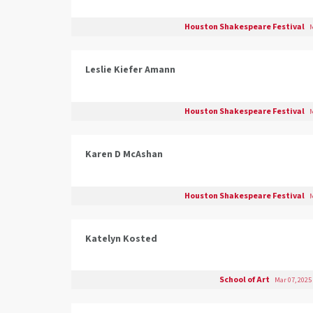
Houston Shakespeare Festival
M
Leslie Kiefer Amann
Houston Shakespeare Festival
M
Karen D McAshan
Houston Shakespeare Festival
M
Katelyn Kosted
School of Art
Mar 07, 2025