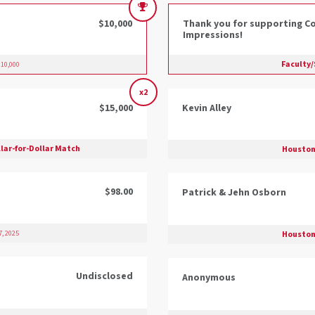
$10,000
Thank you for supporting Co
Impressions!
Faculty/
10,000
x2
$15,000
Kevin Alley
lar-for-Dollar Match
Houston
$98.00
Patrick & Jehn Osborn
Houston
, 2025
Undisclosed
Anonymous