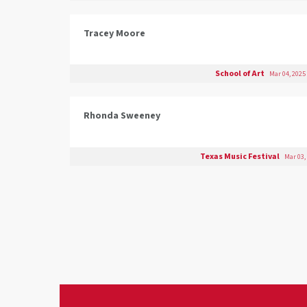
Tracey Moore
School of Art
Mar 04, 2025
Rhonda Sweeney
Texas Music Festival
Mar 03,