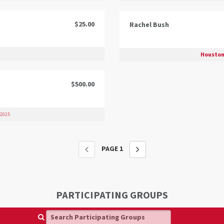
$25.00
Rachel Bush
Houston
$500.00
 2025
PAGE
1
PARTICIPATING GROUPS
Search Participating Groups