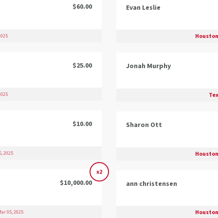
$60.00
Evan Leslie
Houston
2025
$25.00
Jonah Murphy
Tex
2025
$10.00
Sharon Ott
Houston
, 2025
x2
$10,000.00
ann christensen
Houston
ar 05, 2025