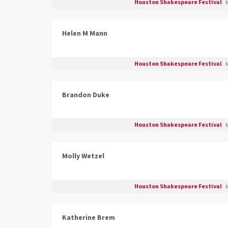
Houston Shakespeare Festival
M
Helen M Mann
Houston Shakespeare Festival
M
Brandon Duke
Houston Shakespeare Festival
M
Molly Wetzel
Houston Shakespeare Festival
M
Katherine Brem