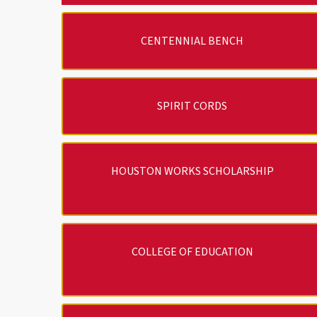
CENTENNIAL BENCH
SPIRIT CORDS
HOUSTON WORKS SCHOLARSHIP
COLLEGE OF EDUCATION