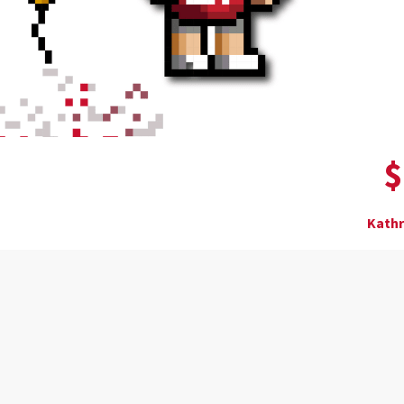
$
Kathr
Donor wall