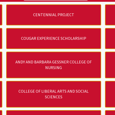
CENTENNIAL PROJECT
COUGAR EXPERIENCE SCHOLARSHIP
ANDY AND BARBARA GESSNER COLLEGE OF
NURSING
COLLEGE OF LIBERAL ARTS AND SOCIAL
SCIENCES