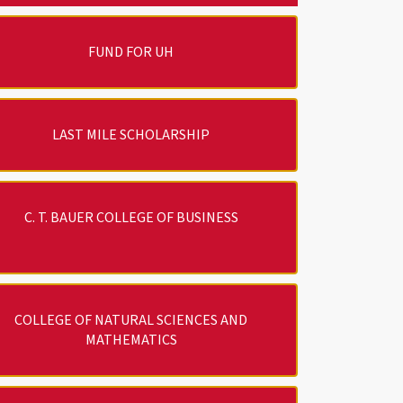
FUND FOR UH
LAST MILE SCHOLARSHIP
C. T. BAUER COLLEGE OF BUSINESS
COLLEGE OF NATURAL SCIENCES AND
MATHEMATICS