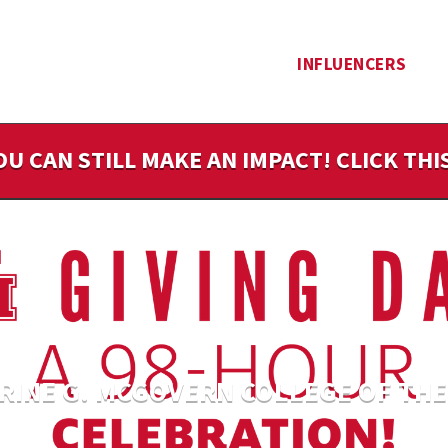
INFLUENCERS
OU CAN STILL MAKE AN IMPACT! CLICK TH
RINE G. MCGOVERN COLLEGE OF THE