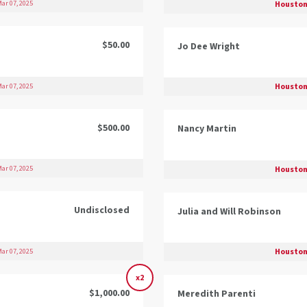
Houston
ar 07, 2025
$50.00
Jo Dee Wright
Houston
ar 07, 2025
$500.00
Nancy Martin
Houston
ar 07, 2025
Undisclosed
Julia and Will Robinson
Houston
ar 07, 2025
x2
$1,000.00
Meredith Parenti