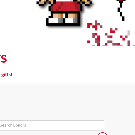
TS
gifts!
6