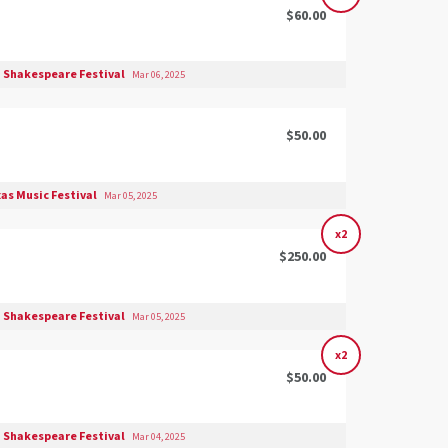
$60.00
 Shakespeare Festival
Mar 06, 2025
$50.00
as Music Festival
Mar 05, 2025
x2
$250.00
 Shakespeare Festival
Mar 05, 2025
x2
$50.00
 Shakespeare Festival
Mar 04, 2025