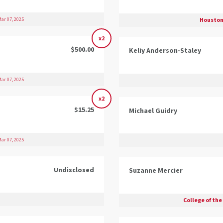
Houston
ar 07, 2025
x2
$500.00
Keliy Anderson-Staley
ar 07, 2025
x2
$15.25
Michael Guidry
ar 07, 2025
Undisclosed
Suzanne Mercier
College of the