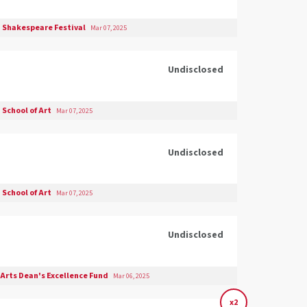
 Shakespeare Festival
Mar 07, 2025
Undisclosed
School of Art
Mar 07, 2025
Undisclosed
School of Art
Mar 07, 2025
Undisclosed
 Arts Dean's Excellence Fund
Mar 06, 2025
x2