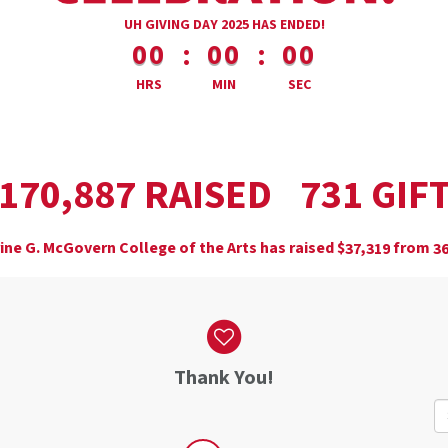
less than 1 minute remaining
UH GIVING DAY 2025 HAS ENDED!
:
:
00
00
00
HRS
MIN
SEC
,
RAISED
GIF
1
7
0
8
8
7
7
3
1
ine G. McGovern College of the Arts has raised
$
from
,
3
7
3
1
9
3
Thank You!