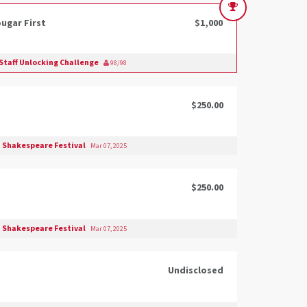
ugar First
$1,000
Staff Unlocking Challenge
98/98
$250.00
 Shakespeare Festival
Mar 07, 2025
$250.00
 Shakespeare Festival
Mar 07, 2025
Undisclosed