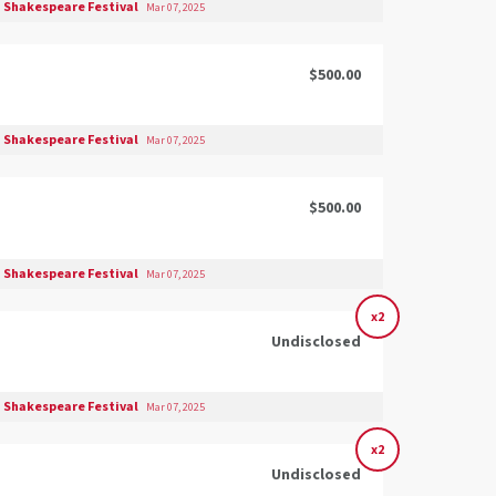
 Shakespeare Festival
Mar 07, 2025
$500.00
 Shakespeare Festival
Mar 07, 2025
$500.00
 Shakespeare Festival
Mar 07, 2025
x2
Undisclosed
 Shakespeare Festival
Mar 07, 2025
x2
Undisclosed