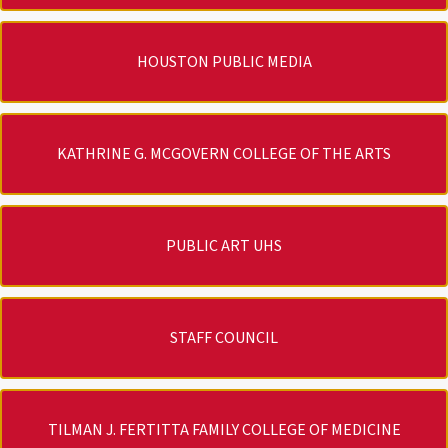
HOUSTON PUBLIC MEDIA
KATHRINE G. MCGOVERN COLLEGE OF THE ARTS
PUBLIC ART UHS
STAFF COUNCIL
TILMAN J. FERTITTA FAMILY COLLEGE OF MEDICINE