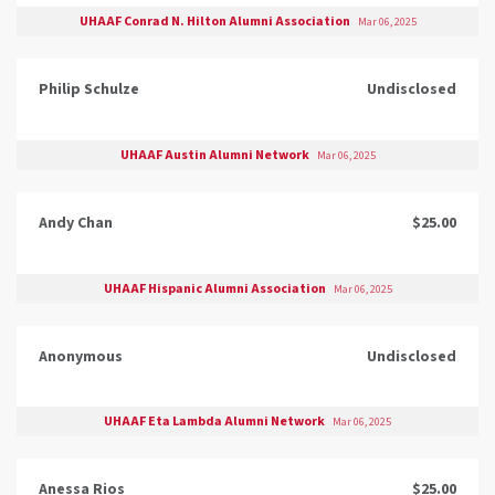
UHAAF Conrad N. Hilton Alumni Association
Mar 06, 2025
Philip Schulze
Undisclosed
UHAAF Austin Alumni Network
Mar 06, 2025
Andy Chan
$25.00
UHAAF Hispanic Alumni Association
Mar 06, 2025
Anonymous
Undisclosed
UHAAF Eta Lambda Alumni Network
Mar 06, 2025
Anessa Rios
$25.00