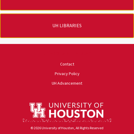
UH LIBRARIES
University of Houston
Contact
Privacy Policy
UH Advancement
© 2026 University of Houston, All Rights Reserved