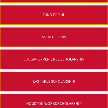
FUND FOR UH
SPIRIT CORDS
COUGAR EXPERIENCE SCHOLARSHIP
LAST MILE SCHOLARSHIP
HOUSTON WORKS SCHOLARSHIP