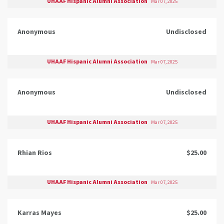
UHAAF Hispanic Alumni Association
Mar 07, 2025
Anonymous
Undisclosed
UHAAF Hispanic Alumni Association
Mar 07, 2025
Anonymous
Undisclosed
UHAAF Hispanic Alumni Association
Mar 07, 2025
Rhian Rios
$25.00
UHAAF Hispanic Alumni Association
Mar 07, 2025
Karras Mayes
$25.00