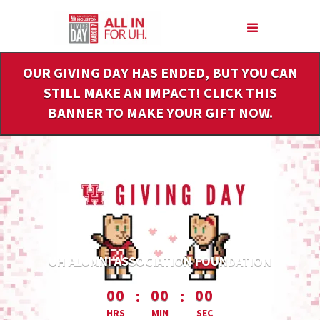
Skip
to
Main
Content
OUR GIVING DAY HAS ENDED, BUT YOU CAN
STILL MAKE AN IMPACT! CLICK THIS
BANNER TO MAKE YOUR GIFT NOW.
UH ALUMNI ASSOCIATION FOUNDATION
less than 1 minute remaining
:
:
00
00
00
HRS
MIN
SEC