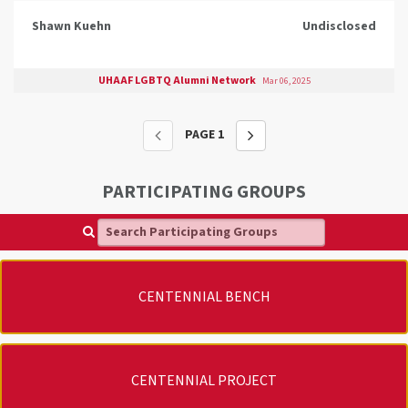
Shawn Kuehn
Undisclosed
UHAAF LGBTQ Alumni Network
Mar 06, 2025
PAGE
1
PARTICIPATING GROUPS
Search Participating Groups
CENTENNIAL BENCH
CENTENNIAL PROJECT