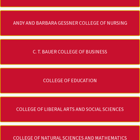
ANDY AND BARBARA GESSNER COLLEGE OF NURSING
C. T. BAUER COLLEGE OF BUSINESS
COLLEGE OF EDUCATION
COLLEGE OF LIBERAL ARTS AND SOCIAL SCIENCES
COLLEGE OF NATURAL SCIENCES AND MATHEMATICS