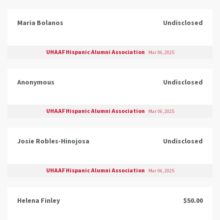
Maria Bolanos
Undisclosed
UHAAF Hispanic Alumni Association
Mar 06, 2025
Anonymous
Undisclosed
UHAAF Hispanic Alumni Association
Mar 06, 2025
Josie Robles-Hinojosa
Undisclosed
UHAAF Hispanic Alumni Association
Mar 06, 2025
Helena Finley
$50.00