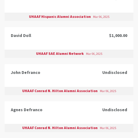
UHAAF Hispanic Alumni Association
Mar 06, 2025
David Doll
$1,000.00
UHAAF SAE Alumni Network
Mar 06, 2025
John Defranco
Undisclosed
UHAAF Conrad N. Hilton Alumni Association
Mar 06, 2025
Agnes Defranco
Undisclosed
UHAAF Conrad N. Hilton Alumni Association
Mar 06, 2025