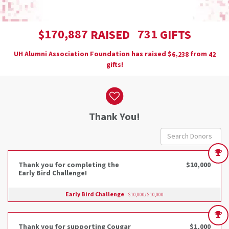
,
1
7
0
8
8
7
7
3
1
$
RAISED
GIFTS
UH Alumni Association Foundation has raised
$
from
,
6
2
3
8
4
2
gifts!
Donor wall
Thank You!
Thank you for completing the
$10,000
Early Bird Challenge!
Early Bird Challenge
$10,000/$10,000
Thank you for supporting Cougar
$1,000