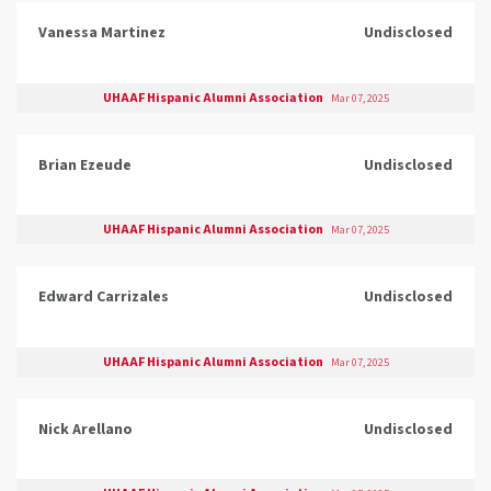
Vanessa Martinez
Undisclosed
UHAAF Hispanic Alumni Association
Mar 07, 2025
Brian Ezeude
Undisclosed
UHAAF Hispanic Alumni Association
Mar 07, 2025
Edward Carrizales
Undisclosed
UHAAF Hispanic Alumni Association
Mar 07, 2025
Nick Arellano
Undisclosed