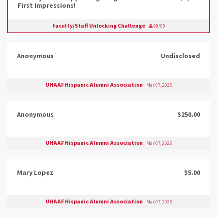
First Impressions!
Faculty/Staff Unlocking Challenge
98/98
Anonymous
Undisclosed
UHAAF Hispanic Alumni Association
Mar 07, 2025
Anonymous
$250.00
UHAAF Hispanic Alumni Association
Mar 07, 2025
Mary Lopez
$5.00
UHAAF Hispanic Alumni Association
Mar 07, 2025