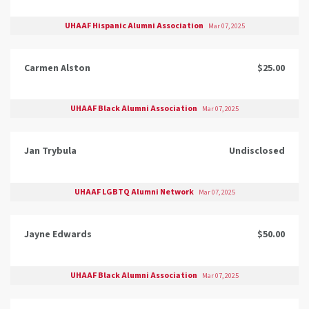
UHAAF Hispanic Alumni Association
Mar 07, 2025
Carmen Alston
$25.00
UHAAF Black Alumni Association
Mar 07, 2025
Jan Trybula
Undisclosed
UHAAF LGBTQ Alumni Network
Mar 07, 2025
Jayne Edwards
$50.00
UHAAF Black Alumni Association
Mar 07, 2025