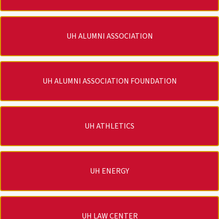
UH ALUMNI ASSOCIATION
UH ALUMNI ASSOCIATION FOUNDATION
UH ATHLETICS
UH ENERGY
UH LAW CENTER