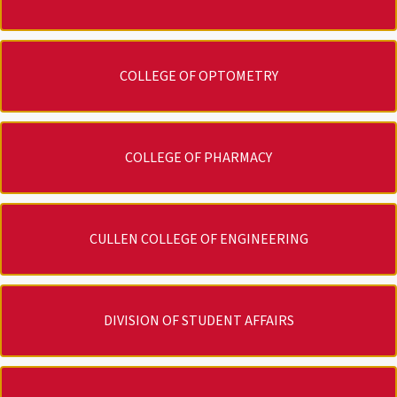
COLLEGE OF OPTOMETRY
COLLEGE OF PHARMACY
CULLEN COLLEGE OF ENGINEERING
DIVISION OF STUDENT AFFAIRS