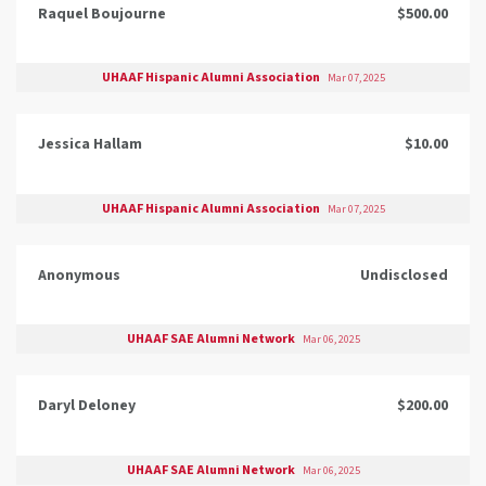
Raquel Boujourne
$500.00
UHAAF Hispanic Alumni Association
Mar 07, 2025
Jessica Hallam
$10.00
UHAAF Hispanic Alumni Association
Mar 07, 2025
Anonymous
Undisclosed
UHAAF SAE Alumni Network
Mar 06, 2025
Daryl Deloney
$200.00
UHAAF SAE Alumni Network
Mar 06, 2025