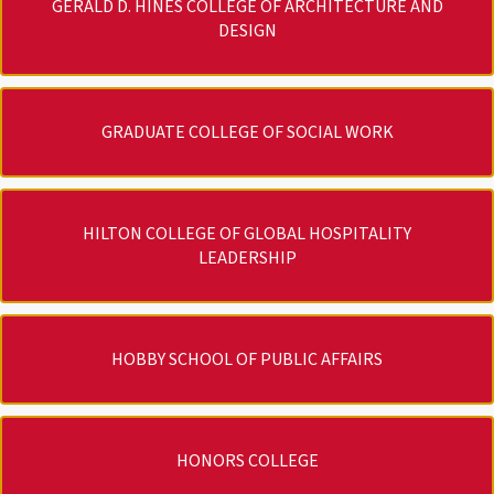
GERALD D. HINES COLLEGE OF ARCHITECTURE AND
DESIGN
GRADUATE COLLEGE OF SOCIAL WORK
HILTON COLLEGE OF GLOBAL HOSPITALITY
LEADERSHIP
HOBBY SCHOOL OF PUBLIC AFFAIRS
HONORS COLLEGE