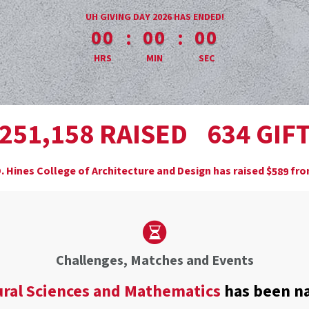
less than 1 minute remaining
UH GIVING DAY 2026 HAS ENDED!
:
:
00
00
00
HRS
MIN
SEC
,
RAISED
GIF
2
5
1
1
5
8
6
3
4
. Hines College of Architecture and Design has raised
$
fr
5
8
9
Challenges, Matches and Events
ural Sciences and Mathematics
has been n