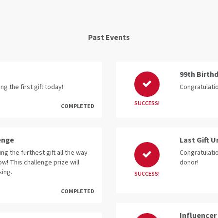
Past Events
99th Birth
g the first gift today!
Congratulatio
SUCCESS!
COMPLETED
enge
Last Gift 
g the furthest gift all the way
Congratulatio
ow! This challenge prize will
donor!
sing.
SUCCESS!
COMPLETED
Influencer