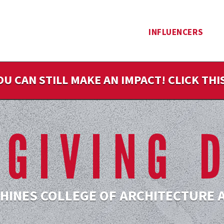
INFLUENCERS
OU CAN STILL MAKE AN IMPACT! CLICK TH
 HINES COLLEGE OF ARCHITECTURE 