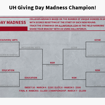
UH Giving Day Madness Champion!