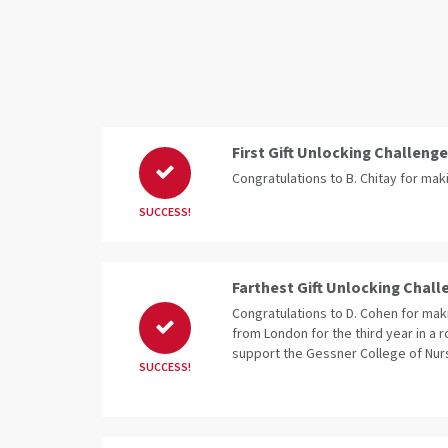
First Gift Unlocking Challenge
Congratulations to B. Chitay for makin
SUCCESS!
Farthest Gift Unlocking Chall
Congratulations to D. Cohen for makin
from London for the third year in a r
support the Gessner College of Nur
SUCCESS!