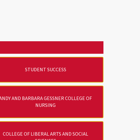
STUDENT SUCCESS
ANDY AND BARBARA GESSNER COLLEGE OF
NURSING
COLLEGE OF LIBERAL ARTS AND SOCIAL