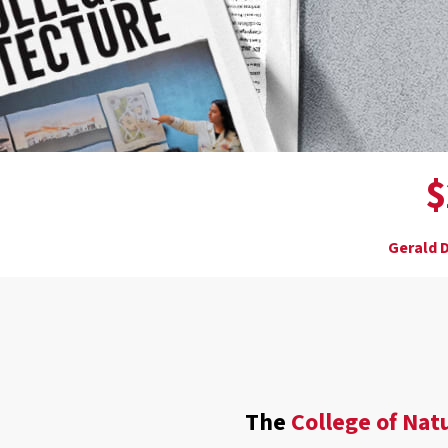
$
Gerald D
The
College of Nat