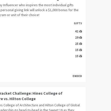
y Influencer who inspires the most individual gifts
 personal giving link will unlock a $1,000 bonus for the
ram or unit of their choice!
GIFTS
41
29
25
15
15
ENDED
racket Challenge: Hines College of
re vs. Hilton College
es College of Architecture and Hilton College of Global
Leadership go head-to-head in the Sweet 16 as they