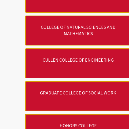
COLLEGE OF NATURAL SCIENCES AND
MATHEMATICS
CULLEN COLLEGE OF ENGINEERING
GRADUATE COLLEGE OF SOCIAL WORK
HONORS COLLEGE