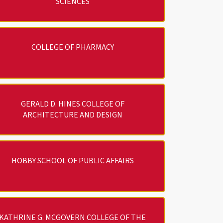
SCIENCES
COLLEGE OF PHARMACY
GERALD D. HINES COLLEGE OF
ARCHITECTURE AND DESIGN
HOBBY SCHOOL OF PUBLIC AFFAIRS
KATHRINE G. MCGOVERN COLLEGE OF THE