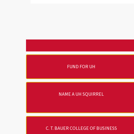
FUND FOR UH
NAME A UH SQUIRREL
C. T. BAUER COLLEGE OF BUSINESS