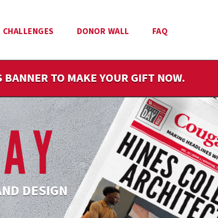
CHALLENGES
DONOR WALL
FAQ
IS BANNER TO MAKE YOUR GIFT NOW.
AND DESIGN