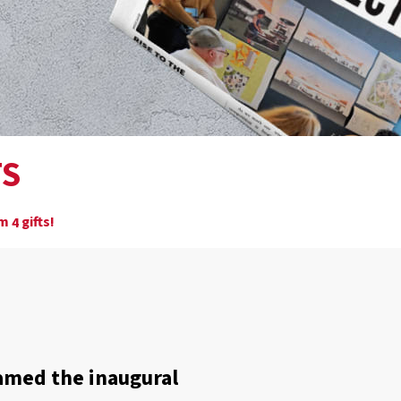
TS
om
gifts!
4
amed the inaugural