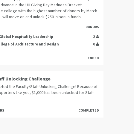
dvance in the UH Giving Day Madness Bracket
he college with the highest number of donors by March
m. will move on and unlock $250 in bonus funds.
DONORS
 Global Hospitality Leadership
2
ollege of Architecture and Design
0
ENDED
aff Unlocking Challenge
ted the Faculty/Staff Unlocking Challenge! Because of
porters like you, $1,000 has been unlocked for Staff
ORS
COMPLETED