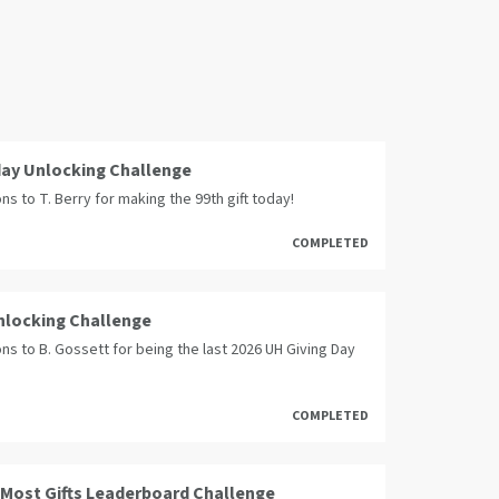
day Unlocking Challenge
ns to T. Berry for making the 99th gift today!
COMPLETED
Unlocking Challenge
ns to B. Gossett for being the last 2026 UH Giving Day
COMPLETED
 Most Gifts Leaderboard Challenge