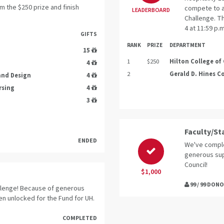
m the $250 prize and finish
compete to a
LEADERBOARD
Challenge. T
4 at 11:59 p.
GIFTS
RANK
PRIZE
DEPARTMENT
15
1
$250
Hilton College of
4
2
Gerald D. Hines C
 and Design
4
rsing
4
3
Faculty/St
ENDED
We've comple
generous sup
Council!
$1,000
99 / 99 DON
llenge! Because of generous
en unlocked for the Fund for UH.
COMPLETED