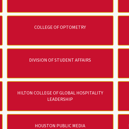
COLLEGE OF OPTOMETRY
DIVISION OF STUDENT AFFAIRS
HILTON COLLEGE OF GLOBAL HOSPITALITY
LEADERSHIP
HOUSTON PUBLIC MEDIA