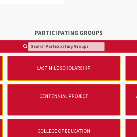
PARTICIPATING GROUPS
Search Participating Groups
LAST MILE SCHOLARSHIP
CENTENNIAL PROJECT
COLLEGE OF EDUCATION