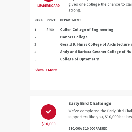
gives one college the chance to clai
LEADERBOARD
strong.
RANK
PRIZE
DEPARTMENT
1
$250
Cullen College of Engineering
2
Honors College
3
Gerald D. Hines College of Architecture
4
Andy and Barbara Gessner College of Nu
5
College of Optometry
Show
3
More
Early Bird Challenge
We've completed the Early Bird Cha
supporters like you, $10,000 has be
$10,000
$10,000 / $10,000 RAISED