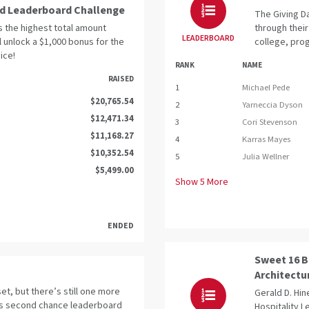
ed Leaderboard Challenge
The Giving Da
s the highest total amount
through their
LEADERBOARD
ll unlock a $1,000 bonus for the
college, prog
ice!
RANK
NAME
RAISED
1
Michael Pede
$20,765.54
2
Yarneccia Dyson
$12,471.34
3
Cori Stevenson
$11,168.27
4
Karras Mayes
$10,352.54
5
Julia Wellner
$5,499.00
Show
5
More
ENDED
Sweet 16 B
Architectu
t, but there’s still one more
Gerald D. Hin
is second chance leaderboard
Hospitality 