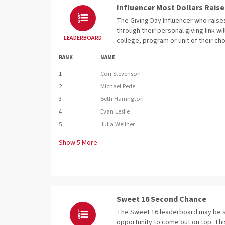
Influencer Most Dollars Rais
The Giving Day Influencer who raise
through their personal giving link wi
LEADERBOARD
college, program or unit of their cho
RANK
NAME
1
Cori Stevenson
2
Michael Pede
3
Beth Harrington
4
Evan Leslie
5
Julia Wellner
Show
5
More
Sweet 16 Second Chance
The Sweet 16 leaderboard may be se
opportunity to come out on top. Th