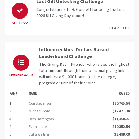
Last Gift Unlocking Challenge
Congratulations to B. Gossett for being the last
2026 UH Giving Day donor!
SUCCESS!
COMPLETED
Influencer Most Dollars Raised
Leaderboard Challenge
The Giving Day Influencer who raises the highest
total amount through their personal giving link
LEADERBOARD
will unlock a $1,000 bonus for the college,
program or unit of their choice!
RANK
NAME
RAISED
1
Cori Stevenson
$20,765.54
2
Michael Pede
$12,471.34
3
Beth Harrington
$11,168.27
4
Evan Leslie
$10,352.54
5
Julia Wellner
$5,499.00