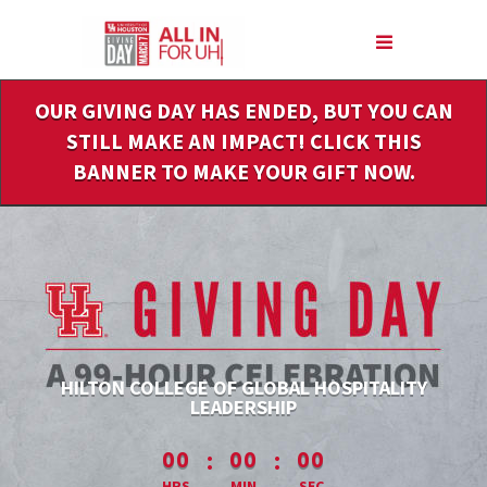
Skip
to
Main
Content
OUR GIVING DAY HAS ENDED, BUT YOU CAN
STILL MAKE AN IMPACT! CLICK THIS
BANNER TO MAKE YOUR GIFT NOW.
HILTON COLLEGE OF GLOBAL HOSPITALITY
LEADERSHIP
less than 1 minute remaining
:
:
00
00
00