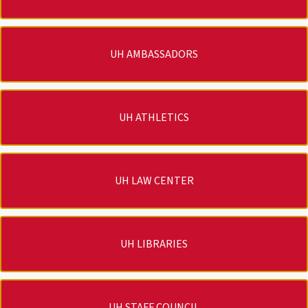
UH AMBASSADORS
UH ATHLETICS
UH LAW CENTER
UH LIBRARIES
UH STAFF COUNCIL