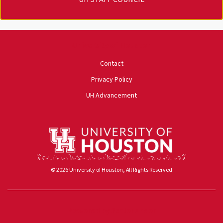
University of Houston
Contact
Privacy Policy
UH Advancement
© 2026 University of Houston, All Rights Reserved
Powered by ScaleFunder