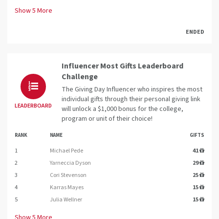
Show
5
More
ENDED
Influencer Most Gifts Leaderboard
Challenge
The Giving Day Influencer who inspires the most
individual gifts through their personal giving link
LEADERBOARD
will unlock a $1,000 bonus for the college,
program or unit of their choice!
RANK
NAME
GIFTS
1
Michael Pede
41
2
Yarneccia Dyson
29
3
Cori Stevenson
25
4
Karras Mayes
15
5
Julia Wellner
15
Show
5
More