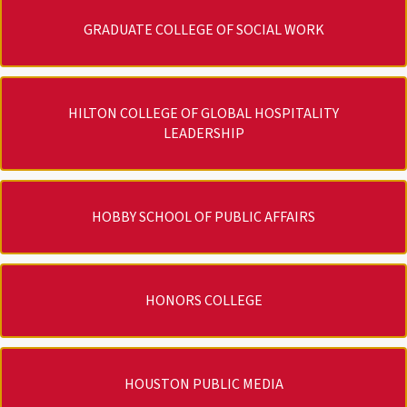
GRADUATE COLLEGE OF SOCIAL WORK
HILTON COLLEGE OF GLOBAL HOSPITALITY
LEADERSHIP
HOBBY SCHOOL OF PUBLIC AFFAIRS
HONORS COLLEGE
HOUSTON PUBLIC MEDIA