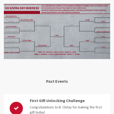
Past Events
First Gift Unlocking Challenge
Congratulations to B. Chitay for making the first
gift today!