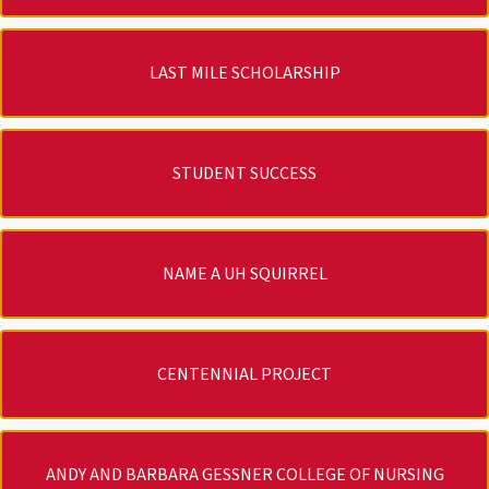
LAST MILE SCHOLARSHIP
STUDENT SUCCESS
NAME A UH SQUIRREL
CENTENNIAL PROJECT
ANDY AND BARBARA GESSNER COLLEGE OF NURSING