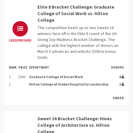
Elite 8 Bracket Challenge: Graduate
College of Social Work vs. Hilton
College
The competition heats up as two Sweet 16
winners face off in the Elite 8 round of the UH
Giving Day Madness Bracket Challenge. The
LEADERBOARD
college with the highest number of donors on
March 5 advances and unlocks $500 in bonus
funds.
RANK
PRIZE
DEPARTMENT
DONORS
1
$500
Graduate College of Social Work
4
2
Hilton College of Global Hospitality Leadership
2
ENDED
Sweet 16 Bracket Challenge: Hines
College of Architecture vs. Hilton
College