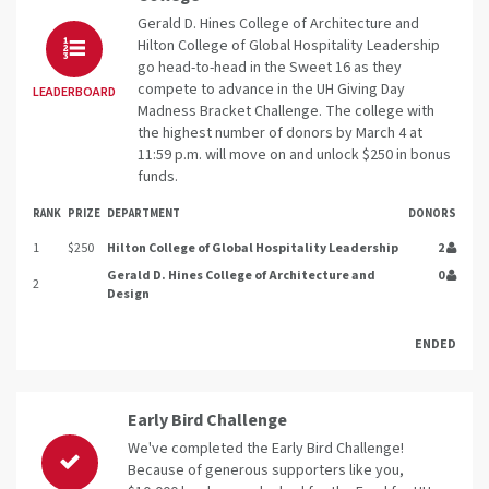
Gerald D. Hines College of Architecture and
Hilton College of Global Hospitality Leadership
go head-to-head in the Sweet 16 as they
compete to advance in the UH Giving Day
LEADERBOARD
Madness Bracket Challenge. The college with
the highest number of donors by March 4 at
11:59 p.m. will move on and unlock $250 in bonus
funds.
RANK
PRIZE
DEPARTMENT
DONORS
1
$250
Hilton College of Global Hospitality Leadership
2
Gerald D. Hines College of Architecture and
0
2
Design
ENDED
Early Bird Challenge
We've completed the Early Bird Challenge!
Because of generous supporters like you,