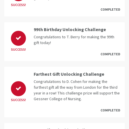
SUCCESS!
COMPLETED
99th Birthday Unlocking Challenge
Congratulations to T. Berry for making the 99th
gift today!
SUCCESS!
COMPLETED
Farthest Gift Unlocking Challenge
Congratulations to D. Cohen for making the
furthest gift all the way from London for the third
year in a row! This challenge prize will support the
Gessner College of Nursing.
SUCCESS!
COMPLETED