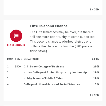
ENDED
Elite 8 Second Chance
The Elite 8 matches may be over, but there’s
still one more opportunity to come out on top.
This second chance leaderboard gives one
LEADERBOARD
college the chance to claim the $500 prize and
finish strong.
RANK
PRIZE
DEPARTMENT
GIFTS
1
$500
C. T. Bauer College of Business
25
2
Hilton College of Global Hospitality Leadership
11
3
Hobby School of Public Affairs
11
4
College of Liberal Arts and Social Sciences
6
ENDED