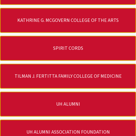
KATHRINE G. MCGOVERN COLLEGE OF THE ARTS
SPIRIT CORDS
TILMAN J. FERTITTA FAMILY COLLEGE OF MEDICINE
UH ALUMNI
UH ALUMNI ASSOCIATION FOUNDATION