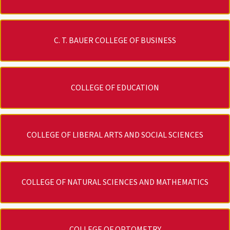
C. T. BAUER COLLEGE OF BUSINESS
COLLEGE OF EDUCATION
COLLEGE OF LIBERAL ARTS AND SOCIAL SCIENCES
COLLEGE OF NATURAL SCIENCES AND MATHEMATICS
COLLEGE OF OPTOMETRY