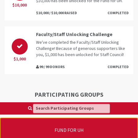
$10,000 has been unlocked for the Fund for UH.
$10,000
$10,000 / $10,000 RAISED
COMPLETED
Faculty/Staff Unlocking Challenge
We've completed the Faculty/Staff Unlocking
Challenge! Because of generous supporters like
you, $1,000 has been unlocked for Staff Council!
$1,000
99 / 99 DONORS
COMPLETED
PARTICIPATING GROUPS
Search Participating Groups
FUND FOR UH