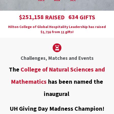
HRS
MIN
SEC
,
2
5
1
1
5
8
6
3
4
$
RAISED
GIFTS
Hilton College of Global Hospitality Leadership has raised
$
from
gifts!
,
1
7
1
6
1
1
Challenges, Matches and Events
The
College of Natural Sciences and
Mathematics
has been named the
inaugural
UH Giving Day Madness Champion!