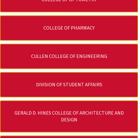
COLLEGE OF PHARMACY
CULLEN COLLEGE OF ENGINEERING
DIVISION OF STUDENT AFFAIRS
GERALD D. HINES COLLEGE OF ARCHITECTURE AND
DESIGN