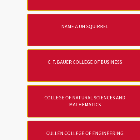
NAME A UH SQUIRREL
C. T. BAUER COLLEGE OF BUSINESS
COLLEGE OF NATURAL SCIENCES AND
MATHEMATICS
CULLEN COLLEGE OF ENGINEERING