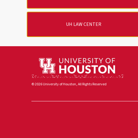
UH LAW CENTER
© 2026 University of Houston, All Rights Reserved