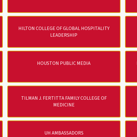
HILTON COLLEGE OF GLOBAL HOSPITALITY
LEADERSHIP
HOUSTON PUBLIC MEDIA
TILMAN J. FERTITTA FAMILY COLLEGE OF
MEDICINE
UH AMBASSADORS