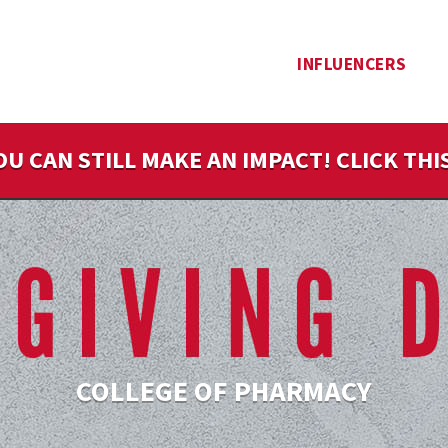
INFLUENCERS
OU CAN STILL MAKE AN IMPACT! CLICK TH
COLLEGE OF PHARMACY