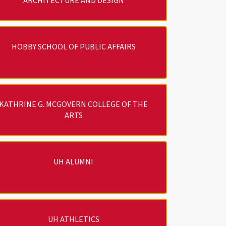
ARCHITECTURE AND DESIGN
HOBBY SCHOOL OF PUBLIC AFFAIRS
KATHRINE G. MCGOVERN COLLEGE OF THE
ARTS
UH ALUMNI
UH ATHLETICS