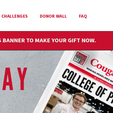
CHALLENGES
DONOR WALL
FAQ
IS BANNER TO MAKE YOUR GIFT NOW.