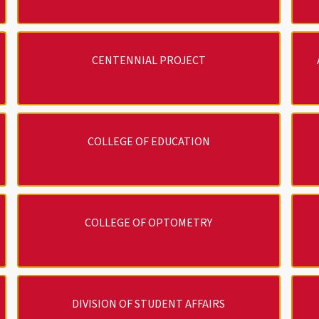
CENTENNIAL PROJECT
COLLEGE OF EDUCATION
COLLEGE OF OPTOMETRY
DIVISION OF STUDENT AFFAIRS