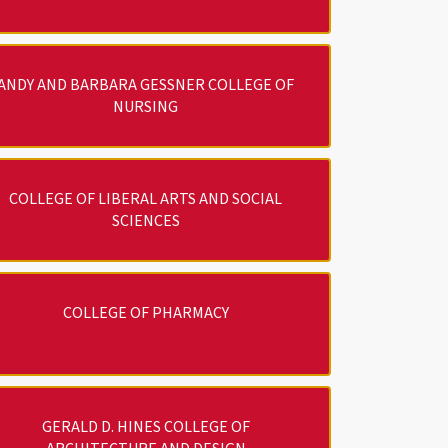
ANDY AND BARBARA GESSNER COLLEGE OF
NURSING
COLLEGE OF LIBERAL ARTS AND SOCIAL
SCIENCES
COLLEGE OF PHARMACY
GERALD D. HINES COLLEGE OF