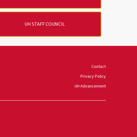
UH STAFF COUNCIL
University of Houston
Contact
Privacy Policy
UH Advancement