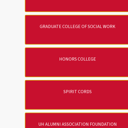
GRADUATE COLLEGE OF SOCIAL WORK
HONORS COLLEGE
SPIRIT CORDS
UH ALUMNI ASSOCIATION FOUNDATION