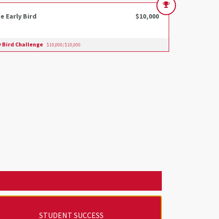
e Early Bird
$10,000
y Bird Challenge
$10,000/$10,000
STUDENT SUCCESS