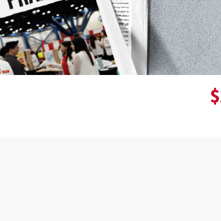
$
Donor wall