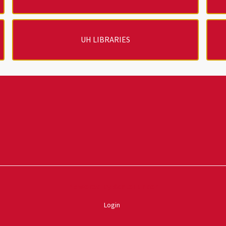
UH LIBRARIES
Powered by ScaleFunder
Login