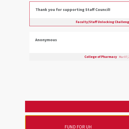
Thank you for supporting Staff Council!
Faculty/Staff Unlocking Challen
Anonymous
College of Pharmacy
Mar 07,
FUND FOR UH