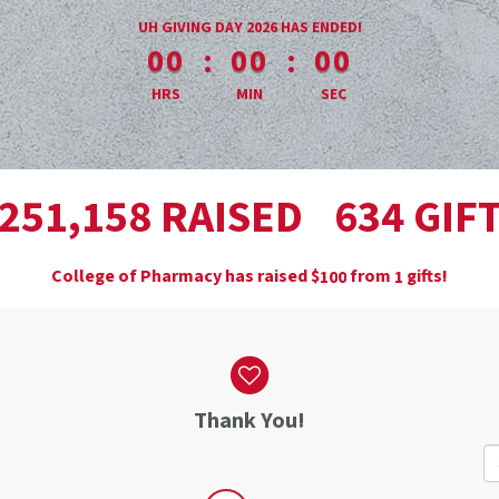
less than 1 minute remaining
UH GIVING DAY 2026 HAS ENDED!
:
:
00
00
00
HRS
MIN
SEC
,
RAISED
GIF
2
5
1
1
5
8
6
3
4
College of Pharmacy has raised
$
from
gifts!
1
0
0
1
Thank You!