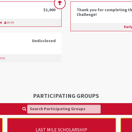
$1,000
Thank you for completing th
Challenge!
ge
99/99
Earl
Undisclosed
 2026
PARTICIPATING GROUPS
Search Participating Groups
LAST MILE SCHOLARSHIP