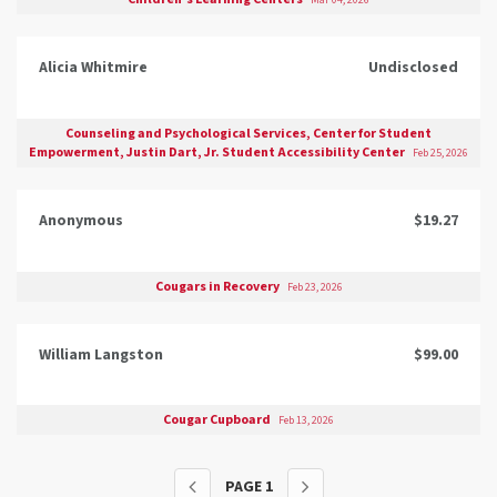
Mar 04, 2026
Alicia Whitmire
Undisclosed
Counseling and Psychological Services, Center for Student
Empowerment, Justin Dart, Jr. Student Accessibility Center
Feb 25, 2026
Anonymous
$19.27
Cougars in Recovery
Feb 23, 2026
William Langston
$99.00
Cougar Cupboard
Feb 13, 2026
PAGE
1