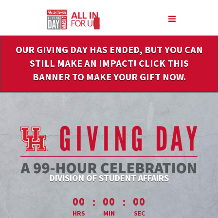
Skip
to
Main
Content
OUR GIVING DAY HAS ENDED, BUT YOU CAN
STILL MAKE AN IMPACT! CLICK THIS
BANNER TO MAKE YOUR GIFT NOW.
DIVISION OF STUDENT AFFAIRS
less than 1 minute remaining
:
:
00
00
00
HRS
MIN
SEC