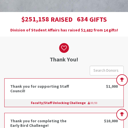
,
2
5
1
1
5
8
6
3
4
$
RAISED
GIFTS
Division of Student Affairs has raised
$
from
gifts!
,
2
6
8
2
1
4
Donor wall
Thank You!
Thank you for supporting Staff
$1,000
Council!
Faculty/Staff Unlocking Challenge
99/99
Thank you for completing the
$10,000
Early Bird Challenge!