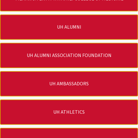
UH ALUMNI
UH ALUMNI ASSOCIATION FOUNDATION
UH AMBASSADORS
UH ATHLETICS