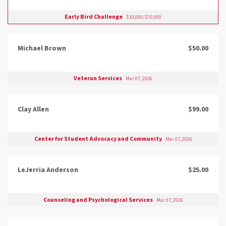
Early Bird Challenge
$10,000/$10,000
Michael Brown
$50.00
Veteran Services
Mar 07, 2026
Clay Allen
$99.00
Center for Student Advocacy and Community
Mar 07, 2026
LeJerria Anderson
$25.00
Counseling and Psychological Services
Mar 07, 2026