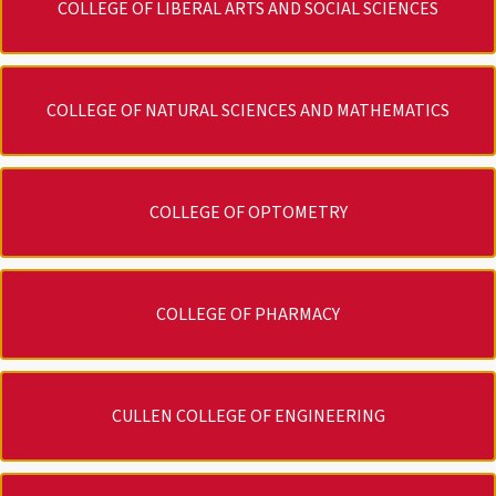
COLLEGE OF LIBERAL ARTS AND SOCIAL SCIENCES
COLLEGE OF NATURAL SCIENCES AND MATHEMATICS
COLLEGE OF OPTOMETRY
COLLEGE OF PHARMACY
CULLEN COLLEGE OF ENGINEERING