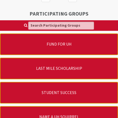
PARTICIPATING GROUPS
Search Participating Groups
FUND FOR UH
LAST MILE SCHOLARSHIP
STUDENT SUCCESS
NAME A UH SQUIRREL