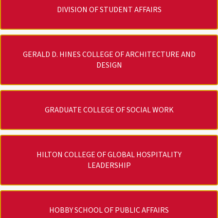
DIVISION OF STUDENT AFFAIRS
GERALD D. HINES COLLEGE OF ARCHITECTURE AND
DESIGN
GRADUATE COLLEGE OF SOCIAL WORK
HILTON COLLEGE OF GLOBAL HOSPITALITY
LEADERSHIP
HOBBY SCHOOL OF PUBLIC AFFAIRS