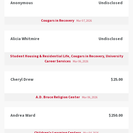
Anonymous
Undisclosed
Cougars in Recovery
Mar 07, 2026
Alicia Whitmire
Undisclosed
Student Housing & Residential Life, Cougars in Recovery, University
Career Services
Mar 06, 2026
Cheryl Drew
$25.00
A.D. Bruce Religion Center
Mar 06, 2026
Andrea Ward
$250.00
Children's Learning Centers