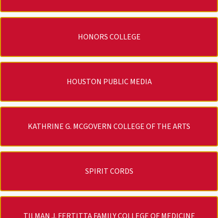
HONORS COLLEGE
HOUSTON PUBLIC MEDIA
KATHRINE G. MCGOVERN COLLEGE OF THE ARTS
SPIRIT CORDS
TILMAN J. FERTITTA FAMILY COLLEGE OF MEDICINE