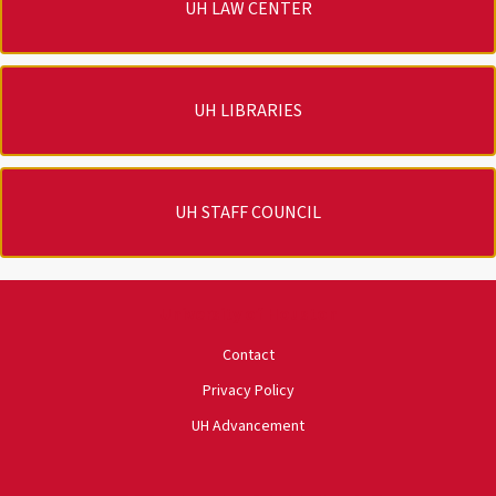
UH LAW CENTER
UH LIBRARIES
UH STAFF COUNCIL
University of Houston
Contact
Privacy Policy
UH Advancement