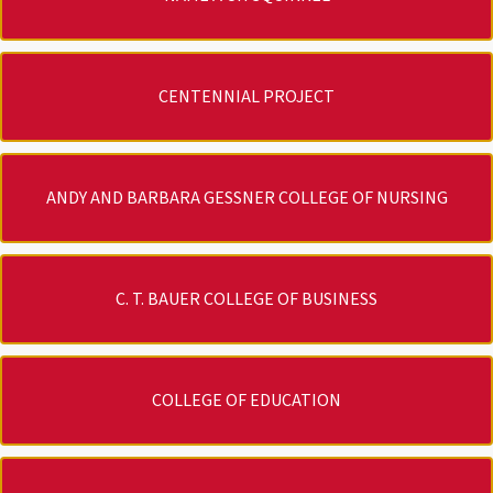
CENTENNIAL PROJECT
ANDY AND BARBARA GESSNER COLLEGE OF NURSING
C. T. BAUER COLLEGE OF BUSINESS
COLLEGE OF EDUCATION