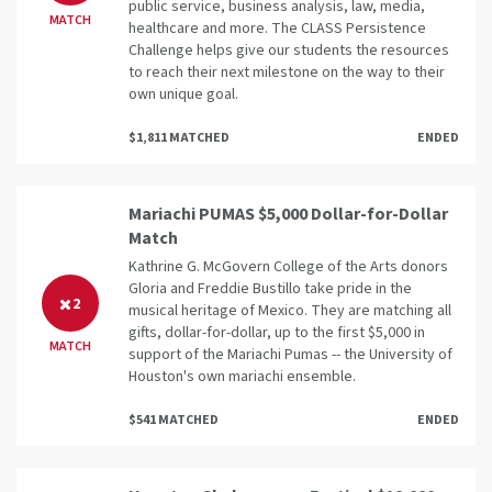
public service, business analysis, law, media,
MATCH
healthcare and more. The CLASS Persistence
Challenge helps give our students the resources
to reach their next milestone on the way to their
own unique goal.
$1,811 MATCHED
ENDED
Mariachi PUMAS $5,000 Dollar-for-Dollar
Match
Kathrine G. McGovern College of the Arts donors
Gloria and Freddie Bustillo take pride in the
2
musical heritage of Mexico. They are matching all
gifts, dollar-for-dollar, up to the first $5,000 in
MATCH
support of the Mariachi Pumas -- the University of
Houston's own mariachi ensemble.
$541 MATCHED
ENDED