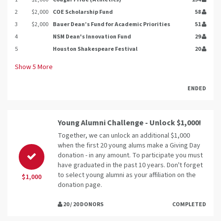
2
$2,000
COE Scholarship Fund
58
3
$2,000
Bauer Dean’s Fund for Academic Priorities
51
4
NSM Dean's Innovation Fund
29
5
Houston Shakespeare Festival
20
Show
5
More
ENDED
Young Alumni Challenge - Unlock $1,000!
Together, we can unlock an additional $1,000
when the first 20 young alums make a Giving Day
donation - in any amount. To participate you must
have graduated in the past 10 years. Don't forget
to select young alumni as your affiliation on the
$1,000
donation page.
20 / 20 DONORS
COMPLETED