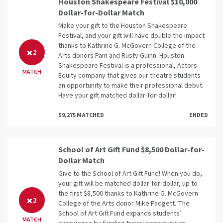
Houston Shakespeare Festival $10,000
Dollar-for-Dollar Match
Make your gift to the Houston Shakespeare
Festival, and your gift will have double the impact
thanks to Kathrine G. McGovern College of the
2
Arts donors Pam and Rusty Guinn. Houston
Shakespeare Festival is a professional, Actors
MATCH
Equity company that gives our theatre students
an opportunity to make their professional debut.
Have your gift matched dollar-for-dollar!
$9,275 MATCHED
ENDED
School of Art Gift Fund $8,500 Dollar-for-
Dollar Match
Give to the School of Art Gift Fund! When you do,
your gift will be matched dollar-for-dollar, up to
the first $8,500 thanks to Kathrine G. McGovern
2
College of the Arts donor Mike Padgett. The
School of Art Gift Fund expands students’
MATCH