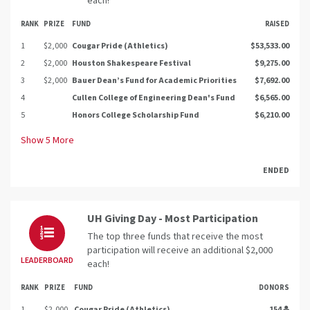
each!
RANK
PRIZE
FUND
RAISED
1
$2,000
Cougar Pride (Athletics)
$53,533.00
2
$2,000
Houston Shakespeare Festival
$9,275.00
3
$2,000
Bauer Dean’s Fund for Academic Priorities
$7,692.00
4
Cullen College of Engineering Dean's Fund
$6,565.00
5
Honors College Scholarship Fund
$6,210.00
Show
5
More
ENDED
UH Giving Day - Most Participation
The top three funds that receive the most
participation will receive an additional $2,000
LEADERBOARD
each!
RANK
PRIZE
FUND
DONORS
1
$2,000
Cougar Pride (Athletics)
154