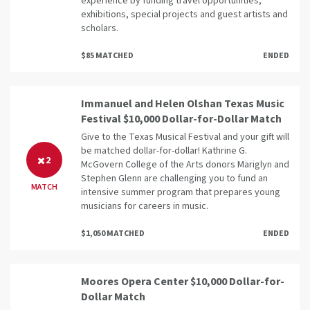
experience by funding travel opportunities,
exhibitions, special projects and guest artists and
scholars.
$85 MATCHED
ENDED
Immanuel and Helen Olshan Texas Music
Festival $10,000 Dollar-for-Dollar Match
Give to the Texas Musical Festival and your gift will
be matched dollar-for-dollar! Kathrine G.
2
McGovern College of the Arts donors Mariglyn and
Stephen Glenn are challenging you to fund an
MATCH
intensive summer program that prepares young
musicians for careers in music.
$1,050 MATCHED
ENDED
Moores Opera Center $10,000 Dollar-for-
Dollar Match