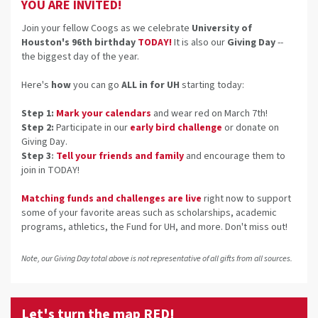
YOU ARE INVITED!
Join your fellow Coogs as we celebrate
University of
Houston's 96th birthday
TODAY!
It is also our
Giving Day
--
the biggest day of the year.
Here's
how
you can go
ALL in for UH
starting today:
Step 1:
Mark your calendars
and wear red on March 7th!
Step 2
:
Participate in our
early bird challenge
or donate on
Giving Day.
Step 3
:
Tell your friends and family
and encourage th
em to
join in TODAY!
Matching funds and challenges are live
right now
to support
some of your favorite areas such as scholarships, academic
programs, athletics, the Fund for UH, and more. Don't miss out!
Note, our Giving Day total above is not representative of all gifts from all sources.
Let's turn the map RED!