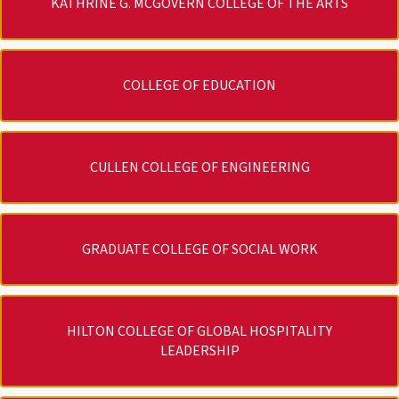
KATHRINE G. MCGOVERN COLLEGE OF THE ARTS
COLLEGE OF EDUCATION
CULLEN COLLEGE OF ENGINEERING
GRADUATE COLLEGE OF SOCIAL WORK
HILTON COLLEGE OF GLOBAL HOSPITALITY
LEADERSHIP