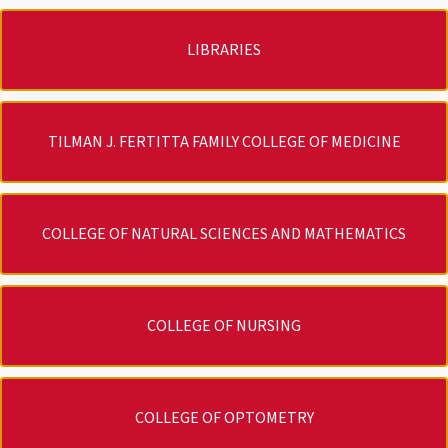
LIBRARIES
TILMAN J. FERTITTA FAMILY COLLEGE OF MEDICINE
COLLEGE OF NATURAL SCIENCES AND MATHEMATICS
COLLEGE OF NURSING
COLLEGE OF OPTOMETRY