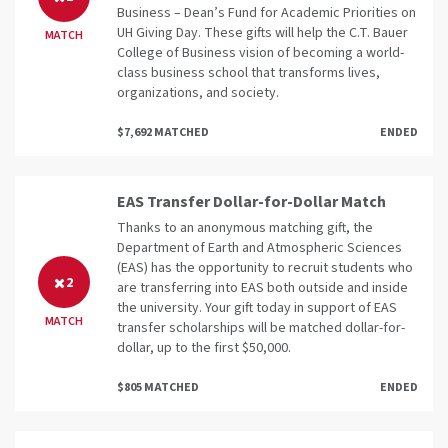
Business – Dean’s Fund for Academic Priorities on
UH Giving Day. These gifts will help the C.T. Bauer
MATCH
College of Business vision of becoming a world-
class business school that transforms lives,
organizations, and society.
$7,692 MATCHED
ENDED
EAS Transfer Dollar-for-Dollar Match
Thanks to an anonymous matching gift, the
Department of Earth and Atmospheric Sciences
(EAS) has the opportunity to recruit students who
2
are transferring into EAS both outside and inside
the university. Your gift today in support of EAS
MATCH
transfer scholarships will be matched dollar-for-
dollar, up to the first $50,000.
$805 MATCHED
ENDED