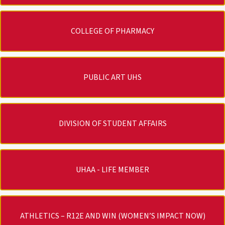
COLLEGE OF PHARMACY
PUBLIC ART UHS
DIVISION OF STUDENT AFFAIRS
UHAA - LIFE MEMBER
ATHLETICS – R12E AND WIN (WOMEN’S IMPACT NOW)