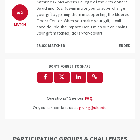
Kathrine G. McGovern College of the Arts donors
David and Roz Rowan invite you to supercharge
2
your gift by joining them in supporting the Moores
Opera Center. When you make your gift, it will
MATCH
have double the impact. Don't miss out on having
your gift matched, dollar-for-dollar!
$5,021 MATCHED
ENDED
DON'T FORGET TO SHARE!
Questions? See our
FAQ
.
Or you can contact us at
giving@uh.edu
.
PARTICIPATING GROUPS & CHALLENGES