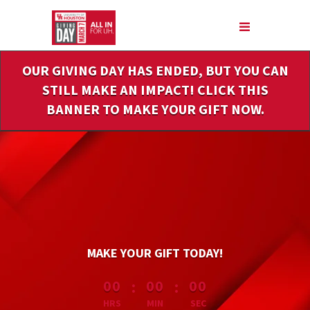
Skip
to
Main
Content
OUR GIVING DAY HAS ENDED, BUT YOU CAN
STILL MAKE AN IMPACT! CLICK THIS
BANNER TO MAKE YOUR GIFT NOW.
MAKE YOUR GIFT TODAY!
less than 1 minute remaining
:
:
00
00
00
HRS
MIN
SEC