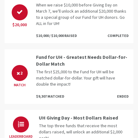
When we raise $10,000 before Giving Day on
March 7, we'll unlock an additional $20,000 thanks
to a special group of our Fund for UH donors. Go
ALL in for UH!
$20,000
$10,000 / $10,000 RAISED
COMPLETED
Fund for UH - Greatest Needs Dollar-for-
Dollar Match
The first $25,000 to the Fund for UH will be
2
matched dollar-for-dollar. Your gift will have
double the impact!
MATCH
$9,307 MATCHED
ENDED
UH Giving Day - Most Dollars Raised
The top three funds that receive the most
dollars raised, will unlock an additional $2,000
LEADERBOARD