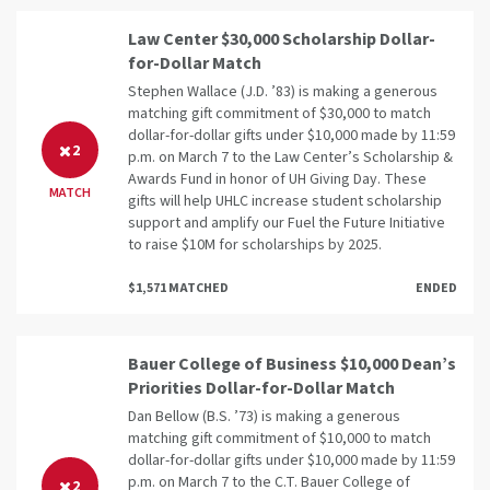
Law Center $30,000 Scholarship Dollar-
for-Dollar Match
Stephen Wallace (J.D. ’83) is making a generous
matching gift commitment of $30,000 to match
dollar-for-dollar gifts under $10,000 made by 11:59
2
p.m. on March 7 to the Law Center’s Scholarship &
Awards Fund in honor of UH Giving Day. These
MATCH
gifts will help UHLC increase student scholarship
support and amplify our Fuel the Future Initiative
to raise $10M for scholarships by 2025.
$1,571 MATCHED
ENDED
Bauer College of Business $10,000 Dean’s
Priorities Dollar-for-Dollar Match
Dan Bellow (B.S. ’73) is making a generous
matching gift commitment of $10,000 to match
dollar-for-dollar gifts under $10,000 made by 11:59
p.m. on March 7 to the C.T. Bauer College of
2