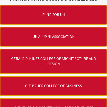
FUND FOR UH
UH ALUMNI ASSOCIATION
GERALD D. HINES COLLEGE OF ARCHITECTURE AND
DESIGN
C. T. BAUER COLLEGE OF BUSINESS