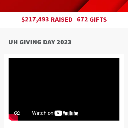
,
2
1
7
4
9
3
6
7
2
$
RAISED
GIFTS
UH GIVING DAY 2023