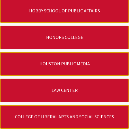
HOBBY SCHOOL OF PUBLIC AFFAIRS
HONORS COLLEGE
HOUSTON PUBLIC MEDIA
LAW CENTER
COLLEGE OF LIBERAL ARTS AND SOCIAL SCIENCES