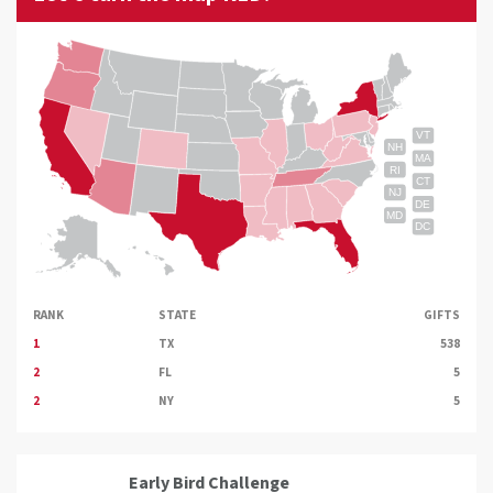
VT
NH
MA
RI
CT
NJ
DE
MD
DC
RANK
STATE
GIFTS
1
TX
538
2
FL
5
2
NY
5
Early Bird Challenge