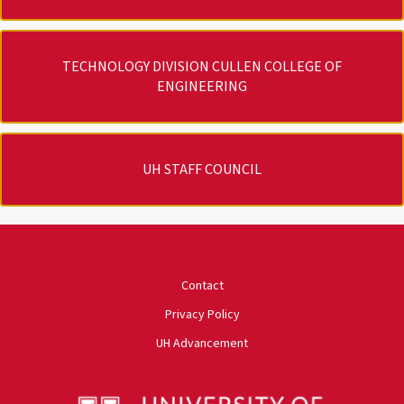
TECHNOLOGY DIVISION CULLEN COLLEGE OF
ENGINEERING
UH STAFF COUNCIL
University of Houston
Contact
Privacy Policy
UH Advancement