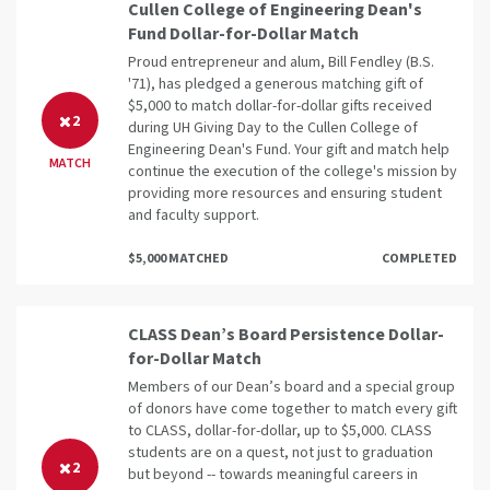
Cullen College of Engineering Dean's
Fund Dollar-for-Dollar Match
Proud entrepreneur and alum, Bill Fendley (B.S.
'71), has pledged a generous matching gift of
$5,000 to match dollar-for-dollar gifts received
2
during UH Giving Day to the Cullen College of
Engineering Dean's Fund. Your gift and match help
MATCH
continue the execution of the college's mission by
providing more resources and ensuring student
and faculty support.
$5,000 MATCHED
COMPLETED
CLASS Dean’s Board Persistence Dollar-
for-Dollar Match
Members of our Dean’s board and a special group
of donors have come together to match every gift
to CLASS, dollar-for-dollar, up to $5,000. CLASS
students are on a quest, not just to graduation
2
but beyond -- towards meaningful careers in