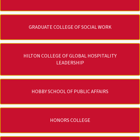
GRADUATE COLLEGE OF SOCIAL WORK
HILTON COLLEGE OF GLOBAL HOSPITALITY
LEADERSHIP
HOBBY SCHOOL OF PUBLIC AFFAIRS
HONORS COLLEGE