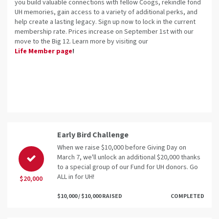
you build valuable connections with fellow Coogs, rekindle fond
UH memories, gain access to a variety of additional perks, and
help create a lasting legacy. Sign up now to lock in the current
membership rate. Prices increase on September 1st with our
move to the Big 12. Learn more by visiting our
Life Member page
!
Early Bird Challenge
When we raise $10,000 before Giving Day on
March 7, we'll unlock an additional $20,000 thanks
to a special group of our Fund for UH donors. Go
ALL in for UH!
$20,000
$10,000 / $10,000 RAISED
COMPLETED