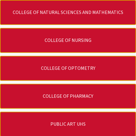
COLLEGE OF NATURAL SCIENCES AND MATHEMATICS
COLLEGE OF NURSING
COLLEGE OF OPTOMETRY
COLLEGE OF PHARMACY
PUBLIC ART UHS