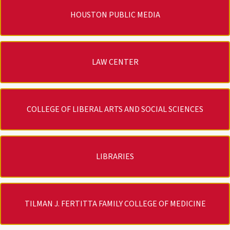
HOUSTON PUBLIC MEDIA
LAW CENTER
COLLEGE OF LIBERAL ARTS AND SOCIAL SCIENCES
LIBRARIES
TILMAN J. FERTITTA FAMILY COLLEGE OF MEDICINE