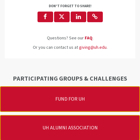
DON'T FORGET TO SHARE!
Questions? See our
FAQ
.
Or you can contact us at
giving@uh.edu
.
PARTICIPATING GROUPS & CHALLENGES
FUND FOR UH
UH ALUMNI ASSOCIATION