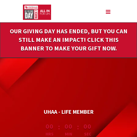
Skip
to
Main
Content
OUR GIVING DAY HAS ENDED, BUT YOU CAN
STILL MAKE AN IMPACT! CLICK THIS
BANNER TO MAKE YOUR GIFT NOW.
UHAA - LIFE MEMBER
less than 1 minute remaining
:
:
00
00
00
HRS
MIN
SEC