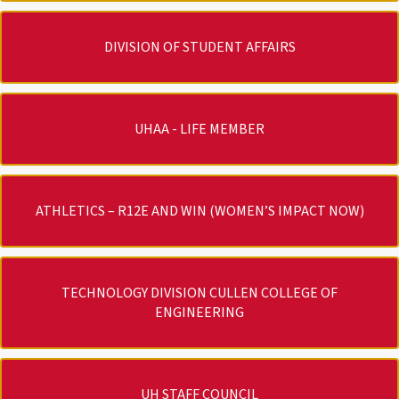
DIVISION OF STUDENT AFFAIRS
UHAA - LIFE MEMBER
ATHLETICS – R12E AND WIN (WOMEN’S IMPACT NOW)
TECHNOLOGY DIVISION CULLEN COLLEGE OF
ENGINEERING
UH STAFF COUNCIL