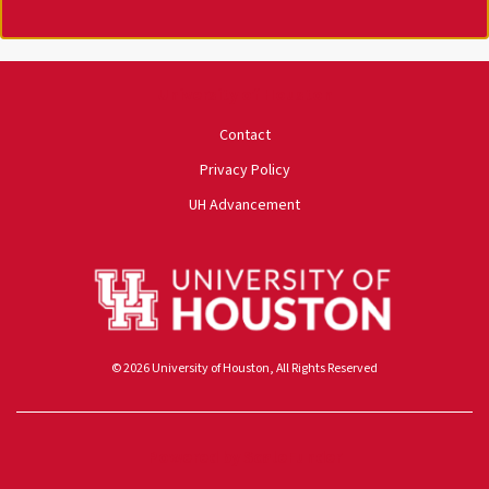
University of Houston
Contact
Privacy Policy
UH Advancement
© 2026 University of Houston, All Rights Reserved
Powered by ScaleFunder