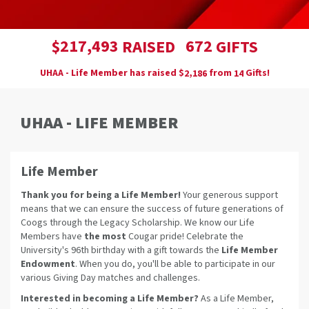
,
2
1
7
4
9
3
6
7
2
$
RAISED
GIFTS
UHAA - Life Member has raised
$
from
Gifts!
,
2
1
8
6
1
4
UHAA - LIFE MEMBER
Life Member
Thank you for being a Life Member!
Your generous support
means that we can ensure the success of future generations of
Coogs through the Legacy Scholarship. We know our Life
Members have
the most
Cougar pride! Celebrate the
University's 96th birthday with a gift towards the
Life Member
Endowment
. When you do, you'll be able to participate in our
various Giving Day matches and challenges.
Interested in becoming a Life Member?
As a Life Member,