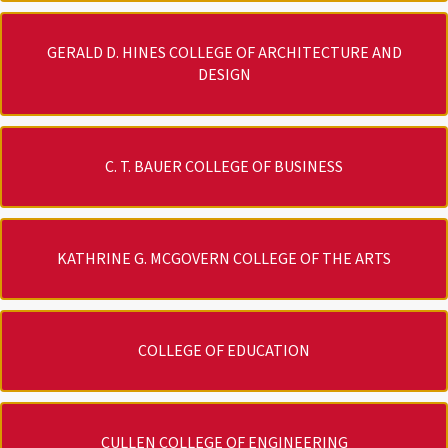
GERALD D. HINES COLLEGE OF ARCHITECTURE AND
DESIGN
C. T. BAUER COLLEGE OF BUSINESS
KATHRINE G. MCGOVERN COLLEGE OF THE ARTS
COLLEGE OF EDUCATION
CULLEN COLLEGE OF ENGINEERING