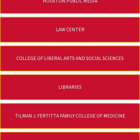
HOUSTON PUBLIC MEDIA
LAW CENTER
COLLEGE OF LIBERAL ARTS AND SOCIAL SCIENCES
LIBRARIES
TILMAN J. FERTITTA FAMILY COLLEGE OF MEDICINE