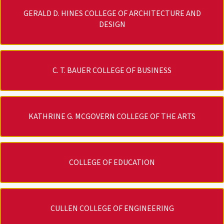
GERALD D. HINES COLLEGE OF ARCHITECTURE AND
DESIGN
C. T. BAUER COLLEGE OF BUSINESS
KATHRINE G. MCGOVERN COLLEGE OF THE ARTS
COLLEGE OF EDUCATION
CULLEN COLLEGE OF ENGINEERING