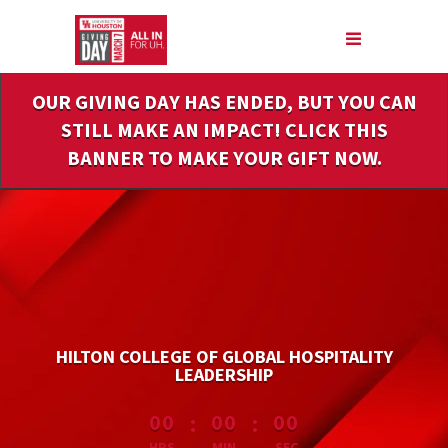
Skip
to
Main
Content
OUR GIVING DAY HAS ENDED, BUT YOU CAN
STILL MAKE AN IMPACT! CLICK THIS
BANNER TO MAKE YOUR GIFT NOW.
HILTON COLLEGE OF GLOBAL HOSPITALITY
LEADERSHIP
less than 1 minute remaining
:
:
00
00
00