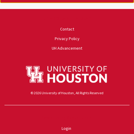
University of Houston
Contact
Privacy Policy
UH Advancement
© 2026 University of Houston, All Rights Reserved
Powered by ScaleFunder
Login