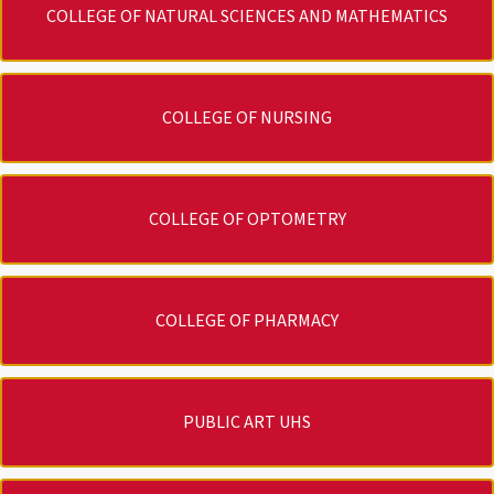
COLLEGE OF NATURAL SCIENCES AND MATHEMATICS
COLLEGE OF NURSING
COLLEGE OF OPTOMETRY
COLLEGE OF PHARMACY
PUBLIC ART UHS