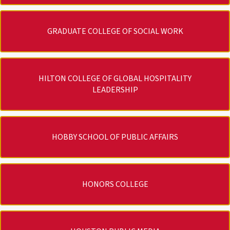
GRADUATE COLLEGE OF SOCIAL WORK
HILTON COLLEGE OF GLOBAL HOSPITALITY
LEADERSHIP
HOBBY SCHOOL OF PUBLIC AFFAIRS
HONORS COLLEGE