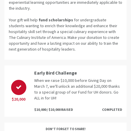
experiential learning opportunities are immediately applicable to
the industry.
Your gift will help
fund scholarships
for undergraduate
students wanting to enrich their knowledge and enhance their
hospitality skill set through a special culinary experience with
The Culinary Institute of America. Make your donation to create
opportunity and have a lasting impact on our ability to train the
next generation of hospitality leaders.
Early Bird Challenge
When we raise $10,000 before Giving Day on
March 7, we'll unlock an additional $20,000 thanks
to a special group of our Fund for UH donors. Go
ALL in for UH!
$20,000
$10,000 / $10,000 RAISED
COMPLETED
DON'T FORGET TO SHARE!