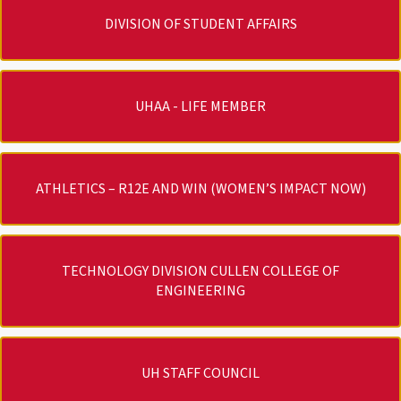
DIVISION OF STUDENT AFFAIRS
UHAA - LIFE MEMBER
ATHLETICS – R12E AND WIN (WOMEN’S IMPACT NOW)
TECHNOLOGY DIVISION CULLEN COLLEGE OF
ENGINEERING
UH STAFF COUNCIL