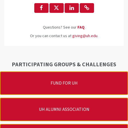
Questions? See our
FAQ
.
Or you can contact us at
giving@uh.edu
.
PARTICIPATING GROUPS & CHALLENGES
FUND FOR UH
UH ALUMNI ASSOCIATION