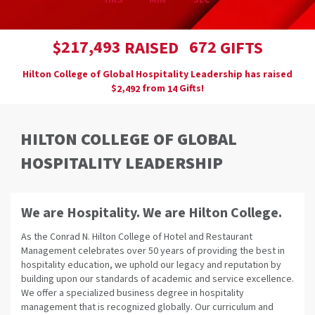
HRS
MIN
SEC
,
2
1
7
4
9
3
6
7
2
$
RAISED
GIFTS
Hilton College of Global Hospitality Leadership has raised
$
from
Gifts!
,
2
4
9
2
1
4
HILTON COLLEGE OF GLOBAL
HOSPITALITY LEADERSHIP
We are Hospitality. We are Hilton College.
As the Conrad N. Hilton College of Hotel and Restaurant
Management celebrates over 50 years of providing the best in
hospitality education, we uphold our legacy and reputation by
building upon our standards of academic and service excellence.
We offer a specialized business degree in hospitality
management that is recognized globally. Our curriculum and