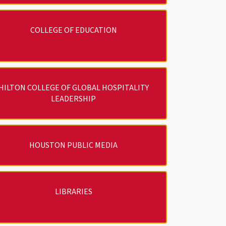
COLLEGE OF EDUCATION
HILTON COLLEGE OF GLOBAL HOSPITALITY
LEADERSHIP
HOUSTON PUBLIC MEDIA
LIBRARIES