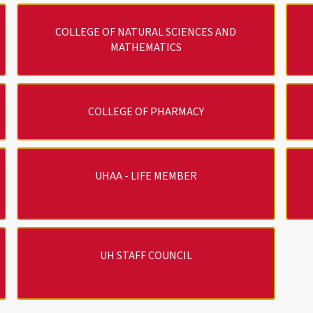
COLLEGE OF NATURAL SCIENCES AND
MATHEMATICS
COLLEGE OF PHARMACY
UHAA - LIFE MEMBER
UH STAFF COUNCIL