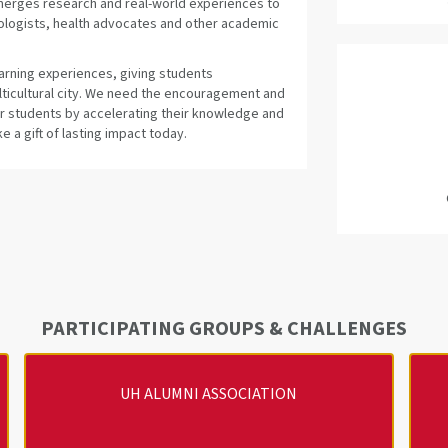
 merges research and real-world experiences to
ologists, health advocates and other academic
earning experiences, giving students
ulticultural city. We need the encouragement and
ur students by accelerating their knowledge and
 a gift of lasting impact today.
PARTICIPATING GROUPS & CHALLENGES
UH ALUMNI ASSOCIATION