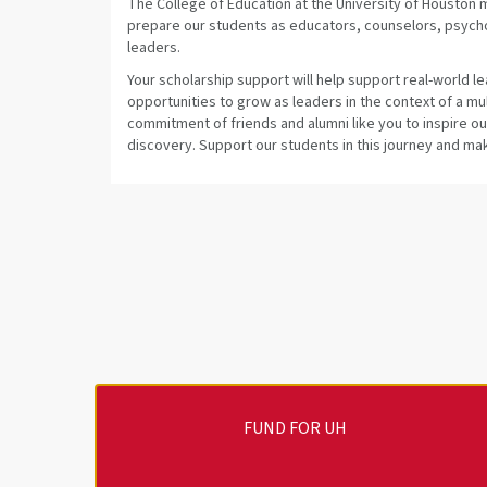
The College of Education at the University of Houston
prepare our students as educators, counselors, psych
leaders.
Your scholarship support will help support real-world l
opportunities to grow as leaders in the context of a m
commitment of friends and alumni like you to inspire o
discovery. Support our students in this journey and make
FUND FOR UH