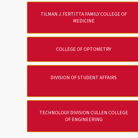
TILMAN J. FERTITTA FAMILY COLLEGE OF
MEDICINE
COLLEGE OF OPTOMETRY
DIVISION OF STUDENT AFFAIRS
TECHNOLOGY DIVISION CULLEN COLLEGE
OF ENGINEERING