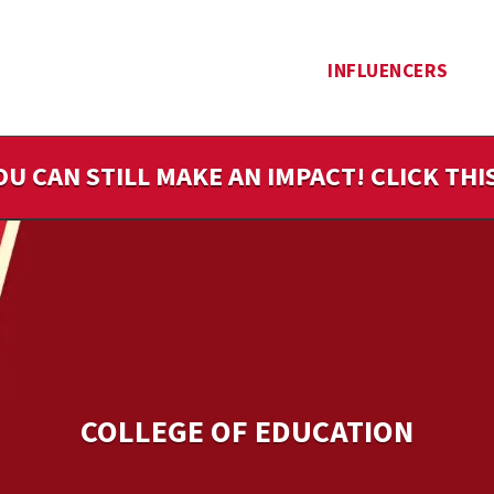
INFLUENCERS
OU CAN STILL MAKE AN IMPACT! CLICK TH
COLLEGE OF EDUCATION