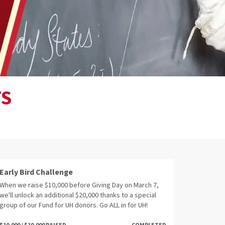
TS
Early Bird Challenge
When we raise $10,000 before Giving Day on March 7,
we'll unlock an additional $20,000 thanks to a special
group of our Fund for UH donors. Go ALL in for UH!