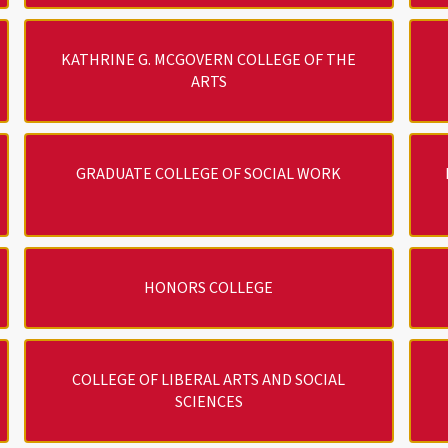
KATHRINE G. MCGOVERN COLLEGE OF THE
ARTS
GRADUATE COLLEGE OF SOCIAL WORK
HONORS COLLEGE
COLLEGE OF LIBERAL ARTS AND SOCIAL
SCIENCES