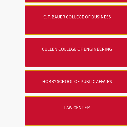
C. T. BAUER COLLEGE OF BUSINESS
CULLEN COLLEGE OF ENGINEERING
HOBBY SCHOOL OF PUBLIC AFFAIRS
LAW CENTER