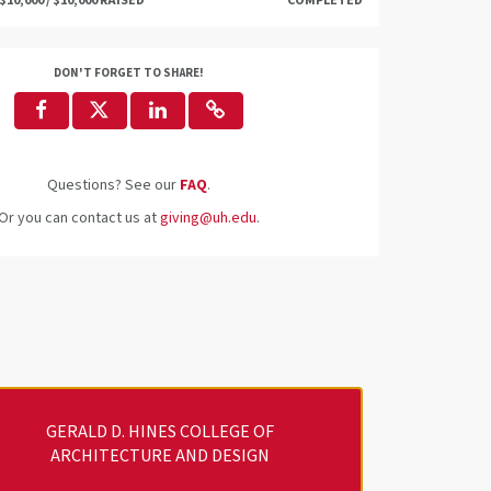
$10,000 / $10,000 RAISED
COMPLETED
DON'T FORGET TO SHARE!
Questions? See our
FAQ
.
Or you can contact us at
giving@uh.edu
.
GERALD D. HINES COLLEGE OF
ARCHITECTURE AND DESIGN