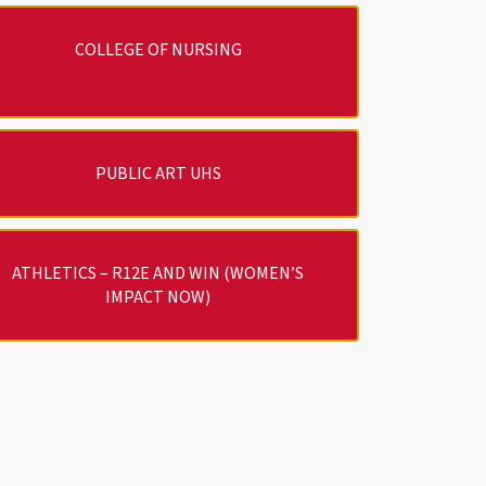
COLLEGE OF NURSING
PUBLIC ART UHS
ATHLETICS – R12E AND WIN (WOMEN’S
IMPACT NOW)