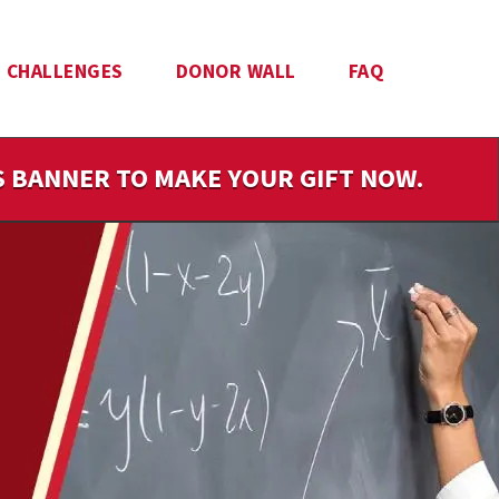
CHALLENGES
DONOR WALL
FAQ
IS BANNER TO MAKE YOUR GIFT NOW.