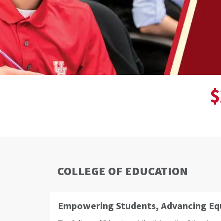
$
COLLEGE OF EDUCATION
Empowering Students, Advancing Equi