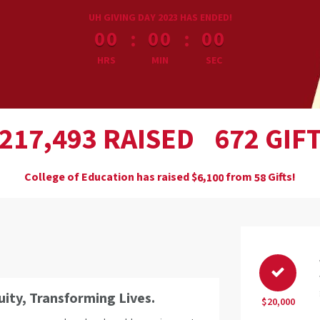
less than 1 minute remaining
UH GIVING DAY 2023 HAS ENDED!
:
:
00
00
00
HRS
MIN
SEC
,
RAISED
GIF
2
1
7
4
9
3
6
7
2
College of Education has raised
$
from
Gifts!
,
6
1
0
0
5
8
ty, Transforming Lives.
$20,000