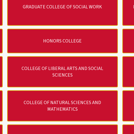
GRADUATE COLLEGE OF SOCIAL WORK
HONORS COLLEGE
COLLEGE OF LIBERAL ARTS AND SOCIAL
SCIENCES
COLLEGE OF NATURAL SCIENCES AND
MATHEMATICS