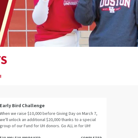
TS
!
Early Bird Challenge
When we raise $10,000 before Giving Day on March 7,
we'll unlock an additional $20,000 thanks to a special
group of our Fund for UH donors. Go ALL in for UH!