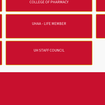
COLLEGE OF PHARMACY
UHAA - LIFE MEMBER
UH STAFF COUNCIL