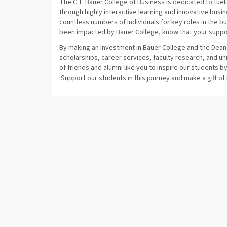
The C.T. Bauer College of Business is dedicated to fuel
through highly interactive learning and innovative bu
countless numbers of individuals for key roles in the
been impacted by Bauer College, know that your suppor
By making an investment in Bauer College and the Dean’
scholarships, career services, faculty research, and 
of friends and alumni like you to inspire our students 
Support our students in this journey and make a gift of 