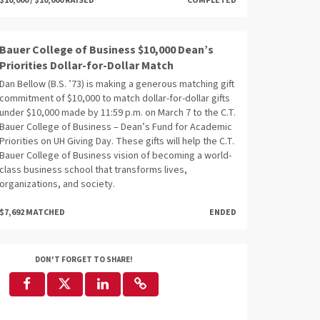
$10,000 / $10,000 RAISED
COMPLETED
Bauer College of Business $10,000 Dean’s
Priorities Dollar-for-Dollar Match
Dan Bellow (B.S. ’73) is making a generous matching gift
commitment of $10,000 to match dollar-for-dollar gifts
under $10,000 made by 11:59 p.m. on March 7 to the C.T.
Bauer College of Business – Dean’s Fund for Academic
Priorities on UH Giving Day. These gifts will help the C.T.
Bauer College of Business vision of becoming a world-
class business school that transforms lives,
organizations, and society.
$7,692 MATCHED
ENDED
DON'T FORGET TO SHARE!