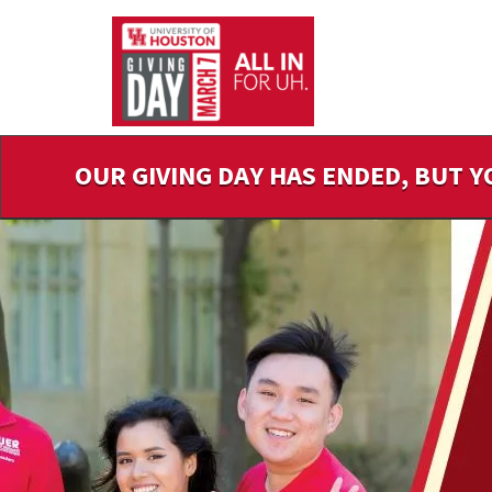
Skip
to
Main
Content
OUR GIVING DAY HAS ENDED, BUT Y