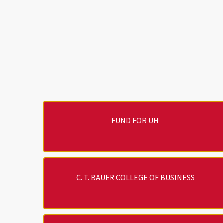
FUND FOR UH
C. T. BAUER COLLEGE OF BUSINESS