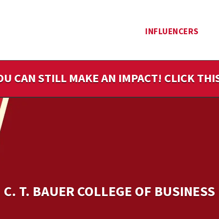
INFLUENCERS
OU CAN STILL MAKE AN IMPACT! CLICK TH
C. T. BAUER COLLEGE OF BUSINESS