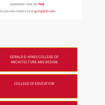
Questions? See our
FAQ
.
Or you can contact us at
giving@uh.edu
.
GERALD D. HINES COLLEGE OF
ARCHITECTURE AND DESIGN
COLLEGE OF EDUCATION