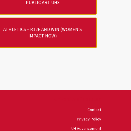
PUBLIC ART UHS
ATHLETICS – R12E AND WIN (WOMEN’S
IMPACT NOW)
University of Houston
Contact
Privacy Policy
UH Advancement