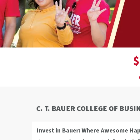
$
C. T. BAUER COLLEGE OF BUSI
Invest in Bauer: Where Awesome Ha