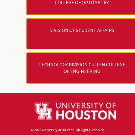
COLLEGE OF OPTOMETRY
DIVISION OF STUDENT AFFAIRS
TECHNOLOGY DIVISION CULLEN COLLEGE
OF ENGINEERING
© 2026 University of Houston, All Rights Reserved