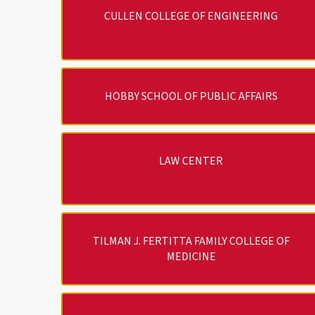
CULLEN COLLEGE OF ENGINEERING
HOBBY SCHOOL OF PUBLIC AFFAIRS
LAW CENTER
TILMAN J. FERTITTA FAMILY COLLEGE OF
MEDICINE