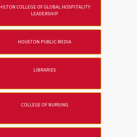
HILTON COLLEGE OF GLOBAL HOSPITALITY
LEADERSHIP
HOUSTON PUBLIC MEDIA
LIBRARIES
COLLEGE OF NURSING