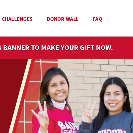
CHALLENGES
DONOR WALL
FAQ
IS BANNER TO MAKE YOUR GIFT NOW.