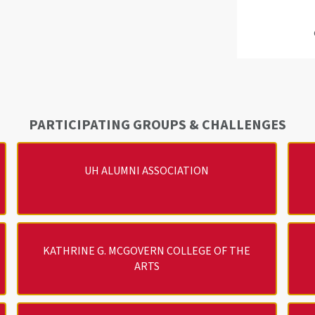
PARTICIPATING GROUPS & CHALLENGES
UH ALUMNI ASSOCIATION
KATHRINE G. MCGOVERN COLLEGE OF THE
ARTS