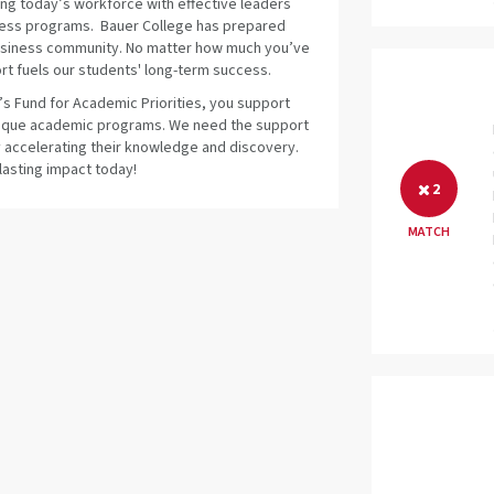
ing today’s workforce with effective leaders
siness programs. Bauer College has prepared
 business community. No matter how much you’ve
t fuels our students' long-term success.
s Fund for Academic Priorities, you support
unique academic programs. We need the support
by accelerating their knowledge and discovery.
lasting impact today!
2
MATCH