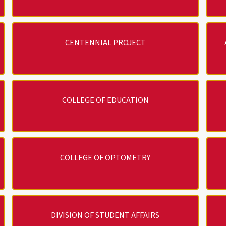
CENTENNIAL PROJECT
COLLEGE OF EDUCATION
COLLEGE OF OPTOMETRY
DIVISION OF STUDENT AFFAIRS