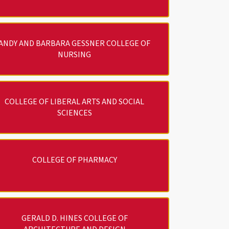
ANDY AND BARBARA GESSNER COLLEGE OF
NURSING
COLLEGE OF LIBERAL ARTS AND SOCIAL
SCIENCES
COLLEGE OF PHARMACY
GERALD D. HINES COLLEGE OF