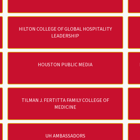
HILTON COLLEGE OF GLOBAL HOSPITALITY
LEADERSHIP
HOUSTON PUBLIC MEDIA
TILMAN J. FERTITTA FAMILY COLLEGE OF
MEDICINE
UH AMBASSADORS