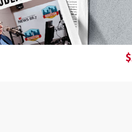
$
Donor wall