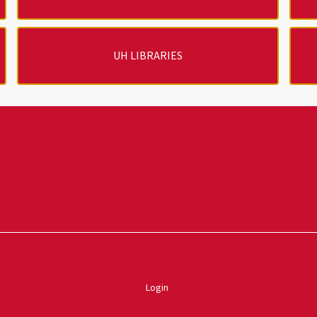
UH LIBRARIES
Powered by ScaleFunder
Login