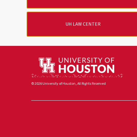
UH LAW CENTER
© 2026 University of Houston, All Rights Reserved