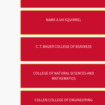
NAME A UH SQUIRREL
C. T. BAUER COLLEGE OF BUSINESS
COLLEGE OF NATURAL SCIENCES AND
MATHEMATICS
CULLEN COLLEGE OF ENGINEERING