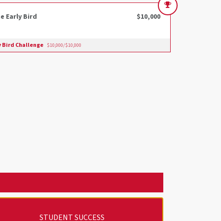
e Early Bird
$10,000
y Bird Challenge
$10,000/$10,000
STUDENT SUCCESS