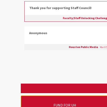
Thank you for supporting Staff Council!
Faculty/Staff Unlocking Challen
Anonymous
Houston Public Media
Mar 07
FUND FOR UH