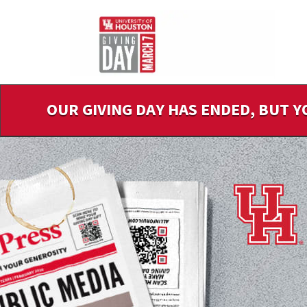
Skip
to
Main
Content
OUR GIVING DAY HAS ENDED, BUT Y