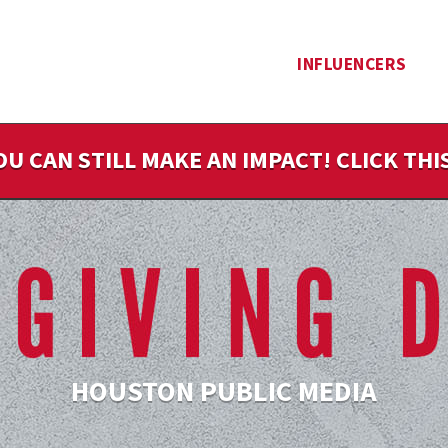
INFLUENCERS
OU CAN STILL MAKE AN IMPACT! CLICK TH
HOUSTON PUBLIC MEDIA