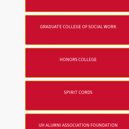
GRADUATE COLLEGE OF SOCIAL WORK
HONORS COLLEGE
SPIRIT CORDS
UH ALUMNI ASSOCIATION FOUNDATION