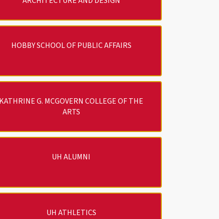
ARCHITECTURE AND DESIGN
HOBBY SCHOOL OF PUBLIC AFFAIRS
KATHRINE G. MCGOVERN COLLEGE OF THE
ARTS
UH ALUMNI
UH ATHLETICS