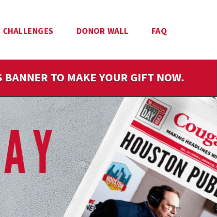
CHALLENGES
DONOR WALL
FAQ
IS BANNER TO MAKE YOUR GIFT NOW.