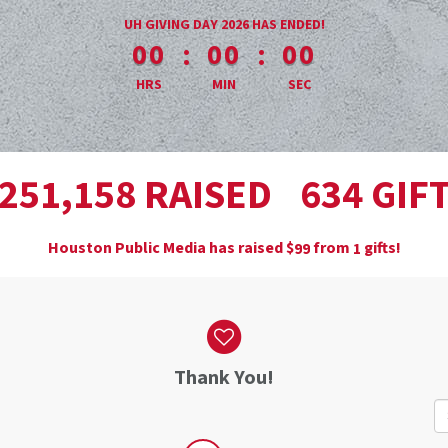
less than 1 minute remaining
UH GIVING DAY 2026 HAS ENDED!
:
:
00
00
00
HRS
MIN
SEC
,
RAISED
GIF
2
5
1
1
5
8
6
3
4
Houston Public Media has raised
$
from
gifts!
9
9
1
Thank You!