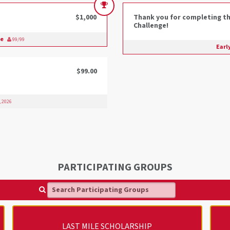
$1,000
Thank you for completing th
Challenge!
ge
99/99
Earl
$99.00
, 2026
PARTICIPATING GROUPS
Search Participating Groups
LAST MILE SCHOLARSHIP