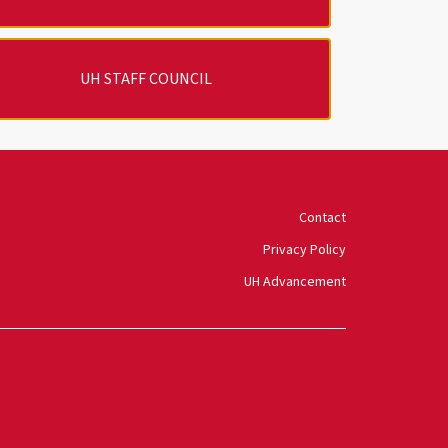
UH STAFF COUNCIL
University of Houston
Contact
Privacy Policy
UH Advancement