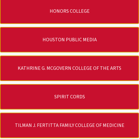
HONORS COLLEGE
HOUSTON PUBLIC MEDIA
KATHRINE G. MCGOVERN COLLEGE OF THE ARTS
SPIRIT CORDS
TILMAN J. FERTITTA FAMILY COLLEGE OF MEDICINE