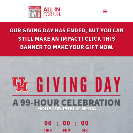
Skip
to
Main
Content
OUR GIVING DAY HAS ENDED, BUT YOU CAN
STILL MAKE AN IMPACT! CLICK THIS
BANNER TO MAKE YOUR GIFT NOW.
HOUSTON PUBLIC MEDIA
less than 1 minute remaining
:
:
00
00
00
HRS
MIN
SEC