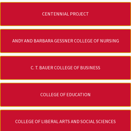
CENTENNIAL PROJECT
ANDY AND BARBARA GESSNER COLLEGE OF NURSING
C. T. BAUER COLLEGE OF BUSINESS
COLLEGE OF EDUCATION
COLLEGE OF LIBERAL ARTS AND SOCIAL SCIENCES