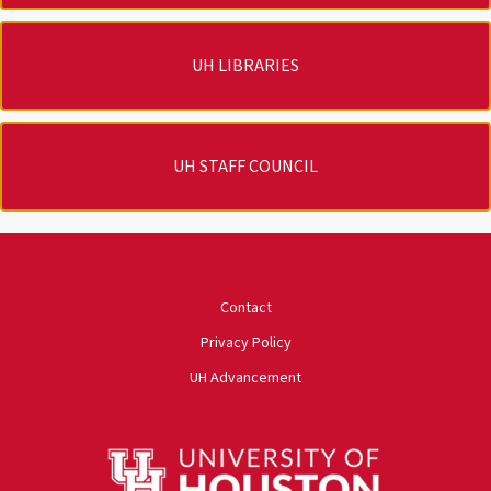
UH LIBRARIES
UH STAFF COUNCIL
University of Houston
Contact
Privacy Policy
UH Advancement