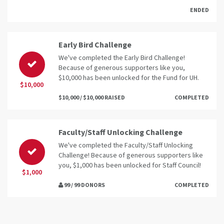
ENDED
Early Bird Challenge
We've completed the Early Bird Challenge!
Because of generous supporters like you,
$10,000 has been unlocked for the Fund for UH.
$10,000
$10,000 / $10,000 RAISED
COMPLETED
Faculty/Staff Unlocking Challenge
We've completed the Faculty/Staff Unlocking
Challenge! Because of generous supporters like
you, $1,000 has been unlocked for Staff Council!
$1,000
99 / 99 DONORS
COMPLETED