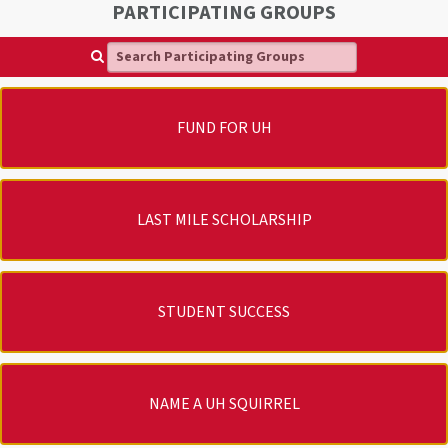
PARTICIPATING GROUPS
Search Participating Groups
FUND FOR UH
LAST MILE SCHOLARSHIP
STUDENT SUCCESS
NAME A UH SQUIRREL