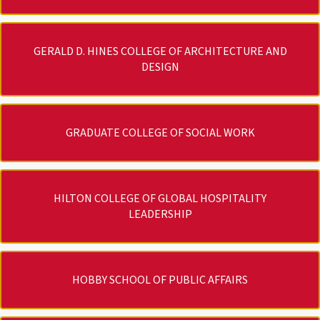
GERALD D. HINES COLLEGE OF ARCHITECTURE AND
DESIGN
GRADUATE COLLEGE OF SOCIAL WORK
HILTON COLLEGE OF GLOBAL HOSPITALITY
LEADERSHIP
HOBBY SCHOOL OF PUBLIC AFFAIRS