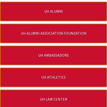
UH ALUMNI
UH ALUMNI ASSOCIATION FOUNDATION
UH AMBASSADORS
UH ATHLETICS
UH LAW CENTER