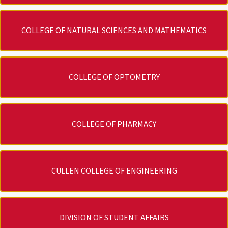
COLLEGE OF NATURAL SCIENCES AND MATHEMATICS
COLLEGE OF OPTOMETRY
COLLEGE OF PHARMACY
CULLEN COLLEGE OF ENGINEERING
DIVISION OF STUDENT AFFAIRS