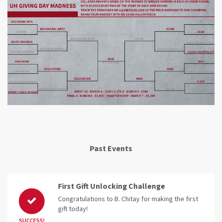
Past Events
First Gift Unlocking Challenge
Congratulations to B. Chitay for making the first
gift today!
SUCCESS!