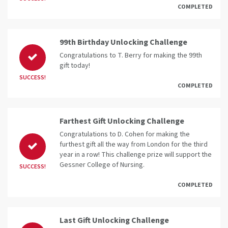
COMPLETED
99th Birthday Unlocking Challenge
Congratulations to T. Berry for making the 99th
gift today!
SUCCESS!
COMPLETED
Farthest Gift Unlocking Challenge
Congratulations to D. Cohen for making the
furthest gift all the way from London for the third
year in a row! This challenge prize will support the
Gessner College of Nursing.
SUCCESS!
COMPLETED
Last Gift Unlocking Challenge