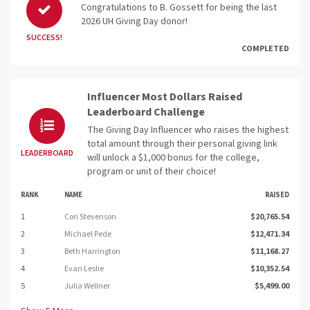
Congratulations to B. Gossett for being the last
2026 UH Giving Day donor!
SUCCESS!
COMPLETED
Influencer Most Dollars Raised
Leaderboard Challenge
The Giving Day Influencer who raises the highest
total amount through their personal giving link
LEADERBOARD
will unlock a $1,000 bonus for the college,
program or unit of their choice!
RANK
NAME
RAISED
1
Cori Stevenson
$20,765.54
2
Michael Pede
$12,471.34
3
Beth Harrington
$11,168.27
4
Evan Leslie
$10,352.54
5
Julia Wellner
$5,499.00