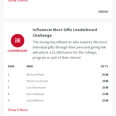
Show
5
More
ENDED
Influencer Most Gifts Leaderboard
Challenge
The Giving Day Influencer who inspires the most
individual gifts through their personal giving link
LEADERBOARD
will unlock a $1,000 bonus for the college,
program or unit of their choice!
RANK
NAME
GIFTS
1
Michael Pede
41
2
Yarneccia Dyson
29
3
Cori Stevenson
25
4
Karras Mayes
15
5
Julia Wellner
15
Show
5
More