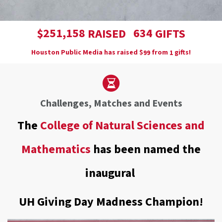
,
2
5
1
1
5
8
6
3
4
$
RAISED
GIFTS
Houston Public Media has raised
$
from
gifts!
9
9
1
Challenges, Matches and Events
The
College of Natural Sciences and
Mathematics
has been named the
inaugural
UH Giving Day Madness Champion!