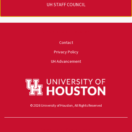
UH STAFF COUNCIL
University of Houston
Contact
Privacy Policy
UH Advancement
© 2026 University of Houston, All Rights Reserved
Powered by ScaleFunder