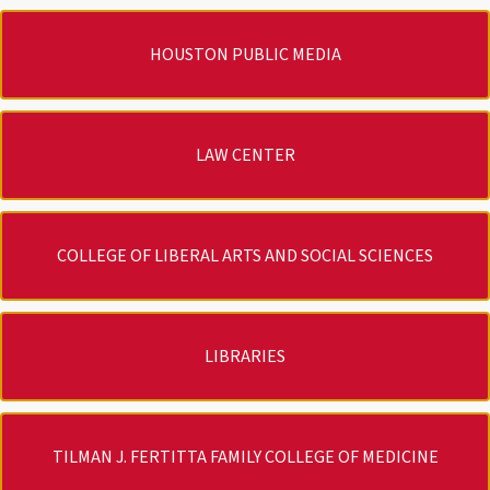
HOUSTON PUBLIC MEDIA
LAW CENTER
COLLEGE OF LIBERAL ARTS AND SOCIAL SCIENCES
LIBRARIES
TILMAN J. FERTITTA FAMILY COLLEGE OF MEDICINE