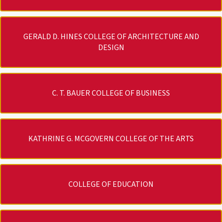
GERALD D. HINES COLLEGE OF ARCHITECTURE AND
DESIGN
C. T. BAUER COLLEGE OF BUSINESS
KATHRINE G. MCGOVERN COLLEGE OF THE ARTS
COLLEGE OF EDUCATION