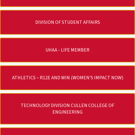
DIVISION OF STUDENT AFFAIRS
UHAA - LIFE MEMBER
ATHLETICS – R12E AND WIN (WOMEN’S IMPACT NOW)
TECHNOLOGY DIVISION CULLEN COLLEGE OF
ENGINEERING