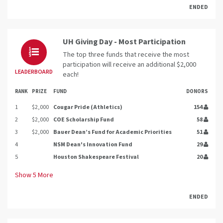
ENDED
UH Giving Day - Most Participation
The top three funds that receive the most
participation will receive an additional $2,000
LEADERBOARD
each!
RANK
PRIZE
FUND
DONORS
1
$2,000
Cougar Pride (Athletics)
154
2
$2,000
COE Scholarship Fund
58
3
$2,000
Bauer Dean’s Fund for Academic Priorities
51
4
NSM Dean's Innovation Fund
29
5
Houston Shakespeare Festival
20
Show
5
More
ENDED