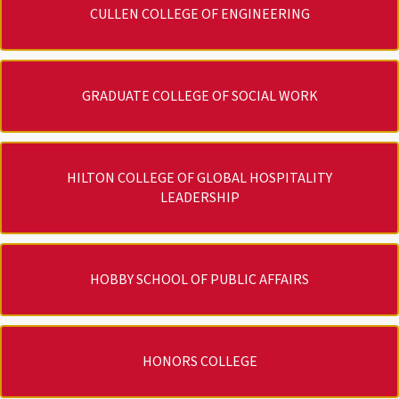
CULLEN COLLEGE OF ENGINEERING
GRADUATE COLLEGE OF SOCIAL WORK
HILTON COLLEGE OF GLOBAL HOSPITALITY
LEADERSHIP
HOBBY SCHOOL OF PUBLIC AFFAIRS
HONORS COLLEGE