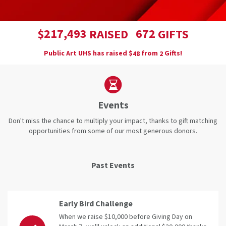
,
2
1
7
4
9
3
6
7
2
$
RAISED
GIFTS
Public Art UHS has raised
$
from
Gifts!
4
8
2
Events
Don't miss the chance to multiply your impact, thanks to gift matching
opportunities from some of our most generous donors.
Past Events
Early Bird Challenge
When we raise $10,000 before Giving Day on