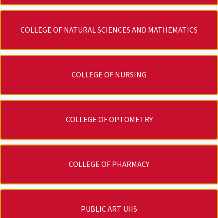
COLLEGE OF NATURAL SCIENCES AND MATHEMATICS
COLLEGE OF NURSING
COLLEGE OF OPTOMETRY
COLLEGE OF PHARMACY
PUBLIC ART UHS