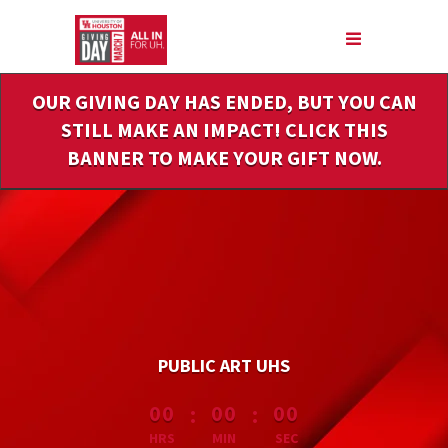
Skip
to
Main
Content
OUR GIVING DAY HAS ENDED, BUT YOU CAN
STILL MAKE AN IMPACT! CLICK THIS
BANNER TO MAKE YOUR GIFT NOW.
PUBLIC ART UHS
less than 1 minute remaining
:
:
00
00
00
HRS
MIN
SEC