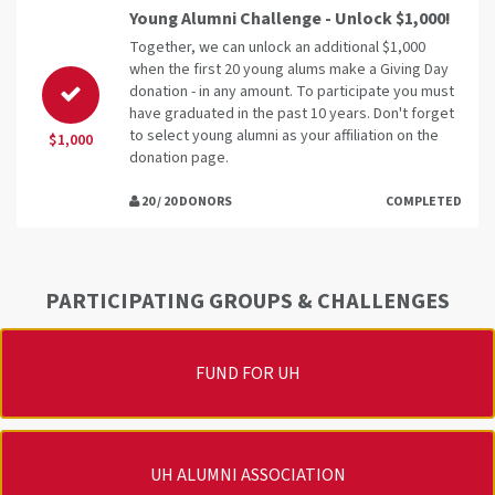
Young Alumni Challenge - Unlock $1,000!
Together, we can unlock an additional $1,000
when the first 20 young alums make a Giving Day
donation - in any amount. To participate you must
have graduated in the past 10 years. Don't forget
to select young alumni as your affiliation on the
$1,000
donation page.
20 / 20 DONORS
COMPLETED
PARTICIPATING GROUPS & CHALLENGES
FUND FOR UH
UH ALUMNI ASSOCIATION