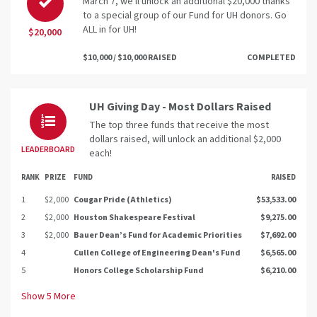
March 7, we'll unlock an additional $20,000 thanks
to a special group of our Fund for UH donors. Go
ALL in for UH!
$20,000
$10,000 / $10,000 RAISED
COMPLETED
UH Giving Day - Most Dollars Raised
The top three funds that receive the most
dollars raised, will unlock an additional $2,000
LEADERBOARD
each!
RANK
PRIZE
FUND
RAISED
1
$2,000
Cougar Pride (Athletics)
$53,533.00
2
$2,000
Houston Shakespeare Festival
$9,275.00
3
$2,000
Bauer Dean’s Fund for Academic Priorities
$7,692.00
4
Cullen College of Engineering Dean's Fund
$6,565.00
5
Honors College Scholarship Fund
$6,210.00
Show
5
More